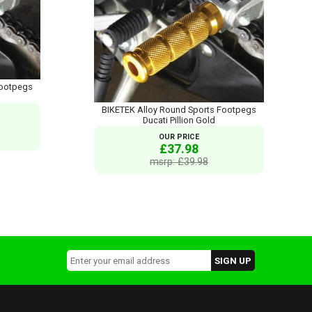
Footpegs
BIKETEK Alloy Round Sports Footpegs
Ducati Pillion Gold
OUR PRICE
£37.98
msrp: £39.98