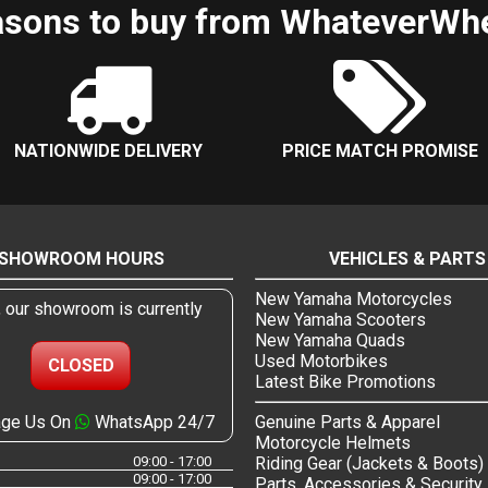
sons to buy from WhateverWh
NATIONWIDE DELIVERY
PRICE MATCH PROMISE
SHOWROOM HOURS
VEHICLES & PARTS
New Yamaha Motorcycles
, our showroom is currently
New Yamaha Scooters
New Yamaha Quads
Used Motorbikes
CLOSED
Latest Bike Promotions
ge Us On
WhatsApp 24/7
Genuine Parts & Apparel
Motorcycle Helmets
09:00 - 17:00
Riding Gear (Jackets & Boots)
09:00 - 17:00
Parts, Accessories & Security