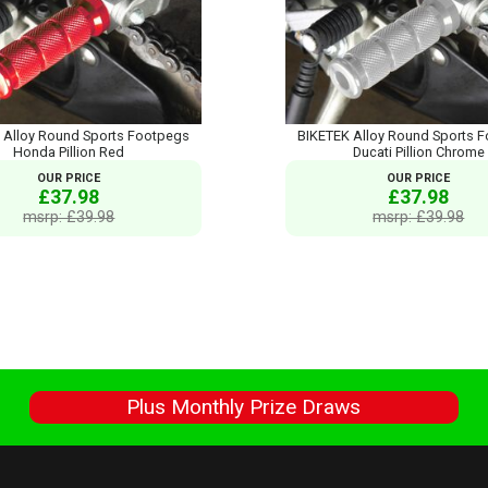
 Alloy Round Sports Footpegs
BIKETEK Alloy Round Sports 
Honda Pillion Red
Ducati Pillion Chrome
OUR PRICE
OUR PRICE
£37.98
£37.98
msrp: £39.98
msrp: £39.98
s
Plus Monthly Prize Draws