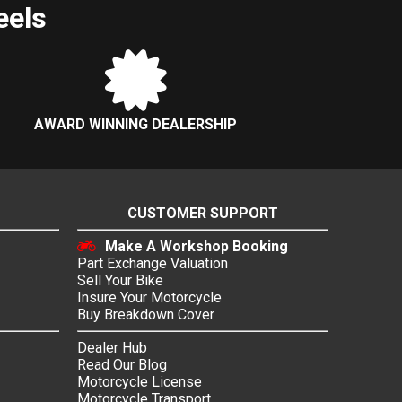
eels
AWARD WINNING DEALERSHIP
CUSTOMER SUPPORT
Make A Workshop Booking
Part Exchange Valuation
Sell Your Bike
Insure Your Motorcycle
Buy Breakdown Cover
Dealer Hub
Read Our Blog
Motorcycle License
Motorcycle Transport