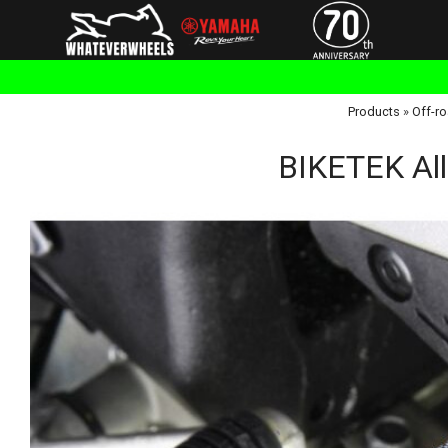
Products
»
Off-ro
BIKETEK All