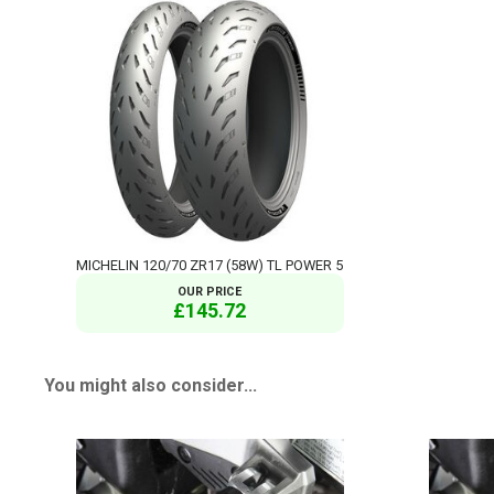
MICHELIN 120/70 ZR17 (58W) TL POWER 5
OUR PRICE
£145.72
You might also consider...