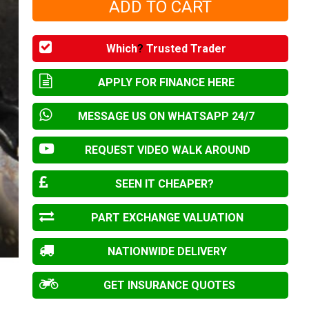
Which
?
Trusted Trader
APPLY FOR FINANCE HERE
MESSAGE US ON WHATSAPP 24/7
REQUEST VIDEO WALK AROUND
SEEN IT CHEAPER?
PART EXCHANGE VALUATION
NATIONWIDE DELIVERY
GET INSURANCE QUOTES