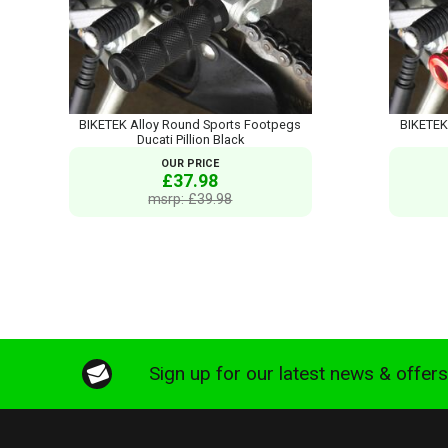
BIKETEK Alloy Round Sports Footpegs
BIKETEK
Ducati Pillion Black
OUR PRICE
£37.98
msrp: £39.98
Sign up for our latest news & offer