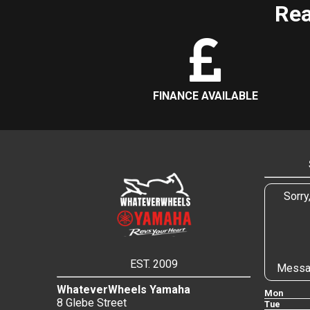
Rea
FINANCE AVAILABLE
Sorry
EST. 2009
Messa
WhateverWheels Yamaha
Mon
8 Glebe Street
Tue