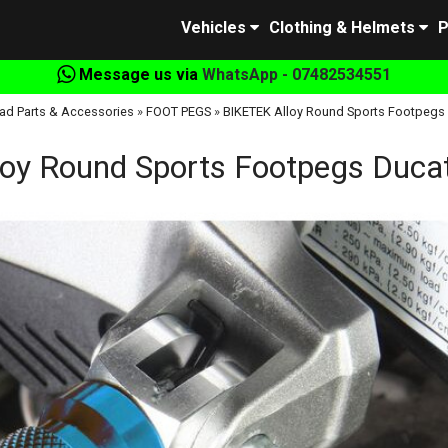
Vehicles
Clothing & Helmets
P
Message us via
WhatsApp - 07482534551
ad Parts & Accessories
»
FOOT PEGS
»
BIKETEK Alloy Round Sports Footpegs Du
oy Round Sports Footpegs Ducati 