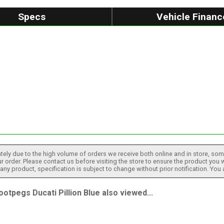
Specs
Vehicle Financ
tely due to the high volume of orders we receive both online and in store, some
 order. Please contact us before visiting the store to ensure the product you w
h any product, specification is subject to change without prior notification. You
pegs Ducati Pillion Blue also viewed...