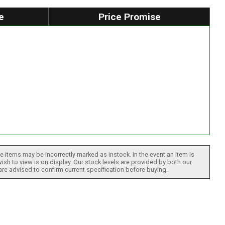
e
Price Promise
 items may be incorrectly marked as instock. In the event an item is
ish to view is on display. Our stock levels are provided by both our
 are advised to confirm current specification before buying.