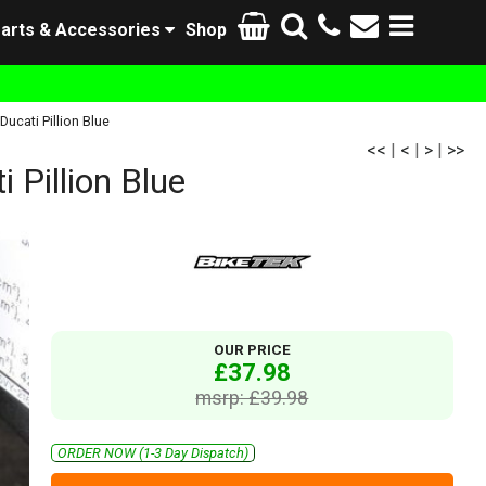
arts & Accessories
Shop
cati Pillion Blue
<<
|
<
|
>
|
>>
Pillion Blue
OUR PRICE
£37.98
msrp: £39.98
ORDER NOW (1-3 Day Dispatch)