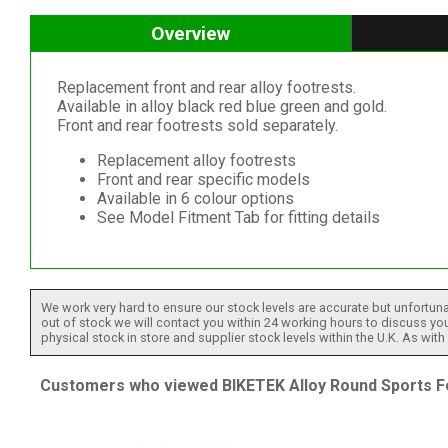
Overview
Replacement front and rear alloy footrests.
Available in alloy black red blue green and gold.
Front and rear footrests sold separately.
Replacement alloy footrests
Front and rear specific models
Available in 6 colour options
See Model Fitment Tab for fitting details
We work very hard to ensure our stock levels are accurate but unfortuna
out of stock we will contact you within 24 working hours to discuss your
physical stock in store and supplier stock levels within the U.K. As wit
Customers who viewed BIKETEK Alloy Round Sports Foot