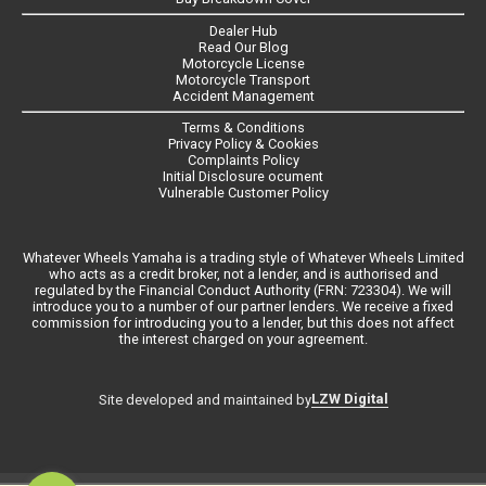
Dealer Hub
Read Our Blog
Motorcycle License
Motorcycle Transport
Accident Management
Terms & Conditions
Privacy Policy & Cookies
Complaints Policy
Initial Disclosure ocument
Vulnerable Customer Policy
Whatever Wheels Yamaha is a trading style of Whatever Wheels Limited
who acts as a credit broker, not a lender, and is authorised and
regulated by the Financial Conduct Authority (FRN: 723304). We will
introduce you to a number of our partner lenders. We receive a fixed
commission for introducing you to a lender, but this does not affect
the interest charged on your agreement.
LZW Digital
Site developed and maintained by