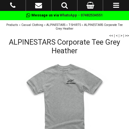
Message us via
WhatsApp - 07482534551
Products
»
Casual Clothing
»
ALPINESTARS
»
T-SHIRTS
»
ALPINESTARS Corporate Tee
Grey Heather
<<
|
<
|
>
|
>>
ALPINESTARS Corporate Tee Grey
Heather