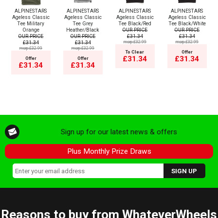
ALPINESTARS
ALPINESTARS
ALPINESTARS
ALPINESTARS
Ageless Classic
Ageless Classic
Ageless Classic
Ageless Classic
Tee Military
Tee Grey
Tee Black/Red
Tee Black/White
Orange
Heather/Black
OUR PRICE
OUR PRICE
OUR PRICE
OUR PRICE
£31.34
£31.34
£31.34
£31.34
msrp:£32.99
msrp:£32.99
msrp:£32.99
msrp:£32.99
To Clear
Offer
£31.34
£31.34
Offer
Offer
£31.34
£31.34
Sign up for our latest news & offers
Plus Monthly Prize Draws
Reasons to buy from WhateverWheels