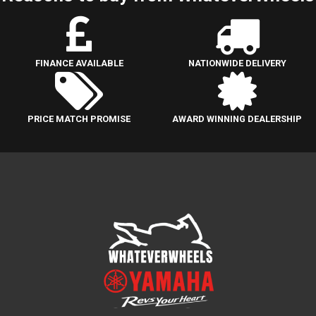
FINANCE AVAILABLE
NATIONWIDE DELIVERY
PRICE MATCH PROMISE
AWARD WINNING DEALERSHIP