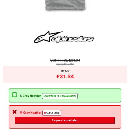
OUR PRICE
£31.34
msrp:£32.99
Offer
£31.34
S Grey Heather
ORDER NOW (1-3 Day Dispatch)
M Grey Heather
Out Of Stock
Request email alert