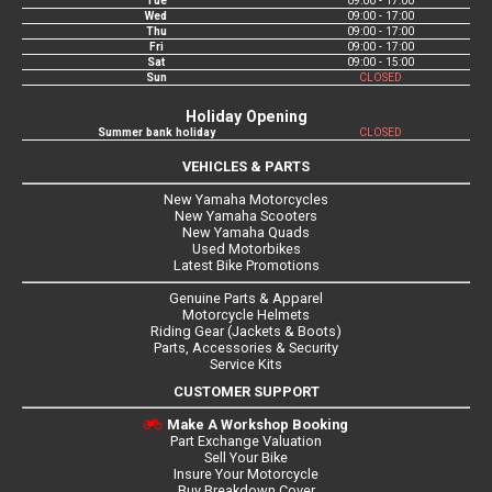
Tue
09:00 - 17:00
Wed
09:00 - 17:00
Thu
09:00 - 17:00
Fri
09:00 - 17:00
Sat
09:00 - 15:00
Sun
CLOSED
Holiday Opening
Summer bank holiday
CLOSED
VEHICLES & PARTS
New Yamaha Motorcycles
New Yamaha Scooters
New Yamaha Quads
Used Motorbikes
Latest Bike Promotions
Genuine Parts & Apparel
Motorcycle Helmets
Riding Gear (Jackets & Boots)
Parts, Accessories & Security
Service Kits
CUSTOMER SUPPORT
Make A Workshop Booking
Part Exchange Valuation
Sell Your Bike
Insure Your Motorcycle
Buy Breakdown Cover