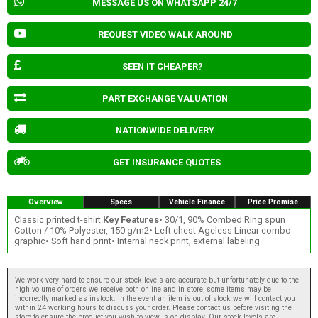
MESSAGE US ON WHATSAPP 24/7
REQUEST VIDEO WALK AROUND
SEEN IT CHEAPER?
PART EXCHANGE VALUATION
NATIONWIDE DELIVERY
GET INSURANCE QUOTES
Overview
Specs
Vehicle Finance
Price Promise
Classic printed t-shirt.
Key Features
• 30/1, 90% Combed Ring spun
Cotton / 10% Polyester, 150 g/m2• Left chest Ageless Linear combo
graphic• Soft hand print• Internal neck print, external labeling
We work very hard to ensure our stock levels are accurate but unfortunately due to the
high volume of orders we receive both online and in store, some items may be
incorrectly marked as instock. In the event an item is out of stock we will contact you
within 24 working hours to discuss your order. Please contact us before visiting the
store to ensure the product you wish to view is on display. Our stock levels are