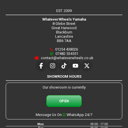
EST. 2009
WhateverWheels Yamaha
8 Glebe Street
Great Harwood
Blackburn
Lancashire
BB6 7AA
01254 438026
07482 534551
contact@whateverwheels.co.uk
SHOWROOM HOURS
Our showroom is currently
OPEN
Message Us On
WhatsApp 24/7
Mon
09:00 - 17:00