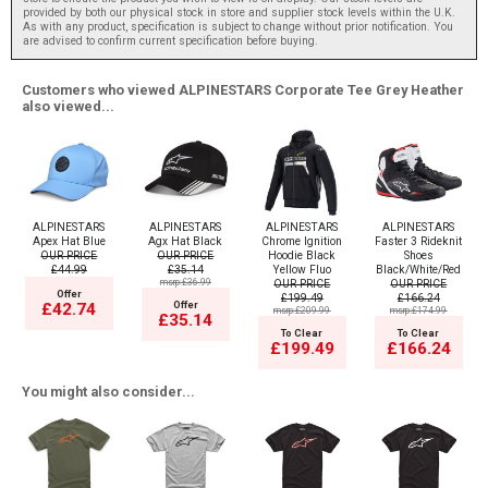
provided by both our physical stock in store and supplier stock levels within the U.K.
As with any product, specification is subject to change without prior notification. You
are advised to confirm current specification before buying.
Customers who viewed ALPINESTARS Corporate Tee Grey Heather
also viewed...
ALPINESTARS
ALPINESTARS
ALPINESTARS
ALPINESTARS
Apex Hat Blue
Agx Hat Black
Chrome Ignition
Faster 3 Rideknit
OUR PRICE
OUR PRICE
Hoodie Black
Shoes
£44.99
£35.14
Yellow Fluo
Black/White/Red
msrp:£36.99
OUR PRICE
OUR PRICE
Offer
£199.49
£166.24
Offer
£42.74
msrp:£209.99
msrp:£174.99
£35.14
To Clear
To Clear
£199.49
£166.24
You might also consider...