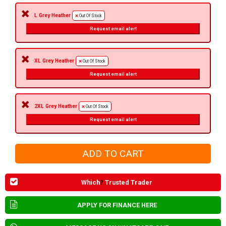
L Grey Heather
Out Of Stock
Request email alert
XL Grey Heather
Out Of Stock
Request email alert
2XL Grey Heather
Out Of Stock
Request email alert
Which
?
Trusted Trader
APPLY FOR FINANCE HERE