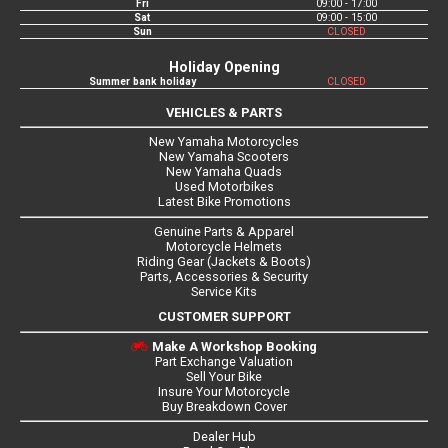
Fri
09:00 - 17:00
Sat
09:00 - 15:00
Sun
CLOSED
Holiday Opening
Summer bank holiday
CLOSED
VEHICLES & PARTS
New Yamaha Motorcycles
New Yamaha Scooters
New Yamaha Quads
Used Motorbikes
Latest Bike Promotions
Genuine Parts & Apparel
Motorcycle Helmets
Riding Gear (Jackets & Boots)
Parts, Accessories & Security
Service Kits
CUSTOMER SUPPORT
Make A Workshop Booking
Part Exchange Valuation
Sell Your Bike
Insure Your Motorcycle
Buy Breakdown Cover
Dealer Hub