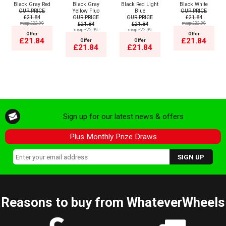
Black Gray Red
Black Gray
Black Red Light
Black White
OUR PRICE
Yellow Fluo
Blue
OUR PRICE
£21.84
OUR PRICE
OUR PRICE
£21.84
msrp:£22.99
£21.84
£21.84
msrp:£22.99
msrp:£22.99
msrp:£22.99
Offer
Offer
£21.84
£21.84
Offer
Offer
£21.84
£21.84
Sign up for our latest news & offers
Plus Monthly Prize Draws
Reasons to buy from WhateverWheels