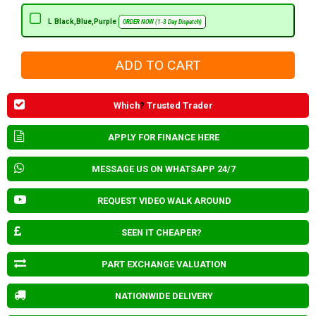
L Black,Blue,Purple
ORDER NOW (1-3 Day Dispatch)
Which
?
Trusted Trader
APPLY FOR FINANCE HERE
MESSAGE US ON WHATSAPP 24/7
REQUEST VIDEO WALK AROUND
SEEN IT CHEAPER?
PART EXCHANGE VALUATION
NATIONWIDE DELIVERY