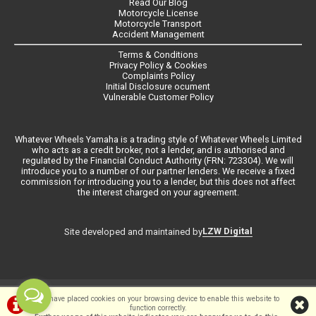
Read Our Blog
Motorcycle License
Motorcycle Transport
Accident Management
Terms & Conditions
Privacy Policy & Cookies
Complaints Policy
Initial Disclosure ocument
Vulnerable Customer Policy
Whatever Wheels Yamaha is a trading style of Whatever Wheels Limited
who acts as a credit broker, not a lender, and is authorised and
regulated by the Financial Conduct Authority (FRN: 723304). We will
introduce you to a number of our partner lenders. We receive a fixed
commission for introducing you to a lender, but this does not affect
the interest charged on your agreement.
LZW Digital
Site developed and maintained by
©Whateverwheels Ltd | Powered by
i-BikeShop
Software ©2001-2026
We have placed cookies on your browsing device to enable this website to
function correctly.
SiWIS Ltd