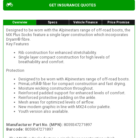
GET INSURANCE QUOTES
Overview
Specs
Vehicle Finance
Price Promise
Designed to be worn with the Alpinestars range of off-road boots, the
MX Plus Socks feature a single layer construction which incorporates
Dryarn® fibre.
Key Features
Rib construction for enhanced stretchability.
Single layer compact construction for high levels of
breathability and comfort.
Protection
Designed to be worn with Alpinestars range of off-road boots.
PrimaLoftÂ® fiber for compact construction and fast drying.
Moisture wicking construction throughout.
Reinforced padded support for enhanced levels of comfort.
Reinforced protective padding on the ankle.
Mesh areas for optimized levels of airflow.
New modern graphic in line with MX24 color palette.
Youth version also available.
Manufacturer Part No. (MPN):
8059347271897
Barcode:
8059347271897