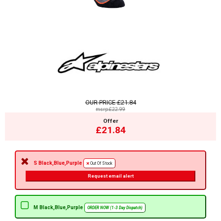
OUR PRICE
£21.84
msrp:£22.99
Offer
£21.84
S Black,Blue,Purple
Out Of Stock
Request email alert
M Black,Blue,Purple
ORDER NOW (1-3 Day Dispatch)