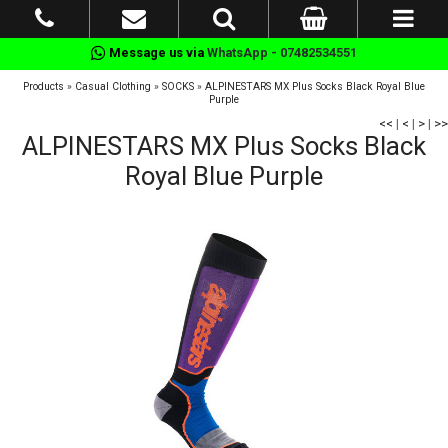
Message us via
WhatsApp - 07482534551
Products
»
Casual Clothing
»
SOCKS
»
ALPINESTARS MX Plus Socks Black Royal Blue
Purple
<<
|
<
|
>
|
>>
ALPINESTARS MX Plus Socks Black
Royal Blue Purple