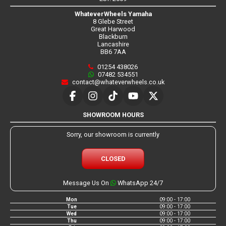
WhateverWheels Yamaha
8 Glebe Street
Great Harwood
Blackburn
Lancashire
BB6 7AA
01254 438026
07482 534551
contact@whateverwheels.co.uk
SHOWROOM HOURS
Sorry, our showroom is currently
CLOSED
Message Us On
WhatsApp 24/7
Mon
09:00 - 17:00
Tue
09:00 - 17:00
Wed
09:00 - 17:00
Thu
09:00 - 17:00