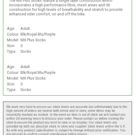
The MX Plus Socks feature a single layer construction which
incorporates a high-performance fibre, mesh areas and rib
construction for high levels of breathability and stretch to provide
enhanced rider comfort, on and off the bike.
Age:
Adult
Colour:
Blk/Royal Blu/Purple
Model:
MX Plus Socks
Size:
S
Type:
Socks
Age:
Adult
Colour:
Blk/Royal Blu/Purple
Model:
MX Plus Socks
Size:
S
Type:
Socks
We work very hard to ensure our stock levels are accurate but unfortunately due to the
high volume of orders we receive both online and in store, some items may be
incorrectly marked as instock. In the event an item is out of stock we will contact you
within 24 working hours to discuss your order. Please contact us before visiting the
store to ensure the product you wish to view is on display. Our stock levels are
provided by both our physical stock in store and supplier stock levels within the U.K.
As with any product, specification is subject to change without prior notification. You
are advised to confirm current specification before buying.