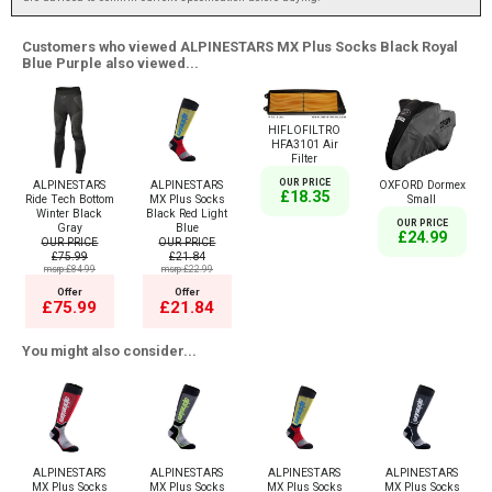
Customers who viewed ALPINESTARS MX Plus Socks Black Royal
Blue Purple also viewed...
HIFLOFILTRO
HFA3101 Air
Filter
OUR PRICE
ALPINESTARS
ALPINESTARS
OXFORD Dormex
£18.35
Ride Tech Bottom
MX Plus Socks
Small
Winter Black
Black Red Light
OUR PRICE
Gray
Blue
£24.99
OUR PRICE
OUR PRICE
£75.99
£21.84
msrp:£84.99
msrp:£22.99
Offer
Offer
£75.99
£21.84
You might also consider...
ALPINESTARS
ALPINESTARS
ALPINESTARS
ALPINESTARS
MX Plus Socks
MX Plus Socks
MX Plus Socks
MX Plus Socks