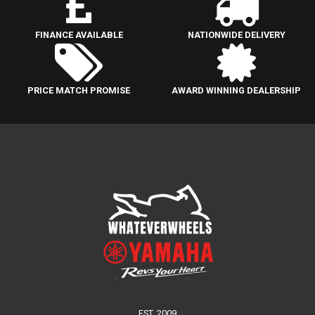
FINANCE AVAILABLE
NATIONWIDE DELIVERY
PRICE MATCH PROMISE
AWARD WINNING DEALERSHIP
EST. 2009