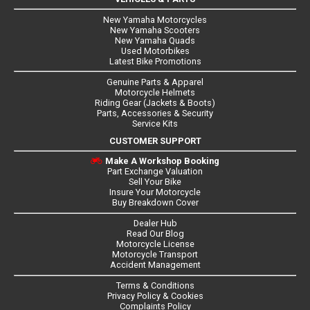
New Yamaha Motorcycles
New Yamaha Scooters
New Yamaha Quads
Used Motorbikes
Latest Bike Promotions
Genuine Parts & Apparel
Motorcycle Helmets
Riding Gear (Jackets & Boots)
Parts, Accessories & Security
Service Kits
CUSTOMER SUPPORT
Make A Workshop Booking
Part Exchange Valuation
Sell Your Bike
Insure Your Motorcycle
Buy Breakdown Cover
Dealer Hub
Read Our Blog
Motorcycle License
Motorcycle Transport
Accident Management
Terms & Conditions
Privacy Policy & Cookies
Complaints Policy