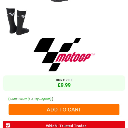
OUR PRICE
£9.99
ORDER NOW (1-3 Day Dispatch)
Which
?
Trusted Trader