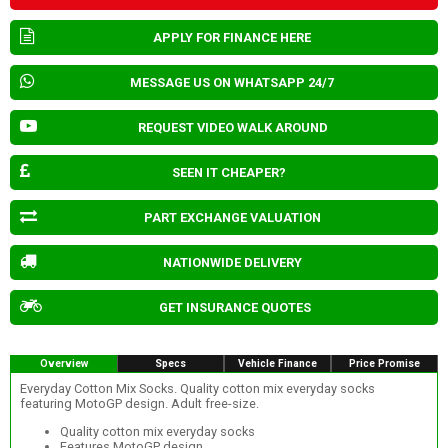
APPLY FOR FINANCE HERE
MESSAGE US ON WHATSAPP 24/7
REQUEST VIDEO WALK AROUND
SEEN IT CHEAPER?
PART EXCHANGE VALUATION
NATIONWIDE DELIVERY
GET INSURANCE QUOTES
Overview
Specs
Vehicle Finance
Price Promise
Everyday Cotton Mix Socks. Quality cotton mix everyday socks
featuring MotoGP design. Adult free-size.
Quality cotton mix everyday socks
Features MotoGP design