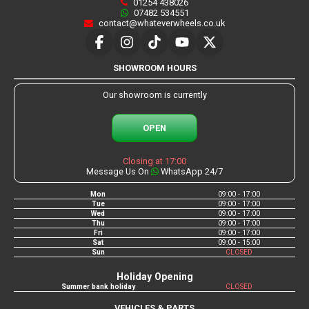
01254 438026
07482 534551
contact@whateverwheels.co.uk
SHOWROOM HOURS
Our showroom is currently
OPEN
Closing at 17:00
Message Us On
WhatsApp 24/7
Mon
09:00 - 17:00
Tue
09:00 - 17:00
Wed
09:00 - 17:00
Thu
09:00 - 17:00
Fri
09:00 - 17:00
Sat
09:00 - 15:00
Sun
CLOSED
Holiday Opening
Summer bank holiday
CLOSED
VEHICLES & PARTS