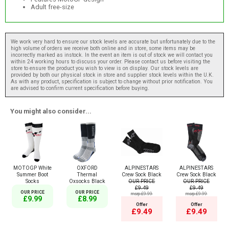
Adult free-size
We work very hard to ensure our stock levels are accurate but unfortunately due to the
high volume of orders we receive both online and in store, some items may be
incorrectly marked as instock. In the event an item is out of stock we will contact you
within 24 working hours to discuss your order. Please contact us before visiting the
store to ensure the product you wish to view is on display. Our stock levels are
provided by both our physical stock in store and supplier stock levels within the U.K.
As with any product, specification is subject to change without prior notification. You
are advised to confirm current specification before buying.
You might also consider...
MOTOGP White
OXFORD
ALPINESTARS
ALPINESTARS
Summer Boot
Thermal
Crew Sock Black
Crew Sock Black
Socks
Oxsocks Black
OUR PRICE
OUR PRICE
£9.49
£9.49
OUR PRICE
OUR PRICE
msrp:£9.99
msrp:£9.99
£9.99
£8.99
Offer
Offer
£9.49
£9.49