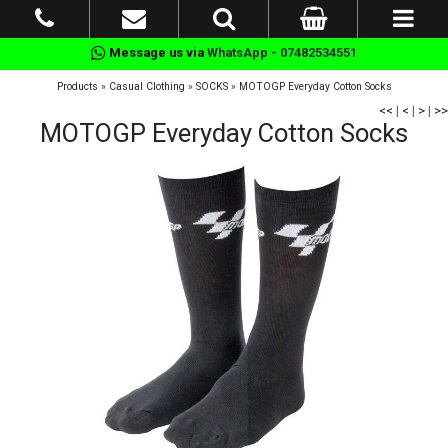
Message us via
WhatsApp - 07482534551
Products
»
Casual Clothing
»
SOCKS
»
MOTOGP Everyday Cotton Socks
<<
|
<
|
>
|
>>
MOTOGP Everyday Cotton Socks