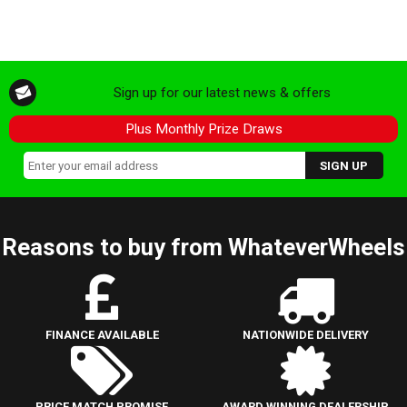
Sign up for our latest news & offers
Plus Monthly Prize Draws
Reasons to buy from WhateverWheels
FINANCE AVAILABLE
NATIONWIDE DELIVERY
PRICE MATCH PROMISE
AWARD WINNING DEALERSHIP