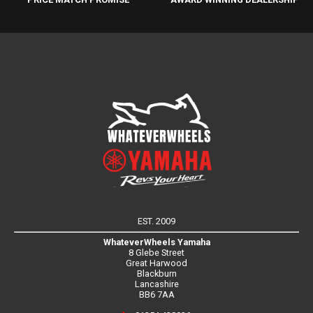
EST. 2009
WhateverWheels Yamaha
8 Glebe Street
Great Harwood
Blackburn
Lancashire
BB6 7AA