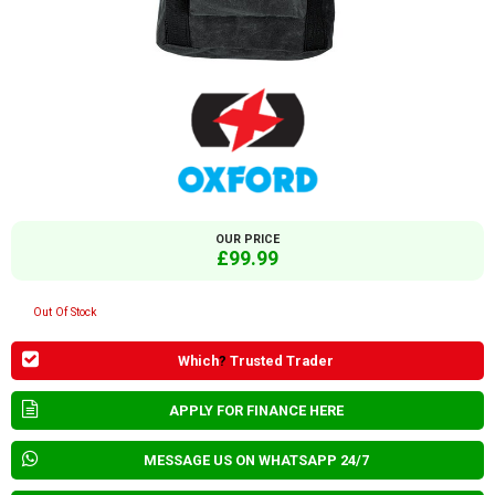
OUR PRICE
£99.99
Out Of Stock
Which
?
Trusted Trader
APPLY FOR FINANCE HERE
MESSAGE US ON WHATSAPP 24/7