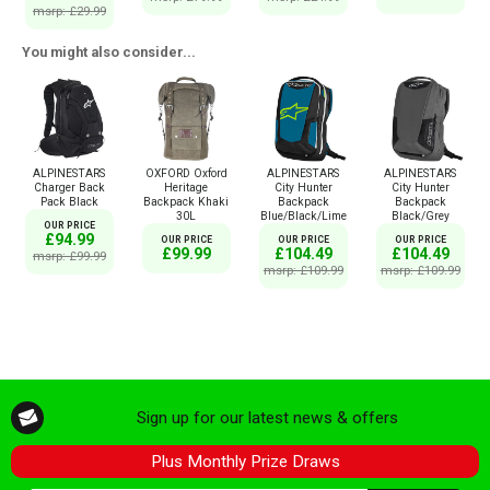
msrp: £29.99
You might also consider...
ALPINESTARS
OXFORD Oxford
ALPINESTARS
ALPINESTARS
Charger Back
Heritage
City Hunter
City Hunter
Pack Black
Backpack Khaki
Backpack
Backpack
30L
Blue/Black/Lime
Black/Grey
OUR PRICE
£94.99
OUR PRICE
OUR PRICE
OUR PRICE
£99.99
£104.49
£104.49
msrp: £99.99
msrp: £109.99
msrp: £109.99
Sign up for our latest news & offers
Plus Monthly Prize Draws