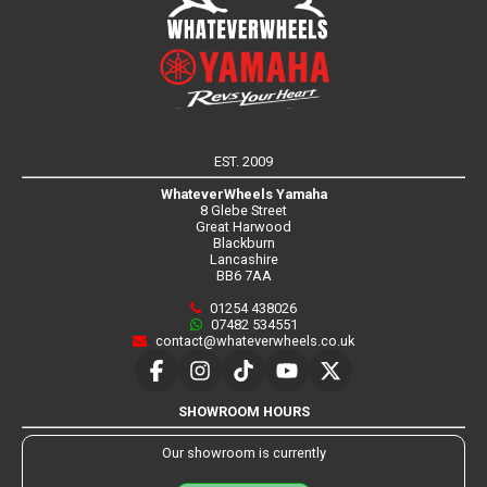
EST. 2009
WhateverWheels Yamaha
8 Glebe Street
Great Harwood
Blackburn
Lancashire
BB6 7AA
01254 438026
07482 534551
contact@whateverwheels.co.uk
SHOWROOM HOURS
Our showroom is currently