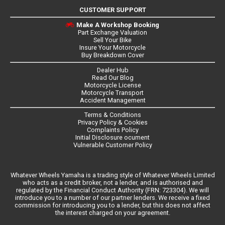
CUSTOMER SUPPORT
Make A Workshop Booking
Part Exchange Valuation
Sell Your Bike
Insure Your Motorcycle
Buy Breakdown Cover
Dealer Hub
Read Our Blog
Motorcycle License
Motorcycle Transport
Accident Management
Terms & Conditions
Privacy Policy & Cookies
Complaints Policy
Initial Disclosure ocument
Vulnerable Customer Policy
Whatever Wheels Yamaha is a trading style of Whatever Wheels Limited
who acts as a credit broker, not a lender, and is authorised and
regulated by the Financial Conduct Authority (FRN: 723304). We will
introduce you to a number of our partner lenders. We receive a fixed
commission for introducing you to a lender, but this does not affect
the interest charged on your agreement.