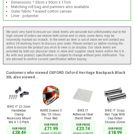
Dimensions ? 55cm x 30cm x 17cm
Matching roll bag and panniers also available
Outer fabric ? waxed cotton canvas
Liner - polyester
We work very hard to ensure our stock levels are accurate but unfortunately due to the
high volume of orders we receive both online and in store, some items may be
incorrectly marked as instock. In the event an item is out of stock we will contact you
within 24 working hours to discuss your order. Please contact us before visiting the
store to ensure the product you wish to view is on display. Our stock levels are
provided by both our physical stock in store and supplier stock levels within the U.K.
As with any product, specification is subject to change without prior notification. You
are advised to confirm current specification before buying.
Customers who viewed OXFORD Oxford Heritage Backpack Black
30L also viewed...
BIKE IT 22.2mm
AXXIS Draken S
BIKE IT
BIKE IT Grips
Handlebar
Star C5 Gloss
Adhesive Heat
Rail Type With
Clamp
Fluor Red
Sheild Sheet
Cap Detail
Accessory Mount
Chrome 25mm
M6 X 1.0 Pitch
OUR PRICE
OUR PRICE
£71.99
£23.74
OUR PRICE
OUR PRICE
£18.99
£28.49
msrp: £79.99
msrp: £24.99