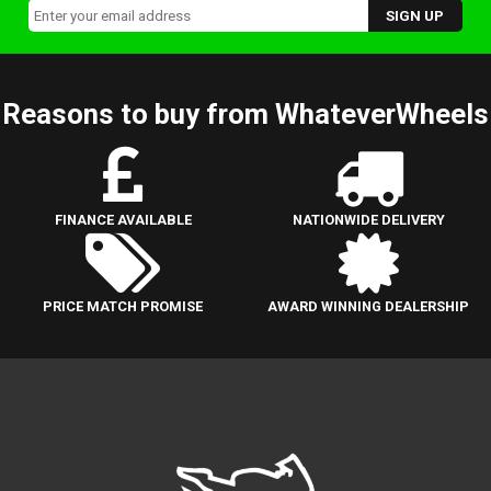
Reasons to buy from WhateverWheels
FINANCE AVAILABLE
NATIONWIDE DELIVERY
PRICE MATCH PROMISE
AWARD WINNING DEALERSHIP