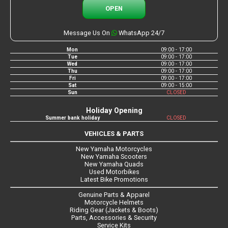
OPEN
Message Us On
WhatsApp 24/7
Mon
09:00 - 17:00
Tue
09:00 - 17:00
Wed
09:00 - 17:00
Thu
09:00 - 17:00
Fri
09:00 - 17:00
Sat
09:00 - 15:00
Sun
CLOSED
Holiday Opening
Summer bank holiday
CLOSED
VEHICLES & PARTS
New Yamaha Motorcycles
New Yamaha Scooters
New Yamaha Quads
Used Motorbikes
Latest Bike Promotions
Genuine Parts & Apparel
Motorcycle Helmets
Riding Gear (Jackets & Boots)
Parts, Accessories & Security
Service Kits