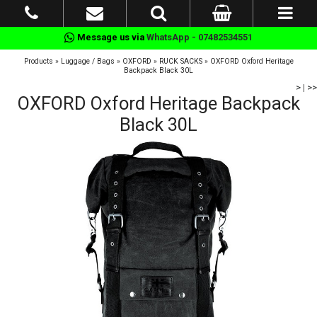
Message us via
WhatsApp - 07482534551
Products
»
Luggage / Bags
»
OXFORD
»
RUCK SACKS
»
OXFORD Oxford Heritage
Backpack Black 30L
>
|
>>
OXFORD Oxford Heritage Backpack
Black 30L