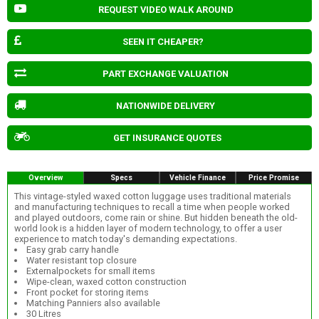
REQUEST VIDEO WALK AROUND
SEEN IT CHEAPER?
PART EXCHANGE VALUATION
NATIONWIDE DELIVERY
GET INSURANCE QUOTES
Overview
Specs
Vehicle Finance
Price Promise
This vintage-styled waxed cotton luggage uses traditional materials
and manufacturing techniques to recall a time when people worked
and played outdoors, come rain or shine. But hidden beneath the old-
world look is a hidden layer of modern technology, to offer a user
experience to match today's demanding expectations.
Easy grab carry handle
Water resistant top closure
Externalpockets for small items
Wipe-clean, waxed cotton construction
Front pocket for storing items
Matching Panniers also available
30 Litres