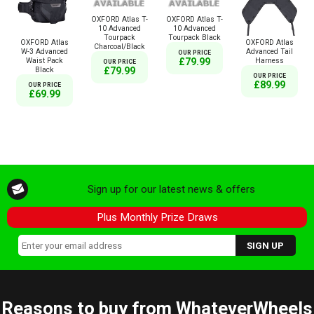
OXFORD Atlas T-
OXFORD Atlas T-
10 Advanced
10 Advanced
Tourpack
Tourpack Black
OXFORD Atlas
OXFORD Atlas
Charcoal/Black
W-3 Advanced
Advanced Tail
OUR PRICE
Waist Pack
Harness
£79.99
OUR PRICE
Black
£79.99
OUR PRICE
£89.99
OUR PRICE
£69.99
Sign up for our latest news & offers
Plus Monthly Prize Draws
Reasons to buy from WhateverWheels