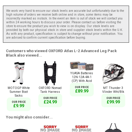
We work very hard to ensure our stock levels are accurate but unfortunately due to the
high volume of orders we receive both online and in store, some items may be
incorrectly marked as instock. In the event an item is out of stock we will contact you
within 24 working hours to discuss your order. Please contact us before visiting the
store to ensure the product you wish to view is on display. Our stock levels are
provided by both our physical stock in store and supplier stock levels within the U.K.
As with any product, specification is subject to change without prior notification. You
are advised to confirm current specification before buying.
Customers who viewed OXFORD Atlas L-2 Advanced Leg Pack
Black also viewed...
YUASA Batteries
12N-12A-4A-1
(CP) With Acid
OUR PRICE
MOTOGP White
OXFORD Nomad
MT Thunder 3
£89.99
Summer Boot
Tank Harness
Vlinder Wht/Blk
Socks
OUR PRICE
OUR PRICE
£24.99
£99.99
OUR PRICE
£9.99
You might also consider...