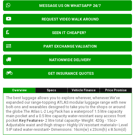
MESSAGE US ON WHATSAPP 24/7
REQUEST VIDEO WALK AROUND
SEEN IT CHEAPER?
PART EXCHANGE VALUATION
NATIONWIDE DELIVERY
GET INSURANCE QUOTES
Overview
Specs
Vehicle Finance
Price Promise
The best luggage allows you to explore wherever, whenever.We've
expanded our range-topping ATLAS modular luggage range with new
bolt-ons and wearables designed to take you to the shops or around
the globe.The Atlas L-2 Leg Pack has a waterproof 1.5 litre capacity
main pocket and a 0.5 litre capacity water-resistant easy access front
pocket.
Key Features
• 2 litre total capacity• Weight: 420g - 15oz•
Adjustable waist and thigh straps• Highly UV resistant materials• Level
5 IP rated water-resistant• Dimensions: 16cm(w) x 23cm(h) x 8.5cm(d)