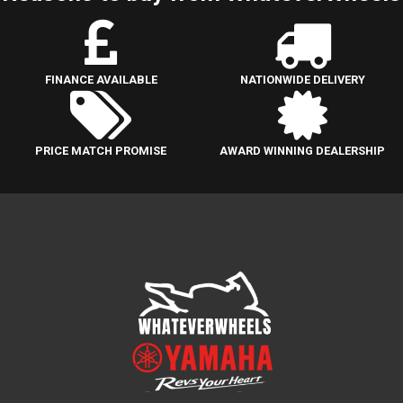
FINANCE AVAILABLE
NATIONWIDE DELIVERY
PRICE MATCH PROMISE
AWARD WINNING DEALERSHIP