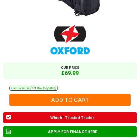
OUR PRICE
£69.99
ORDER NOW (1-3 Day Dispatch)
Which
?
Trusted Trader
APPLY FOR FINANCE HERE