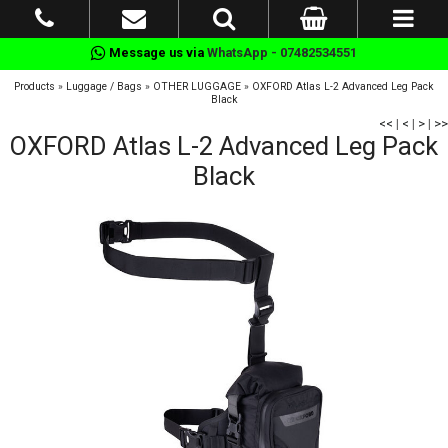
Message us via
WhatsApp - 07482534551
Products
»
Luggage / Bags
»
OTHER LUGGAGE
»
OXFORD Atlas L-2 Advanced Leg Pack
Black
<<
|
<
|
>
|
>>
OXFORD Atlas L-2 Advanced Leg Pack
Black