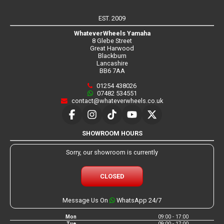
EST. 2009
WhateverWheels Yamaha
8 Glebe Street
Great Harwood
Blackburn
Lancashire
BB6 7AA
01254 438026
07482 534551
contact@whateverwheels.co.uk
SHOWROOM HOURS
Sorry, our showroom is currently
CLOSED
Message Us On
WhatsApp 24/7
Mon
09:00 - 17:00
Tue
09:00 - 17:00