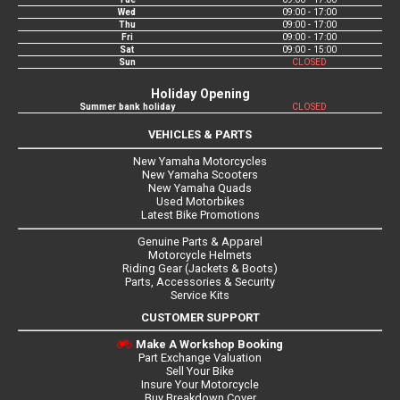
Wed
09:00 - 17:00
Thu
09:00 - 17:00
Fri
09:00 - 17:00
Sat
09:00 - 15:00
Sun
CLOSED
Holiday Opening
Summer bank holiday
CLOSED
VEHICLES & PARTS
New Yamaha Motorcycles
New Yamaha Scooters
New Yamaha Quads
Used Motorbikes
Latest Bike Promotions
Genuine Parts & Apparel
Motorcycle Helmets
Riding Gear (Jackets & Boots)
Parts, Accessories & Security
Service Kits
CUSTOMER SUPPORT
Make A Workshop Booking
Part Exchange Valuation
Sell Your Bike
Insure Your Motorcycle
Buy Breakdown Cover