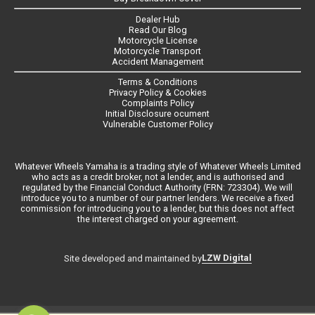
Dealer Hub
Read Our Blog
Motorcycle License
Motorcycle Transport
Accident Management
Terms & Conditions
Privacy Policy & Cookies
Complaints Policy
Initial Disclosure ocument
Vulnerable Customer Policy
Whatever Wheels Yamaha is a trading style of Whatever Wheels Limited
who acts as a credit broker, not a lender, and is authorised and
regulated by the Financial Conduct Authority (FRN: 723304). We will
introduce you to a number of our partner lenders. We receive a fixed
commission for introducing you to a lender, but this does not affect
the interest charged on your agreement.
LZW Digital
Site developed and maintained by