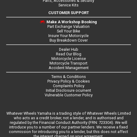
Parts, Accessories & Security
Service Kits
CUSTOMER SUPPORT
Make A Workshop Booking
Part Exchange Valuation
Sell Your Bike
Insure Your Motorcycle
Buy Breakdown Cover
Dealer Hub
Read Our Blog
Motorcycle License
Motorcycle Transport
Accident Management
Terms & Conditions
Privacy Policy & Cookies
Complaints Policy
Initial Disclosure ocument
Vulnerable Customer Policy
Whatever Wheels Yamaha is a trading style of Whatever Wheels Limited
who acts as a credit broker, not a lender, and is authorised and
regulated by the Financial Conduct Authority (FRN: 723304). We will
introduce you to a number of our partner lenders. We receive a fixed
commission for introducing you to a lender, but this does not affect
the interest charged on your agreement.