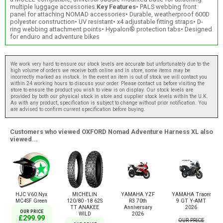
multiple luggage accessories.
Key Features
• PALS webbing front
panel for attaching NOMAD accessories• Durable, weatherproof 600D
polyester construction• UV resistant• x4 adjustable fitting straps• D-
ring webbing attachment points• Hypalon® protection tabs• Designed
for enduro and adventure bikes
We work very hard to ensure our stock levels are accurate but unfortunately due to the
high volume of orders we receive both online and in store, some items may be
incorrectly marked as instock. In the event an item is out of stock we will contact you
within 24 working hours to discuss your order. Please contact us before visiting the
store to ensure the product you wish to view is on display. Our stock levels are
provided by both our physical stock in store and supplier stock levels within the U.K.
As with any product, specification is subject to change without prior notification. You
are advised to confirm current specification before buying.
Customers who viewed OXFORD Nomad Adventure Harness XL also
viewed...
HJC V60 Nyx
MICHELIN
YAMAHA YZF
YAMAHA Tracer
MC4SF Green
120/80 -18 62S
R3 70th
9 GT Y-AMT
TT ANAKEE
Anniversary
2026
OUR PRICE
WILD
2026
£299.99
OUR PRICE