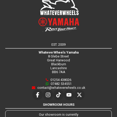
EST. 2009
WhateverWheels Yamaha
8 Glebe Street
Great Harwood
Blackburn
Lancashire
BB6 7AA
01254 438026
07482 534551
contact@whateverwheels.co.uk
SHOWROOM HOURS
Our showroom is currently