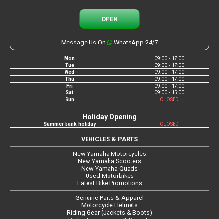
OPEN
Message Us On
WhatsApp 24/7
Mon
09:00 - 17:00
Tue
09:00 - 17:00
Wed
09:00 - 17:00
Thu
09:00 - 17:00
Fri
09:00 - 17:00
Sat
09:00 - 15:00
Sun
CLOSED
Holiday Opening
Summer bank holiday
CLOSED
VEHICLES & PARTS
New Yamaha Motorcycles
New Yamaha Scooters
New Yamaha Quads
Used Motorbikes
Latest Bike Promotions
Genuine Parts & Apparel
Motorcycle Helmets
Riding Gear (Jackets & Boots)