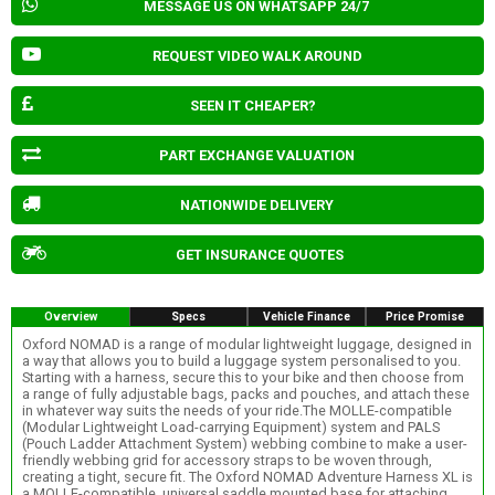
MESSAGE US ON WHATSAPP 24/7
REQUEST VIDEO WALK AROUND
SEEN IT CHEAPER?
PART EXCHANGE VALUATION
NATIONWIDE DELIVERY
GET INSURANCE QUOTES
Overview
Specs
Vehicle Finance
Price Promise
Oxford NOMAD is a range of modular lightweight luggage, designed in
a way that allows you to build a luggage system personalised to you.
Starting with a harness, secure this to your bike and then choose from
a range of fully adjustable bags, packs and pouches, and attach these
in whatever way suits the needs of your ride.The MOLLE-compatible
(Modular Lightweight Load-carrying Equipment) system and PALS
(Pouch Ladder Attachment System) webbing combine to make a user-
friendly webbing grid for accessory straps to be woven through,
creating a tight, secure fit. The Oxford NOMAD Adventure Harness XL is
a MOLLE-compatible, universal saddle mounted base for attaching