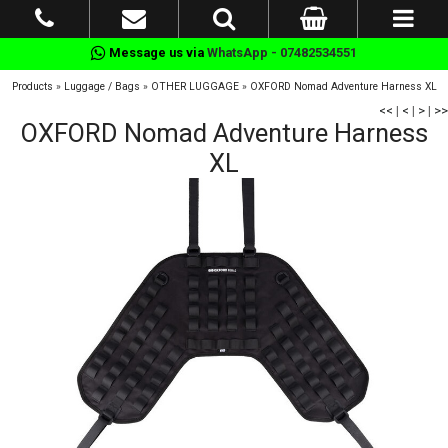
Message us via
WhatsApp - 07482534551
Products
»
Luggage / Bags
»
OTHER LUGGAGE
»
OXFORD Nomad Adventure Harness XL
<<
|
<
|
>
|
>>
OXFORD Nomad Adventure Harness
XL