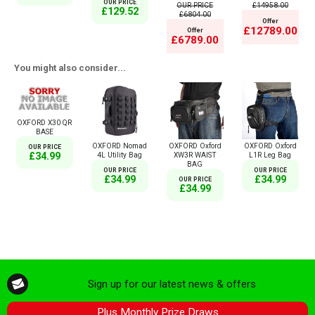
OUR PRICE
OUR PRICE
£14958.00
£129.52
£6804.00
Offer
£12789.00
Offer
£6789.00
You might also consider...
OXFORD X30 QR
BASE
OXFORD Nomad
OXFORD Oxford
OXFORD Oxford
OUR PRICE
4L Utility Bag
XW3R WAIST
L1R Leg Bag
£34.99
BAG
OUR PRICE
OUR PRICE
£34.99
£34.99
OUR PRICE
£34.99
Sign up for our latest news & offers
Plus Monthly Prize Draws