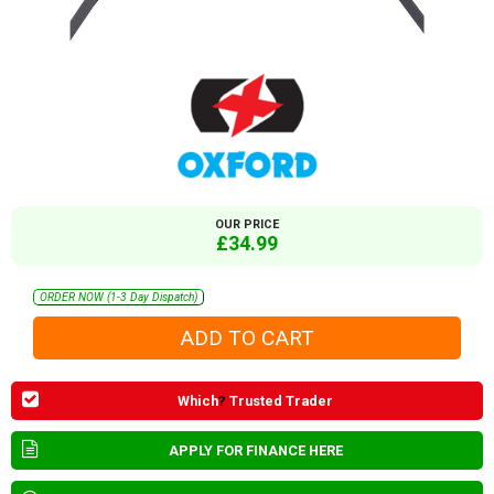
OUR PRICE
£34.99
ORDER NOW (1-3 Day Dispatch)
Which
?
Trusted Trader
APPLY FOR FINANCE HERE