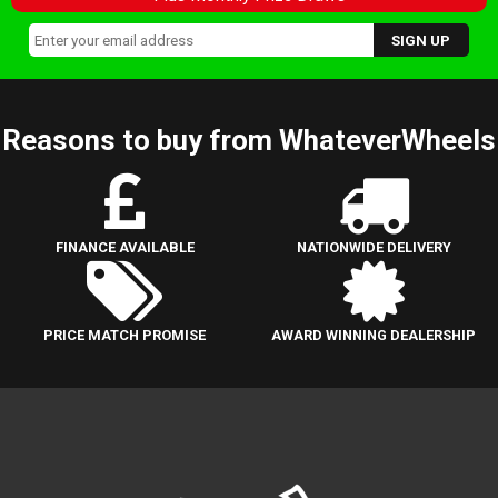
Reasons to buy from WhateverWheels
FINANCE AVAILABLE
NATIONWIDE DELIVERY
PRICE MATCH PROMISE
AWARD WINNING DEALERSHIP