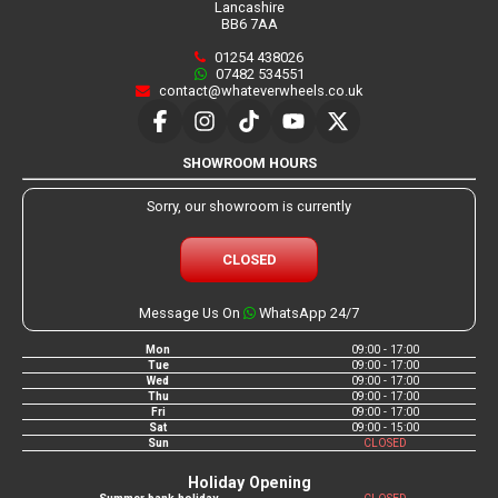
Lancashire
BB6 7AA
01254 438026
07482 534551
contact@whateverwheels.co.uk
SHOWROOM HOURS
Sorry, our showroom is currently
CLOSED
Message Us On
WhatsApp 24/7
Mon
09:00 - 17:00
Tue
09:00 - 17:00
Wed
09:00 - 17:00
Thu
09:00 - 17:00
Fri
09:00 - 17:00
Sat
09:00 - 15:00
Sun
CLOSED
Holiday Opening