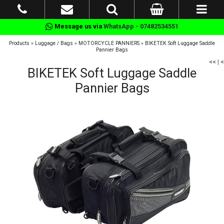
Message us via
WhatsApp - 07482534551
Products
»
Luggage / Bags
»
MOTORCYCLE PANNIERS
»
BIKETEK Soft Luggage Saddle
Pannier Bags
<<
|
<
BIKETEK Soft Luggage Saddle
Pannier Bags