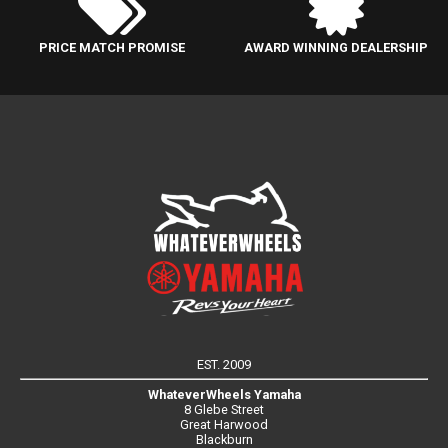
PRICE MATCH PROMISE
AWARD WINNING DEALERSHIP
EST. 2009
WhateverWheels Yamaha
8 Glebe Street
Great Harwood
Blackburn