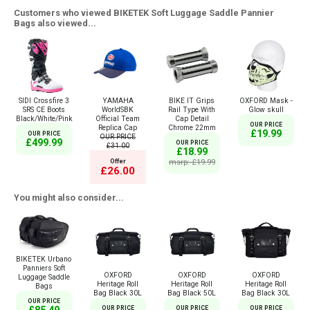
Customers who viewed BIKETEK Soft Luggage Saddle Pannier
Bags also viewed...
SIDI Crossfire 3
YAMAHA
BIKE IT Grips
OXFORD Mask -
SRS CE Boots
WorldSBK
Rail Type With
Glow skull
Black/White/Pink
Official Team
Cap Detail
OUR PRICE
Replica Cap
Chrome 22mm
£19.99
OUR PRICE
OUR PRICE
£499.99
OUR PRICE
£31.00
£18.99
Offer
msrp: £19.99
£26.00
You might also consider...
BIKETEK Urbano
Panniers Soft
OXFORD
OXFORD
OXFORD
Luggage Saddle
Heritage Roll
Heritage Roll
Heritage Roll
Bags
Bag Black 30L
Bag Black 50L
Bag Black 30L
OUR PRICE
OUR PRICE
OUR PRICE
OUR PRICE