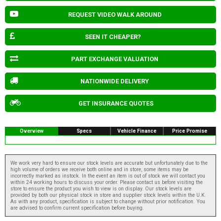
REQUEST VIDEO WALK AROUND
SEEN IT CHEAPER?
PART EXCHANGE VALUATION
NATIONWIDE DELIVERY
GET INSURANCE QUOTES
Overview
Specs
Vehicle Finance
Price Promise
We work very hard to ensure our stock levels are accurate but unfortunately due to the
high volume of orders we receive both online and in store, some items may be
incorrectly marked as instock. In the event an item is out of stock we will contact you
within 24 working hours to discuss your order. Please contact us before visiting the
store to ensure the product you wish to view is on display. Our stock levels are
provided by both our physical stock in store and supplier stock levels within the U.K.
As with any product, specification is subject to change without prior notification. You
are advised to confirm current specification before buying.