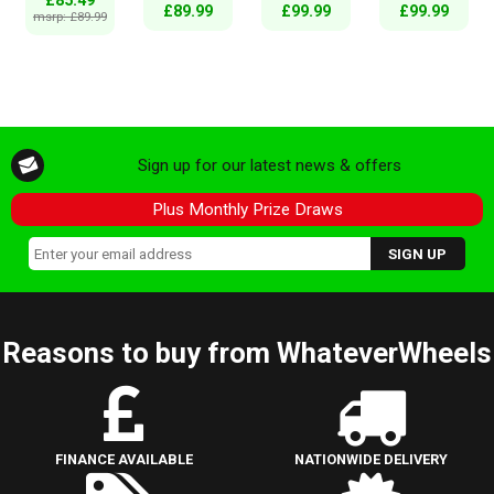
£85.49
£89.99
£99.99
£99.99
msrp: £89.99
Sign up for our latest news & offers
Plus Monthly Prize Draws
Reasons to buy from WhateverWheels
FINANCE AVAILABLE
NATIONWIDE DELIVERY