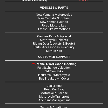
Summer bank holiday
CLOSED
VEHICLES & PARTS
New Yamaha Motorcycles
New Yamaha Scooters
New Yamaha Quads
Used Motorbikes
Latest Bike Promotions
Genuine Parts & Apparel
Motorcycle Helmets
Riding Gear (Jackets & Boots)
Parts, Accessories & Security
Service Kits
CUSTOMER SUPPORT
Make A Workshop Booking
Part Exchange Valuation
Sell Your Bike
Insure Your Motorcycle
Buy Breakdown Cover
Dealer Hub
Read Our Blog
Motorcycle License
Motorcycle Transport
Accident Management
Terms & Conditions