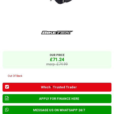
OUR PRICE
£71.24
msrp: £74.99
Out Of Stock
Which
?
Trusted Trader
APPLY FOR FINANCE HERE
MESSAGE US ON WHATSAPP 24/7