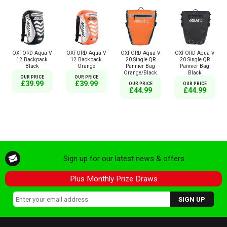
OXFORD Aqua V
OXFORD Aqua V
OXFORD Aqua V
OXFORD Aqua V
12 Backpack
12 Backpack
20 Single QR
20 Single QR
Black
Orange
Pannier Bag
Pannier Bag
Orange/Black
Black
OUR PRICE
OUR PRICE
£39.99
£39.99
OUR PRICE
OUR PRICE
£44.99
£44.99
Sign up for our latest news & offers
Plus Monthly Prize Draws