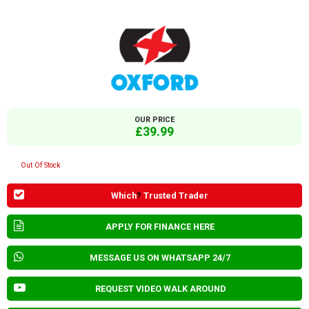
OUR PRICE
£39.99
Out Of Stock
Which
?
Trusted Trader
APPLY FOR FINANCE HERE
MESSAGE US ON WHATSAPP 24/7
REQUEST VIDEO WALK AROUND