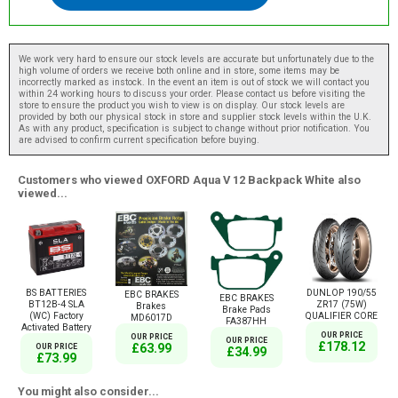
We work very hard to ensure our stock levels are accurate but unfortunately due to the
high volume of orders we receive both online and in store, some items may be
incorrectly marked as instock. In the event an item is out of stock we will contact you
within 24 working hours to discuss your order. Please contact us before visiting the
store to ensure the product you wish to view is on display. Our stock levels are
provided by both our physical stock in store and supplier stock levels within the U.K.
As with any product, specification is subject to change without prior notification. You
are advised to confirm current specification before buying.
Customers who viewed OXFORD Aqua V 12 Backpack White also
viewed...
BS BATTERIES
DUNLOP 190/55
EBC BRAKES
EBC BRAKES
BT12B-4 SLA
ZR17 (75W)
Brakes
Brake Pads
(WC) Factory
QUALIFIER CORE
MD6017D
FA387HH
Activated Battery
OUR PRICE
OUR PRICE
OUR PRICE
£178.12
£63.99
OUR PRICE
£34.99
£73.99
You might also consider...