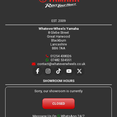
EST. 2009
WhateverWheels Yamaha
8 Glebe Street
Great Harwood
Blackburn
Lancashire
BB6 7AA
01254 438026
07482 534551
contact@whateverwheels.co.uk
SHOWROOM HOURS
Sorry, our showroom is currently
CLOSED
Message Us On
WhatsApp 24/7