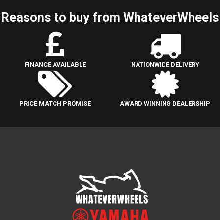
Reasons to buy from WhateverWheels
FINANCE AVAILABLE
NATIONWIDE DELIVERY
PRICE MATCH PROMISE
AWARD WINNING DEALERSHIP