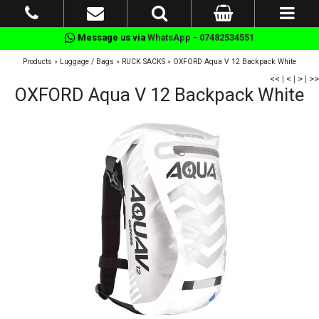
Message us via
WhatsApp - 07482534551
Products
»
Luggage / Bags
»
RUCK SACKS
»
OXFORD Aqua V 12 Backpack White
<<
|
<
|
>
|
>>
OXFORD Aqua V 12 Backpack White