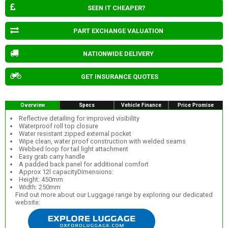
SEEN IT CHEAPER?
PART EXCHANGE VALUATION
NATIONWIDE DELIVERY
GET INSURANCE QUOTES
Overview
Specs
Vehicle Finance
Price Promise
Reflective detailing for improved visibility
Waterproof roll top closure
Water resistant zipped external pocket
Wipe clean, water proof construction with welded seams
Webbed loop for tail light attachment
Easy grab carry handle
A padded back panel for additional comfort
Approx 12l capacityDimensions:
Height: 450mm
Width: 250mm
Find out more about our Luggage range by exploring our dedicated
website: