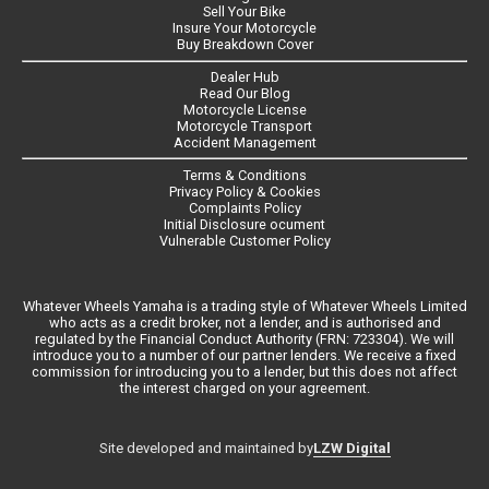
Sell Your Bike
Insure Your Motorcycle
Buy Breakdown Cover
Dealer Hub
Read Our Blog
Motorcycle License
Motorcycle Transport
Accident Management
Terms & Conditions
Privacy Policy & Cookies
Complaints Policy
Initial Disclosure ocument
Vulnerable Customer Policy
Whatever Wheels Yamaha is a trading style of Whatever Wheels Limited
who acts as a credit broker, not a lender, and is authorised and
regulated by the Financial Conduct Authority (FRN: 723304). We will
introduce you to a number of our partner lenders. We receive a fixed
commission for introducing you to a lender, but this does not affect
the interest charged on your agreement.
LZW Digital
Site developed and maintained by