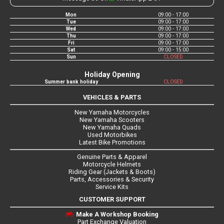
Mon
09:00 - 17:00
Tue
09:00 - 17:00
Wed
09:00 - 17:00
Thu
09:00 - 17:00
Fri
09:00 - 17:00
Sat
09:00 - 15:00
Sun
CLOSED
Holiday Opening
Summer bank holiday
CLOSED
VEHICLES & PARTS
New Yamaha Motorcycles
New Yamaha Scooters
New Yamaha Quads
Used Motorbikes
Latest Bike Promotions
Genuine Parts & Apparel
Motorcycle Helmets
Riding Gear (Jackets & Boots)
Parts, Accessories & Security
Service Kits
CUSTOMER SUPPORT
Make A Workshop Booking
Part Exchange Valuation