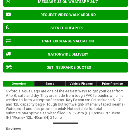
MESSAGE US ON WHATSAPP 24/7
REQUEST VIDEO WALK AROUND
SEEN IT CHEAPER?
PART EXCHANGE VALUATION
NATIONWIDE DELIVERY
GET INSURANCE QUOTES
Overview
Specs
Vehicle Finance
Price Promise
Oxford's Aqua Bags are one of the easiest ways to get your gear from
A to B, safe and dry. They are made from tough PVC tarpaulin, which is
welded to form waterproof seams.
Key Features
• Set includes 5L, 7L
and 12L capacity bags• Tough but lightweight• Internally taped seams•
Waterproof and dustproof material• Not suitable for total
submersionApprox size when filled:• 5L: 29cm (H) 17cm⌀• 7L: 35cm
(H) 19cm⌀• 12L: 40cm (H) 21cm⌀
Reviews