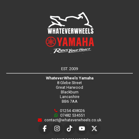
EST. 2009
WhateverWheels Yamaha
8 Glebe Street
Great Harwood
Blackburn
Lancashire
BB6 7AA
01254 438026
07482 534551
contact@whateverwheels.co.uk