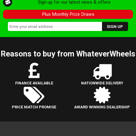
Sign up for our latest news & offers
Plus Monthly Prize Draws
Reasons to buy from WhateverWheels
FINANCE AVAILABLE
NATIONWIDE DELIVERY
PRICE MATCH PROMISE
AWARD WINNING DEALERSHIP