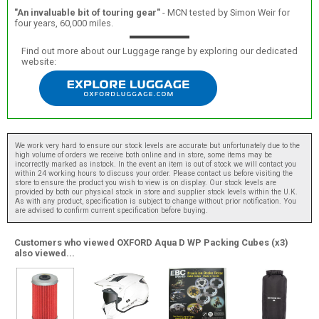
"An invaluable bit of touring gear"
- MCN tested by Simon Weir for
four years, 60,000 miles.
Find out more about our Luggage range by exploring our dedicated
website:
We work very hard to ensure our stock levels are accurate but unfortunately due to the
high volume of orders we receive both online and in store, some items may be
incorrectly marked as instock. In the event an item is out of stock we will contact you
within 24 working hours to discuss your order. Please contact us before visiting the
store to ensure the product you wish to view is on display. Our stock levels are
provided by both our physical stock in store and supplier stock levels within the U.K.
As with any product, specification is subject to change without prior notification. You
are advised to confirm current specification before buying.
Customers who viewed OXFORD Aqua D WP Packing Cubes (x3)
also viewed...