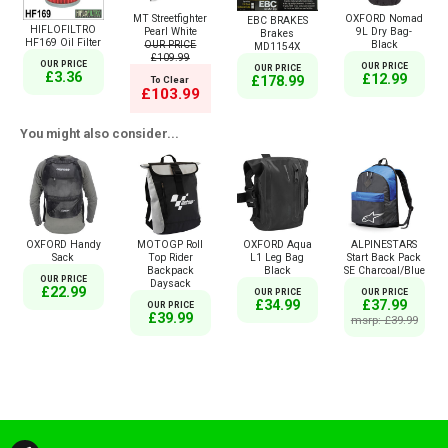
MT Streetfighter
OXFORD Nomad
EBC BRAKES
HIFLOFILTRO
Pearl White
9L Dry Bag-
Brakes
HF169 Oil Filter
OUR PRICE
Black
MD1154X
£109.99
OUR PRICE
OUR PRICE
OUR PRICE
£3.36
£12.99
£178.99
To Clear
£103.99
You might also consider...
OXFORD Handy
MOTOGP Roll
OXFORD Aqua
ALPINESTARS
Sack
Top Rider
L1 Leg Bag
Start Back Pack
Backpack
Black
SE Charcoal/Blue
OUR PRICE
Daysack
£22.99
OUR PRICE
OUR PRICE
£34.99
£37.99
OUR PRICE
£39.99
msrp: £39.99