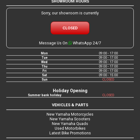
SHOWROOM HOURS
Sorry, our showroom is currently
CLOSED
Message Us On
WhatsApp 24/7
Mon
09:00 - 17:00
Tue
09:00 - 17:00
Wed
09:00 - 17:00
Thu
09:00 - 17:00
Fri
09:00 - 17:00
Sat
09:00 - 15:00
Sun
CLOSED
Holiday Opening
Summer bank holiday
CLOSED
VEHICLES & PARTS
New Yamaha Motorcycles
New Yamaha Scooters
New Yamaha Quads
Used Motorbikes
Latest Bike Promotions