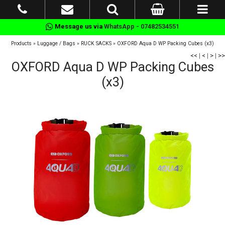
Message us via
WhatsApp - 07482534551
Products
»
Luggage / Bags
»
RUCK SACKS
»
OXFORD Aqua D WP Packing Cubes (x3)
<<
|
<
|
>
|
>>
OXFORD Aqua D WP Packing Cubes
(x3)