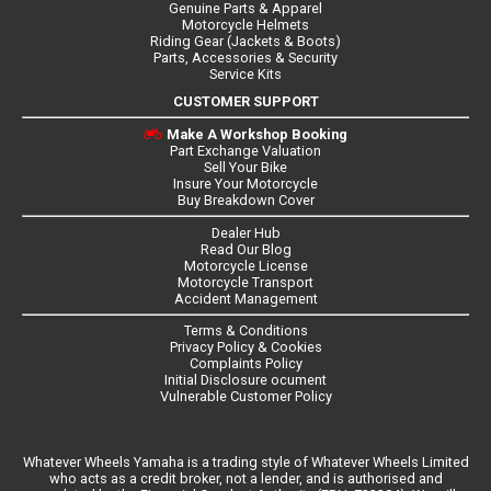
Genuine Parts & Apparel
Motorcycle Helmets
Riding Gear (Jackets & Boots)
Parts, Accessories & Security
Service Kits
CUSTOMER SUPPORT
Make A Workshop Booking
Part Exchange Valuation
Sell Your Bike
Insure Your Motorcycle
Buy Breakdown Cover
Dealer Hub
Read Our Blog
Motorcycle License
Motorcycle Transport
Accident Management
Terms & Conditions
Privacy Policy & Cookies
Complaints Policy
Initial Disclosure ocument
Vulnerable Customer Policy
Whatever Wheels Yamaha is a trading style of Whatever Wheels Limited
who acts as a credit broker, not a lender, and is authorised and