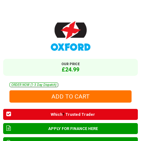
OUR PRICE
£24.99
ORDER NOW (1-3 Day Dispatch)
Which
?
Trusted Trader
APPLY FOR FINANCE HERE