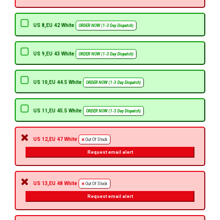
US 8,EU 42 White
ORDER NOW (1-3 Day Dispatch)
US 9,EU 43 White
ORDER NOW (1-3 Day Dispatch)
US 10,EU 44.5 White
ORDER NOW (1-3 Day Dispatch)
US 11,EU 45.5 White
ORDER NOW (1-3 Day Dispatch)
US 12,EU 47 White
Out Of Stock
Request email alert
US 13,EU 48 White
Out Of Stock
Request email alert