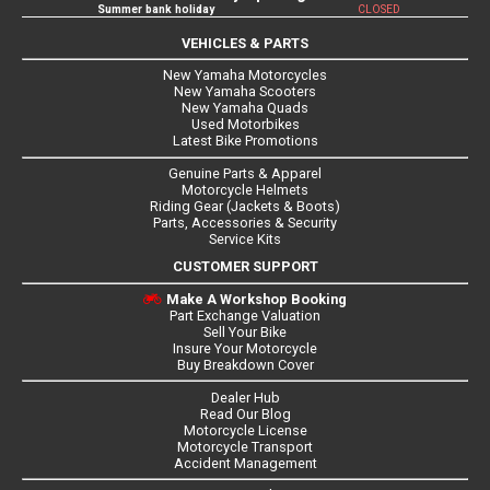
Summer bank holiday
CLOSED
VEHICLES & PARTS
New Yamaha Motorcycles
New Yamaha Scooters
New Yamaha Quads
Used Motorbikes
Latest Bike Promotions
Genuine Parts & Apparel
Motorcycle Helmets
Riding Gear (Jackets & Boots)
Parts, Accessories & Security
Service Kits
CUSTOMER SUPPORT
Make A Workshop Booking
Part Exchange Valuation
Sell Your Bike
Insure Your Motorcycle
Buy Breakdown Cover
Dealer Hub
Read Our Blog
Motorcycle License
Motorcycle Transport
Accident Management