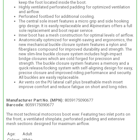
keep the foot located inside the boot.
Highly ventilated perforated padding for optimized ventilation
and airflow.
Perforated footbed for additional cooling.
The central sole insert features a micro grip and side hooking
grip design. It is easily replaceable and Alpinestars offers a full
sole replacement and boot repair service.
Inner boot has a mesh construction for optimal levels of airflow.
Anatomically optimized for weight-saving and ergonomics, the
new mechanical buckle closure system features a nylon and
fiberglass compound for improved durability and strength. The
new slim-line buckle closure system includes high-impact
bridge closures which are cold forged for precision and
strength. The buckle closure system features a memory and a
quick release/locking system with self-aligning design for easy,
precise closure and improved riding performance and security.
All buckles are easily replaceable.
Air vents on the PU lateral calf plus breathable mesh insert
improve comfort and reduce fatigue on short and long rides.
Manufacturer Part No. (MPN):
8059175090677
Barcode:
8059175090677
The most technical motocross boot ever. Featuring two inlet ports on
the front, a ventilated shinplate, perforated padding and extensive
mesh sections designed for maximum airflow.
Age:
Adult
Colour:
White