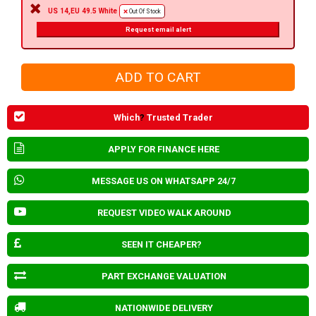
US 14,EU 49.5 White
Out Of Stock
Request email alert
Which
?
Trusted Trader
APPLY FOR FINANCE HERE
MESSAGE US ON WHATSAPP 24/7
REQUEST VIDEO WALK AROUND
SEEN IT CHEAPER?
PART EXCHANGE VALUATION
NATIONWIDE DELIVERY