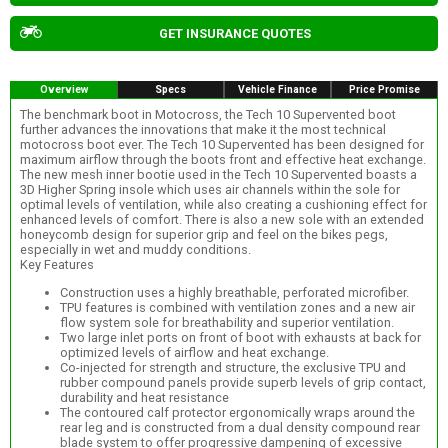
GET INSURANCE QUOTES
Overview
Specs
Vehicle Finance
Price Promise
The benchmark boot in Motocross, the Tech 10 Supervented boot
further advances the innovations that make it the most technical
motocross boot ever. The Tech 10 Supervented has been designed for
maximum airflow through the boots front and effective heat exchange.
The new mesh inner bootie used in the Tech 10 Supervented boasts a
3D Higher Spring insole which uses air channels within the sole for
optimal levels of ventilation, while also creating a cushioning effect for
enhanced levels of comfort. There is also a new sole with an extended
honeycomb design for superior grip and feel on the bikes pegs,
especially in wet and muddy conditions.
Key Features
Construction uses a highly breathable, perforated microfiber.
TPU features is combined with ventilation zones and a new air
flow system sole for breathability and superior ventilation.
Two large inlet ports on front of boot with exhausts at back for
optimized levels of airflow and heat exchange.
Co-injected for strength and structure, the exclusive TPU and
rubber compound panels provide superb levels of grip contact,
durability and heat resistance
The contoured calf protector ergonomically wraps around the
rear leg and is constructed from a dual density compound rear
blade system to offer progressive dampening of excessive