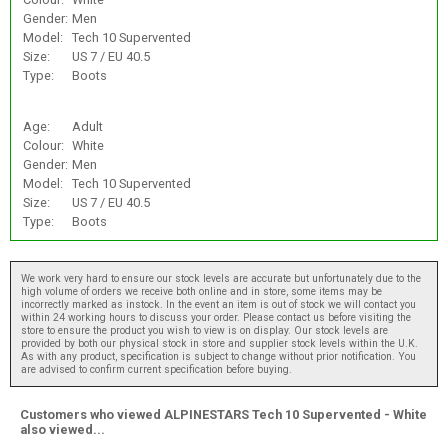
Gender:
Men
Model:
Tech 10 Supervented
Size:
US 7 / EU 40.5
Type:
Boots
Age:
Adult
Colour:
White
Gender:
Men
Model:
Tech 10 Supervented
Size:
US 7 / EU 40.5
Type:
Boots
We work very hard to ensure our stock levels are accurate but unfortunately due to the
high volume of orders we receive both online and in store, some items may be
incorrectly marked as instock. In the event an item is out of stock we will contact you
within 24 working hours to discuss your order. Please contact us before visiting the
store to ensure the product you wish to view is on display. Our stock levels are
provided by both our physical stock in store and supplier stock levels within the U.K.
As with any product, specification is subject to change without prior notification. You
are advised to confirm current specification before buying.
Customers who viewed ALPINESTARS Tech 10 Supervented - White
also viewed...