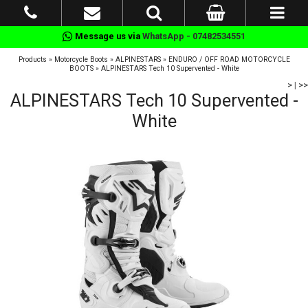
Message us via
WhatsApp - 07482534551
Products
»
Motorcycle Boots
»
ALPINESTARS
»
ENDURO / OFF ROAD MOTORCYCLE
BOOTS
»
ALPINESTARS Tech 10 Supervented - White
>
|
>>
ALPINESTARS Tech 10 Supervented -
White