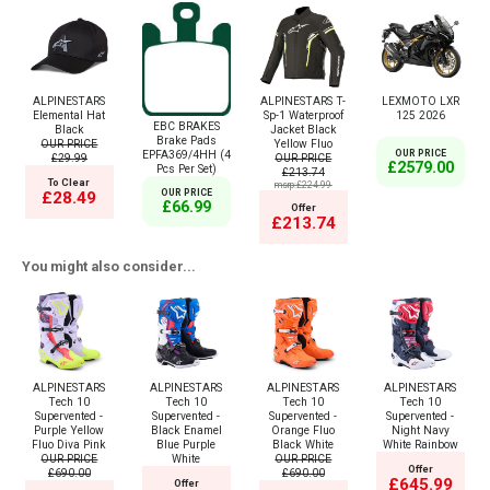
ALPINESTARS
ALPINESTARS T-
LEXMOTO LXR
Elemental Hat
Sp-1 Waterproof
125 2026
EBC BRAKES
Black
Jacket Black
Brake Pads
OUR PRICE
Yellow Fluo
EPFA369/4HH (4
OUR PRICE
£29.99
OUR PRICE
£2579.00
Pcs Per Set)
£213.74
To Clear
msrp:£224.99
OUR PRICE
£28.49
£66.99
Offer
£213.74
You might also consider...
ALPINESTARS
ALPINESTARS
ALPINESTARS
ALPINESTARS
Tech 10
Tech 10
Tech 10
Tech 10
Supervented -
Supervented -
Supervented -
Supervented -
Purple Yellow
Black Enamel
Orange Fluo
Night Navy
Fluo Diva Pink
Blue Purple
Black White
White Rainbow
OUR PRICE
White
OUR PRICE
Offer
£690.00
£690.00
£645.99
Offer