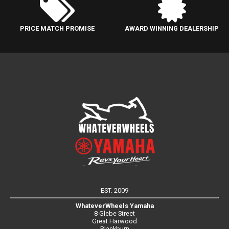
PRICE MATCH PROMISE
AWARD WINNING DEALERSHIP
EST. 2009
WhateverWheels Yamaha
8 Glebe Street
Great Harwood
Blackburn