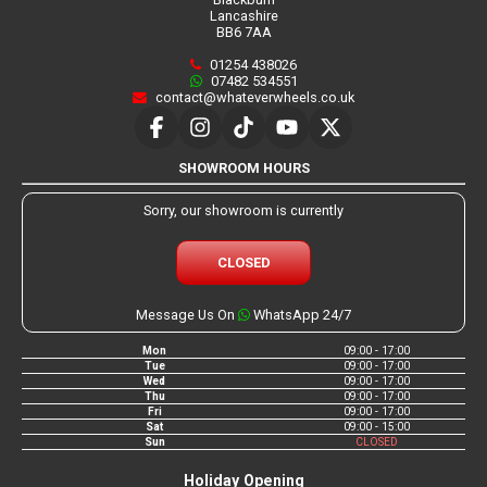
Lancashire
BB6 7AA
01254 438026
07482 534551
contact@whateverwheels.co.uk
SHOWROOM HOURS
Sorry, our showroom is currently
CLOSED
Message Us On
WhatsApp 24/7
Mon
09:00 - 17:00
Tue
09:00 - 17:00
Wed
09:00 - 17:00
Thu
09:00 - 17:00
Fri
09:00 - 17:00
Sat
09:00 - 15:00
Sun
CLOSED
Holiday Opening