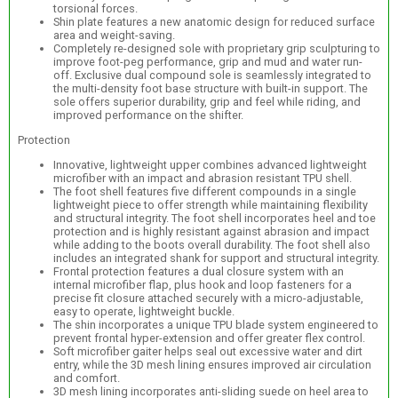
torsional forces.
Shin plate features a new anatomic design for reduced surface
area and weight-saving.
Completely re-designed sole with proprietary grip sculpturing to
improve foot-peg performance, grip and mud and water run-
off. Exclusive dual compound sole is seamlessly integrated to
the multi-density foot base structure with built-in support. The
sole offers superior durability, grip and feel while riding, and
improved performance on the shifter.
Protection
Innovative, lightweight upper combines advanced lightweight
microfiber with an impact and abrasion resistant TPU shell.
The foot shell features five different compounds in a single
lightweight piece to offer strength while maintaining flexibility
and structural integrity. The foot shell incorporates heel and toe
protection and is highly resistant against abrasion and impact
while adding to the boots overall durability. The foot shell also
includes an integrated shank for support and structural integrity.
Frontal protection features a dual closure system with an
internal microfiber flap, plus hook and loop fasteners for a
precise fit closure attached securely with a micro-adjustable,
easy to operate, lightweight buckle.
The shin incorporates a unique TPU blade system engineered to
prevent frontal hyper-extension and offer greater flex control.
Soft microfiber gaiter helps seal out excessive water and dirt
entry, while the 3D mesh lining ensures improved air circulation
and comfort.
3D mesh lining incorporates anti-sliding suede on heel area to