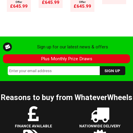
£645.99
Offer
Offer
£645.99
£645.99
Sign up for our latest news & offers
Plus Monthly Prize Draws
Reasons to buy from WhateverWheels
FINANCE AVAILABLE
NATIONWIDE DELIVERY