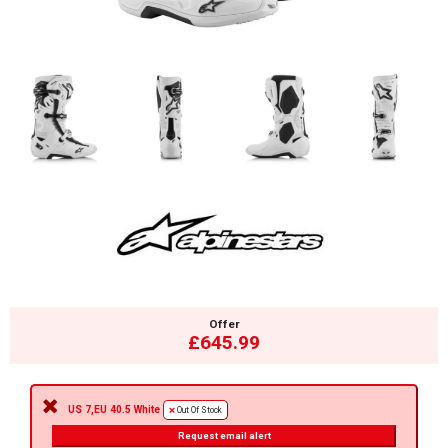
Offer
£645.99
US 7,EU 40.5 White
Out Of Stock
Request email alert