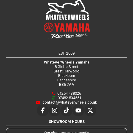
EST. 2009
WhateverWheels Yamaha
8 Glebe Street
Great Harwood
Blackburn
Lancashire
BB6 7AA
01254 438026
07482 534551
contact@whateverwheels.co.uk
SHOWROOM HOURS
Our showroom is currently