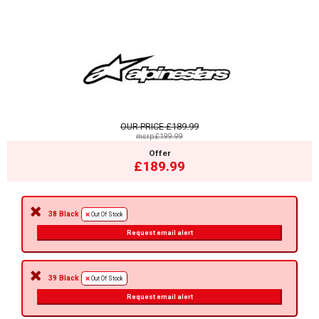
OUR PRICE
£189.99
msrp:£199.99
Offer
£189.99
38 Black
Out Of Stock
Request email alert
39 Black
Out Of Stock
Request email alert