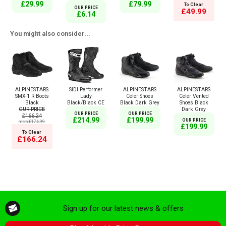
£29.99
£79.99
To Clear
OUR PRICE
£49.99
£6.14
You might also consider...
ALPINESTARS
SIDI Performer
ALPINESTARS
ALPINESTARS
SMX-1 R Boots
Lady
Celer Shoes
Celer Vented
Black
Black/Black CE
Black Dark Grey
Shoes Black
OUR PRICE
Dark Grey
OUR PRICE
OUR PRICE
£166.24
£214.99
£199.99
OUR PRICE
msrp:£174.99
£199.99
To Clear
£166.24
Sign up for our latest news & offers