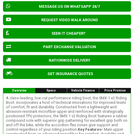
MESSAGE US ON WHATSAPP 24/7
REQUEST VIDEO WALK AROUND
SEEN IT CHEAPER?
PART EXCHANGE VALUATION
NATIONWIDE DELIVERY
GET INSURANCE QUOTES
Overview
Specs
Vehicle Finance
Price Promise
A class-leading, low-cut performance riding boot, the SMX-1 v2 Riding
Boot. incorporates a host of technical innovations for improved levels
of comfort, fit and durability. Constructed from a lightweight and
abrasion-resistant microfiber upper and reinforced with strategically
positioned TPU protectors, the SMX-1 v2 Riding Boot features a rubber
compound sole with superior grip patterning for excellent grip both on
and off the bike, while the accordion flex zones give support and
control regardless of your riding position.
Key Features
• Main upper
constructed from an advanced microfiber for comfort, durability and