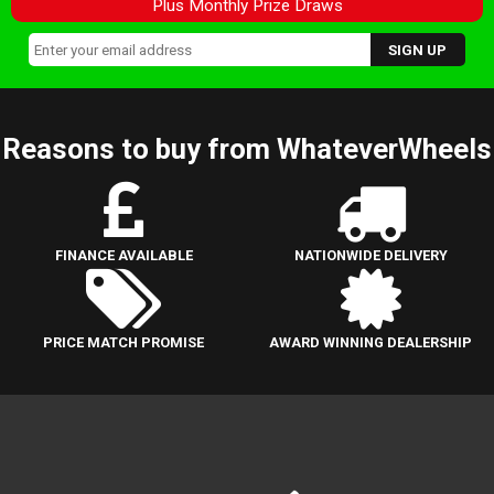
Plus Monthly Prize Draws
Reasons to buy from WhateverWheels
FINANCE AVAILABLE
NATIONWIDE DELIVERY
PRICE MATCH PROMISE
AWARD WINNING DEALERSHIP