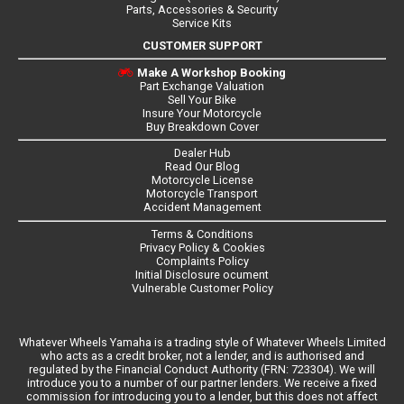
Parts, Accessories & Security
Service Kits
CUSTOMER SUPPORT
Make A Workshop Booking
Part Exchange Valuation
Sell Your Bike
Insure Your Motorcycle
Buy Breakdown Cover
Dealer Hub
Read Our Blog
Motorcycle License
Motorcycle Transport
Accident Management
Terms & Conditions
Privacy Policy & Cookies
Complaints Policy
Initial Disclosure ocument
Vulnerable Customer Policy
Whatever Wheels Yamaha is a trading style of Whatever Wheels Limited
who acts as a credit broker, not a lender, and is authorised and
regulated by the Financial Conduct Authority (FRN: 723304). We will
introduce you to a number of our partner lenders. We receive a fixed
commission for introducing you to a lender, but this does not affect