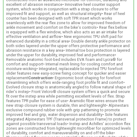
excellent of abrasion resistance• Innovative heel counter support
system, which works in conjunction with a strap closure to offer
improved fit and support, as well as structural integrity• Rear of heel
counter has been designed with soft TPR insert which works
seamlessly with the rear flex zone to allow for improved freedom of
ankle movement and comfort on the bike's controls• Rear flex bellow
is equipped with a flex window, which also acts as an air intake for
effective ventilation and airflow• New ergonomic TPU shift pad for
enhanced durability in a critical area• Double density ankle protector on
both sides layered under the upper offers protective performance and
abrasion resistance in a key area• Internal toe box protection is layered
under the upper for durability, improved feel and performance•
Removable anatomic foot-bed includes EVA foam and Lycra® for
comfort and support• Internal mesh lining for cooling comfort and
moisture-wicking• Integrated, replaceable bi-injected TPU forefoot
slider features new easy-screw fixing concept for quicker and easier
replacement
Construction
• Ergonomic boot shaping for forefoot
streamlining which offers wide-ranging foot profile fit and comfort•
Evolved closure strap is anatomically angled to follow natural shape of
rider's instep• Front Velcro® closure system offers a quick and secure
fit over the instep area while permitting excellent levels of flex. Strap
features TPR puller for ease of use• Aramidic fiber wires ensure the
new strap closure system is durable, thin and lightweight• Alpinestars
exclusive compound rubber sole with grip patterning to promote
improved feel and grip, water dispersion and durability• Sole features
integrated Alpinestars TPF (Transversal protection Frame) to protect
against possible transversal loads• Instep and Achilles' accordion flex
zones are constructed from lightweight microfiber for optimized levels
of durability, comfort and maneuverability on and off the bike•