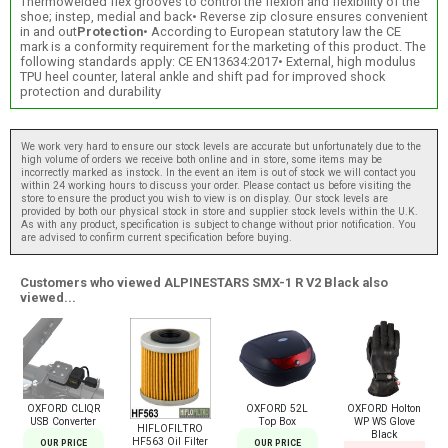
Thermowelded flex grooves to control the flexion and flexibility of the
shoe; instep, medial and back• Reverse zip closure ensures convenient
in and out
Protection
• According to European statutory law the CE
mark is a conformity requirement for the marketing of this product. The
following standards apply: CE EN13634:2017• External, high modulus
TPU heel counter, lateral ankle and shift pad for improved shock
protection and durability
We work very hard to ensure our stock levels are accurate but unfortunately due to the
high volume of orders we receive both online and in store, some items may be
incorrectly marked as instock. In the event an item is out of stock we will contact you
within 24 working hours to discuss your order. Please contact us before visiting the
store to ensure the product you wish to view is on display. Our stock levels are
provided by both our physical stock in store and supplier stock levels within the U.K.
As with any product, specification is subject to change without prior notification. You
are advised to confirm current specification before buying.
Customers who viewed ALPINESTARS SMX-1 R V2 Black also
viewed...
OXFORD CLIQR
OXFORD 52L
OXFORD Holton
USB Converter
Top Box
WP WS Glove
HIFLOFILTRO
Black
HF563 Oil Filter
OUR PRICE
OUR PRICE