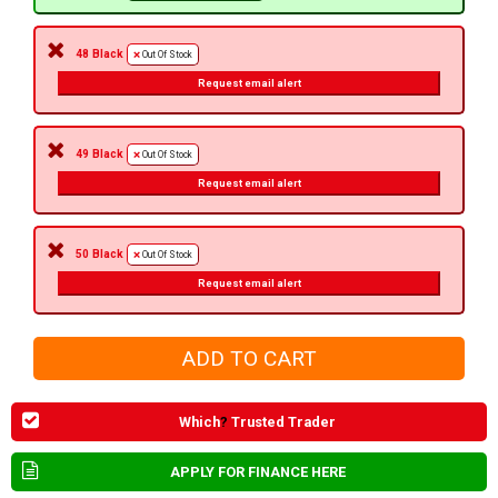
48 Black
Out Of Stock
Request email alert
49 Black
Out Of Stock
Request email alert
50 Black
Out Of Stock
Request email alert
Which
?
Trusted Trader
APPLY FOR FINANCE HERE