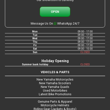
OPEN
Message Us On
WhatsApp 24/7
Mon
09:00 - 17:00
Tue
09:00 - 17:00
Wed
09:00 - 17:00
Thu
09:00 - 17:00
Fri
09:00 - 17:00
Sat
09:00 - 15:00
Sun
CLOSED
Holiday Opening
Summer bank holiday
CLOSED
VEHICLES & PARTS
New Yamaha Motorcycles
New Yamaha Scooters
New Yamaha Quads
Used Motorbikes
Latest Bike Promotions
Genuine Parts & Apparel
Motorcycle Helmets
Riding Gear (Jackets & Boots)