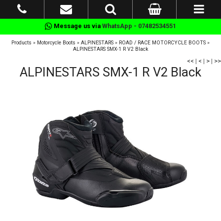
Message us via
WhatsApp - 07482534551
Products
»
Motorcycle Boots
»
ALPINESTARS
»
ROAD / RACE MOTORCYCLE BOOTS
»
ALPINESTARS SMX-1 R V2 Black
<<
|
<
|
>
|
>>
ALPINESTARS SMX-1 R V2 Black