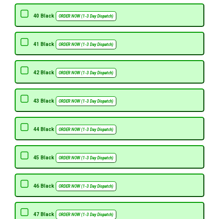
40 Black
ORDER NOW (1-3 Day Dispatch)
41 Black
ORDER NOW (1-3 Day Dispatch)
42 Black
ORDER NOW (1-3 Day Dispatch)
43 Black
ORDER NOW (1-3 Day Dispatch)
44 Black
ORDER NOW (1-3 Day Dispatch)
45 Black
ORDER NOW (1-3 Day Dispatch)
46 Black
ORDER NOW (1-3 Day Dispatch)
47 Black
ORDER NOW (1-3 Day Dispatch)