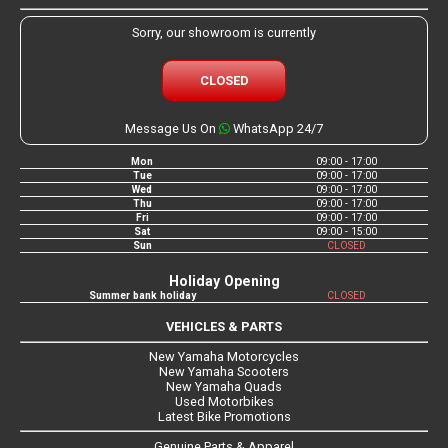
Sorry, our showroom is currently
CLOSED
Message Us On
WhatsApp 24/7
Mon
09:00 - 17:00
Tue
09:00 - 17:00
Wed
09:00 - 17:00
Thu
09:00 - 17:00
Fri
09:00 - 17:00
Sat
09:00 - 15:00
Sun
CLOSED
Holiday Opening
Summer bank holiday
CLOSED
VEHICLES & PARTS
New Yamaha Motorcycles
New Yamaha Scooters
New Yamaha Quads
Used Motorbikes
Latest Bike Promotions
Genuine Parts & Apparel