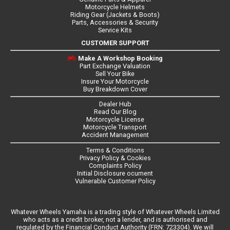
Motorcycle Helmets
Riding Gear (Jackets & Boots)
Parts, Accessories & Security
Service Kits
CUSTOMER SUPPORT
Make A Workshop Booking
Part Exchange Valuation
Sell Your Bike
Insure Your Motorcycle
Buy Breakdown Cover
Dealer Hub
Read Our Blog
Motorcycle License
Motorcycle Transport
Accident Management
Terms & Conditions
Privacy Policy & Cookies
Complaints Policy
Initial Disclosure ocument
Vulnerable Customer Policy
Whatever Wheels Yamaha is a trading style of Whatever Wheels Limited
who acts as a credit broker, not a lender, and is authorised and
regulated by the Financial Conduct Authority (FRN: 723304). We will