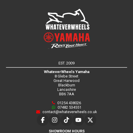
EST. 2009
WhateverWheels Yamaha
8 Glebe Street
Great Harwood
Blackburn
Lancashire
BB6 7AA
01254 438026
07482 534551
contact@whateverwheels.co.uk
SHOWROOM HOURS