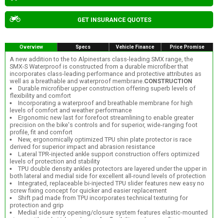
GET INSURANCE QUOTES
Overview
Specs
Vehicle Finance
Price Promise
A new addition to the to Alpinestars class-leading SMX range, the
SMX-S Waterproof is constructed from a durable microfiber that
incorporates class-leading performance and protective attributes as
well as a breathable and waterproof membrane.
CONSTRUCTION
Durable microfiber upper construction offering superb levels of
flexibility and comfort
Incorporating a waterproof and breathable membrane for high
levels of comfort and weather performance
Ergonomic new last for forefoot streamlining to enable greater
precision on the bike's controls and for superior, wide-ranging foot
profile, fit and comfort
New, ergonomically optimized TPU shin plate protector is race
derived for superior impact and abrasion resistance
Lateral TPR-injected ankle support construction offers optimized
levels of protection and stability
TPU double density ankles protectors are layered under the upper in
both lateral and medial side for excellent all-round levels of protection
Integrated, replaceable bi-injected TPU slider features new easy no
screw fixing concept for quicker and easier replacement
Shift pad made from TPU incorporates technical texturing for
protection and grip
Medial side entry opening/closure system features elastic-mounted