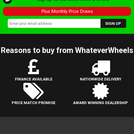
Plus Monthly Prize Draws
Reasons to buy from WhateverWheels
FINANCE AVAILABLE
NATIONWIDE DELIVERY
PRICE MATCH PROMISE
AWARD WINNING DEALERSHIP