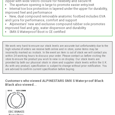
zipper with wide Velcro closure for flexibility and secure fit
The aperture opening is large to promote easier entry/exit
Internal toe box protection is layered under the upper for durability,
improved feel and performance
New, dual compound removable anatomic footbed includes EVA
and Lycra for performance, comfort and support
Alpinestars' new and exclusive compound rubber sole promotes
improved feel and grip, water dispersion and durability
SMX-S Waterproof Boot is CE certified
We work very hard to ensure our stock levels are accurate but unfortunately due to the
high volume of orders we receive both online and in store, some items may be
incorrectly marked as instock. In the event an item is out of stock we will contact you
within 24 working hours to discuss your order. Please contact us before visiting the
store to ensure the product you wish to view is on display. Our stock levels are
provided by both our physical stock in store and supplier stock levels within the U.K.
As with any product, specification is subject to change without prior notification. You
are advised to confirm current specification before buying.
Customers who viewed ALPINESTARS SMX S Waterproof Black
Black also viewed...
EBC BRAKES