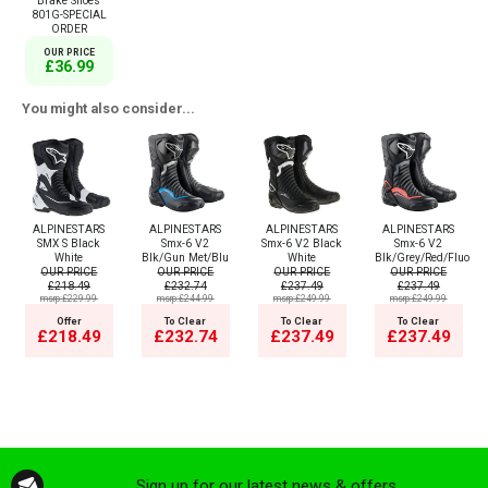
Brake Shoes
801G-SPECIAL
ORDER
OUR PRICE
£36.99
You might also consider...
ALPINESTARS
ALPINESTARS
ALPINESTARS
ALPINESTARS
SMX S Black
Smx-6 V2
Smx-6 V2 Black
Smx-6 V2
White
Blk/Gun Met/Blu
White
Blk/Grey/Red/Fluo
OUR PRICE
OUR PRICE
OUR PRICE
OUR PRICE
£218.49
£232.74
£237.49
£237.49
msrp:£229.99
msrp:£244.99
msrp:£249.99
msrp:£249.99
Offer
To Clear
To Clear
To Clear
£218.49
£232.74
£237.49
£237.49
Sign up for our latest news & offers