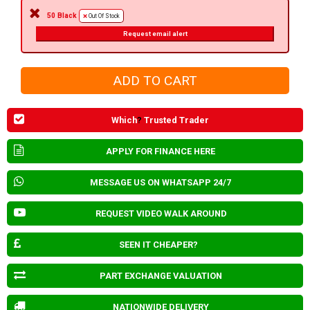
50 Black
Out Of Stock
Request email alert
Which
?
Trusted Trader
APPLY FOR FINANCE HERE
MESSAGE US ON WHATSAPP 24/7
REQUEST VIDEO WALK AROUND
SEEN IT CHEAPER?
PART EXCHANGE VALUATION
NATIONWIDE DELIVERY