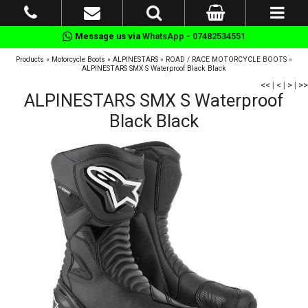
Message us via
WhatsApp - 07482534551
Products
»
Motorcycle Boots
»
ALPINESTARS
»
ROAD / RACE MOTORCYCLE BOOTS
»
ALPINESTARS SMX S Waterproof Black Black
<<
|
<
|
>
|
>>
ALPINESTARS SMX S Waterproof
Black Black