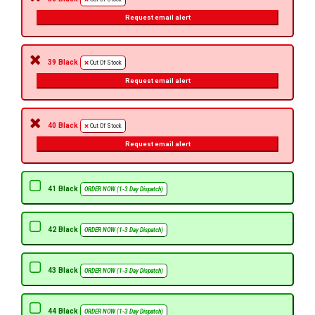
Request email alert
39 Black
Out Of Stock
Request email alert
40 Black
Out Of Stock
Request email alert
41 Black
ORDER NOW (1-3 Day Dispatch)
42 Black
ORDER NOW (1-3 Day Dispatch)
43 Black
ORDER NOW (1-3 Day Dispatch)
44 Black
ORDER NOW (1-3 Day Dispatch)