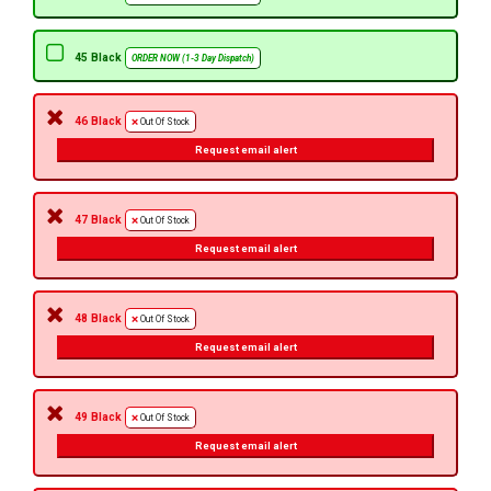
45 Black
ORDER NOW (1-3 Day Dispatch)
46 Black
Out Of Stock
Request email alert
47 Black
Out Of Stock
Request email alert
48 Black
Out Of Stock
Request email alert
49 Black
Out Of Stock
Request email alert