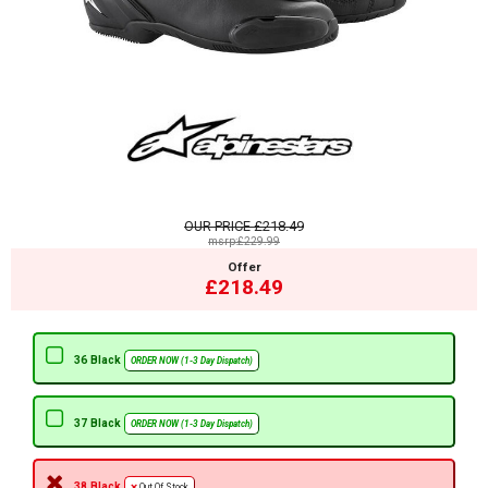
OUR PRICE
£218.49
msrp:£229.99
Offer
£218.49
36 Black
ORDER NOW (1-3 Day Dispatch)
37 Black
ORDER NOW (1-3 Day Dispatch)
38 Black
Out Of Stock