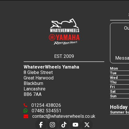
Ou
EST. 2009
Messa
WhateverWheels Yamaha
Mon
8 Glebe Street
Tue
Great Harwood
Wed
Thu
Blackburn
Fri
Lancashire
Sat
BB6 7AA
Sun
01254 438026
Holiday
07482 534551
Summer ba
contact@whateverwheels.co.uk