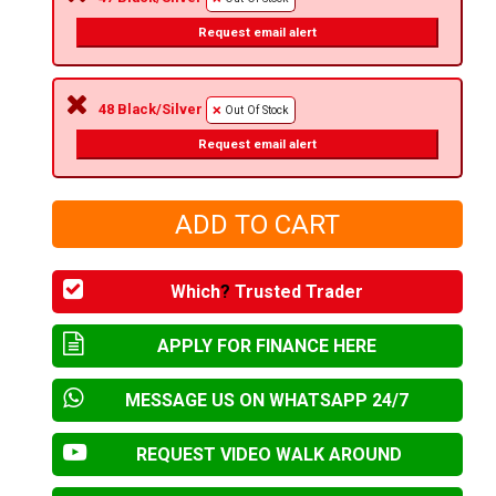
Request email alert
48 Black/Silver
Out Of Stock
Request email alert
Which
?
Trusted Trader
APPLY FOR FINANCE HERE
MESSAGE US ON WHATSAPP 24/7
REQUEST VIDEO WALK AROUND