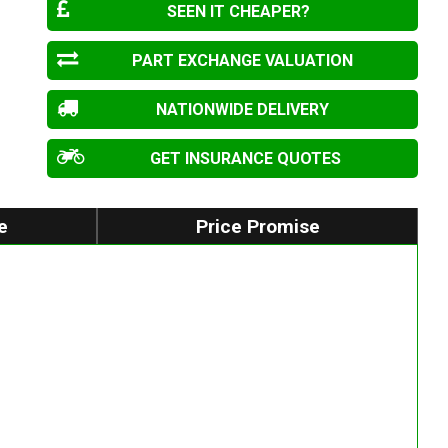
SEEN IT CHEAPER?
PART EXCHANGE VALUATION
NATIONWIDE DELIVERY
GET INSURANCE QUOTES
e
Price Promise