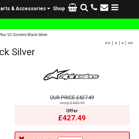
arts & Accessories
Shop
us V2 Goretex Black Silver
<<
|
<
|
>
|
>>
k Silver
OUR PRICE
£427.49
msrp:£449.99
Offer
£427.49