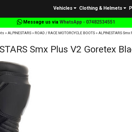
Vehicles
Clothing & Helmets
P
Message us via
WhatsApp - 07482534551
ots
»
ALPINESTARS
»
ROAD / RACE MOTORCYCLE BOOTS
»
ALPINESTARS Smx Pl
TARS Smx Plus V2 Goretex Blac