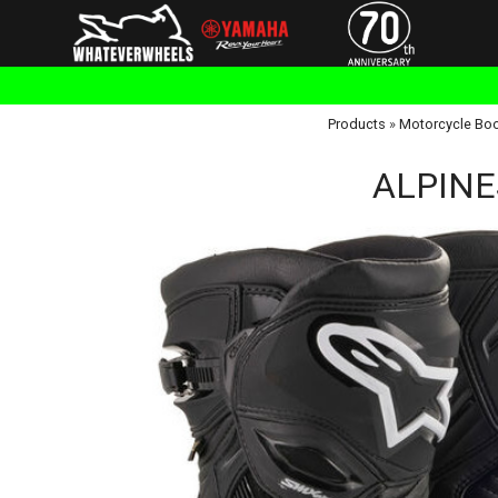
Products
»
Motorcycle Bo
ALPINES