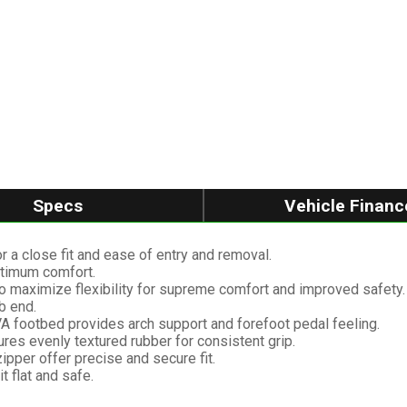
Specs
Vehicle Financ
r a close fit and ease of entry and removal.
optimum comfort.
o maximize flexibility for supreme comfort and improved safety.
b end.
A footbed provides arch support and forefoot pedal feeling.
ures evenly textured rubber for consistent grip.
ipper offer precise and secure fit.
t flat and safe.