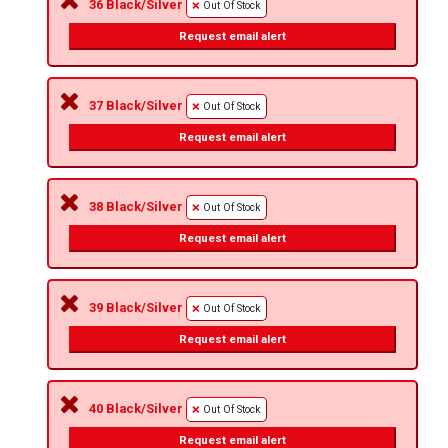
36 Black/Silver
Out Of Stock
Request email alert
37 Black/Silver
Out Of Stock
Request email alert
38 Black/Silver
Out Of Stock
Request email alert
39 Black/Silver
Out Of Stock
Request email alert
40 Black/Silver
Out Of Stock
Request email alert