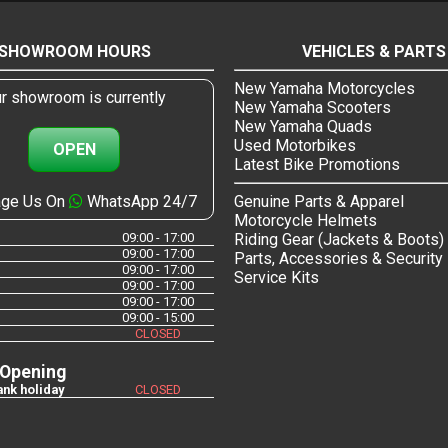
SHOWROOM HOURS
VEHICLES & PARTS
New Yamaha Motorcycles
r showroom is currently
New Yamaha Scooters
New Yamaha Quads
Used Motorbikes
OPEN
Latest Bike Promotions
ge Us On
WhatsApp 24/7
Genuine Parts & Apparel
Motorcycle Helmets
09:00 - 17:00
Riding Gear (Jackets & Boots)
09:00 - 17:00
Parts, Accessories & Security
09:00 - 17:00
Service Kits
09:00 - 17:00
09:00 - 17:00
09:00 - 15:00
CLOSED
 Opening
nk holiday
CLOSED