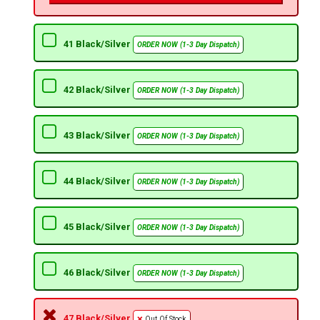
41 Black/Silver
ORDER NOW (1-3 Day Dispatch)
42 Black/Silver
ORDER NOW (1-3 Day Dispatch)
43 Black/Silver
ORDER NOW (1-3 Day Dispatch)
44 Black/Silver
ORDER NOW (1-3 Day Dispatch)
45 Black/Silver
ORDER NOW (1-3 Day Dispatch)
46 Black/Silver
ORDER NOW (1-3 Day Dispatch)
47 Black/Silver
Out Of Stock