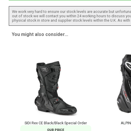
We work very hard to ensure our stock levels are accurate but unfortuna
out of stock we will contact you within 24 working hours to discuss your
physical stock in store and supplier stock levels within the U.K. As wit
You might also consider...
SIDI Rex CE Black/Black Special Order
ALPIN
OUR PRICE