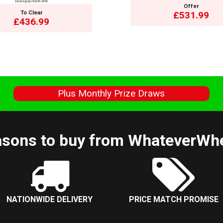
msrp:£459.99
Offer
To Clear
£531.99
£436.99
s
Plus Monthly Prize Draws
sons to buy from WhateverWh
NATIONWIDE DELIVERY
PRICE MATCH PROMISE