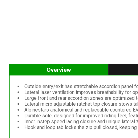
Overview
Outside entry/exit has stretchable accordion panel fo
Lateral laser ventilation improves breathability for 
Large front and rear accordion zones are optimized t
Lateral micro adjustable ratchet top closure stows ta
Alpinestars anatomical and replaceable countered EV
Durable sole, designed for improved riding feel, feat
Inner instep speed lacing closure and unique lateral z
Hook and loop tab locks the zip pull closed, keeping i