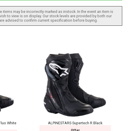
 items may be incorrectly marked as instock. In the event an item is
ish to view is on display. Our stock levels are provided by both our
 are advised to confirm current specification before buying.
luo White
ALPINESTARS Supertech R Black
Offer