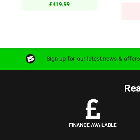
£419.99
Sign up for our latest news & offer
Rea
FINANCE AVAILABLE