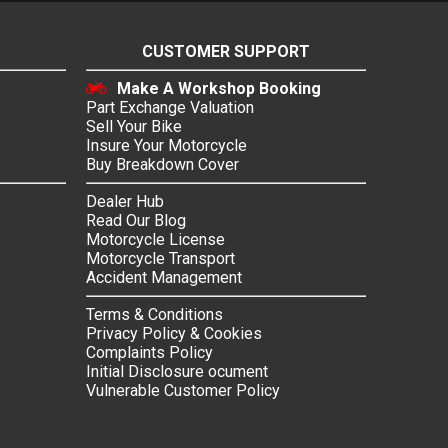
CUSTOMER SUPPORT
Make A Workshop Booking
Part Exchange Valuation
Sell Your Bike
Insure Your Motorcycle
Buy Breakdown Cover
Dealer Hub
Read Our Blog
Motorcycle License
Motorcycle Transport
Accident Management
Terms & Conditions
Privacy Policy & Cookies
Complaints Policy
Initial Disclosure ocument
Vulnerable Customer Policy