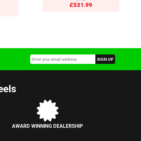
£531.99
eels
AWARD WINNING DEALERSHIP