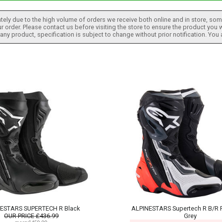
tely due to the high volume of orders we receive both online and in store, some
 order. Please contact us before visiting the store to ensure the product you w
h any product, specification is subject to change without prior notification. You
ESTARS SUPERTECH R Black
ALPINESTARS Supertech R B/R F
OUR PRICE
£436.99
Grey