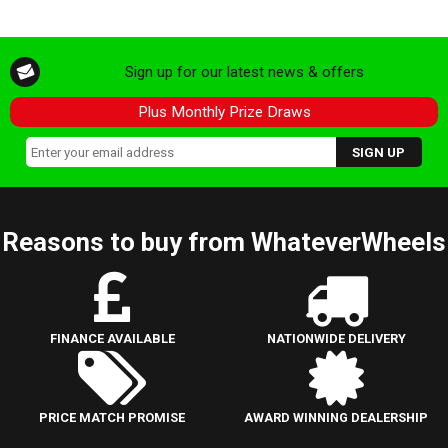
Sign up for our latest news & offers
Plus Monthly Prize Draws
Reasons to buy from WhateverWheels
FINANCE AVAILABLE
NATIONWIDE DELIVERY
PRICE MATCH PROMISE
AWARD WINNING DEALERSHIP