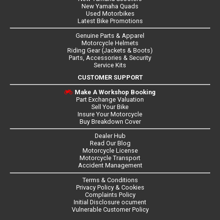
New Yamaha Quads
Used Motorbikes
Latest Bike Promotions
Genuine Parts & Apparel
Motorcycle Helmets
Riding Gear (Jackets & Boots)
Parts, Accessories & Security
Service Kits
CUSTOMER SUPPORT
Make A Workshop Booking
Part Exchange Valuation
Sell Your Bike
Insure Your Motorcycle
Buy Breakdown Cover
Dealer Hub
Read Our Blog
Motorcycle License
Motorcycle Transport
Accident Management
Terms & Conditions
Privacy Policy & Cookies
Complaints Policy
Initial Disclosure ocument
Vulnerable Customer Policy