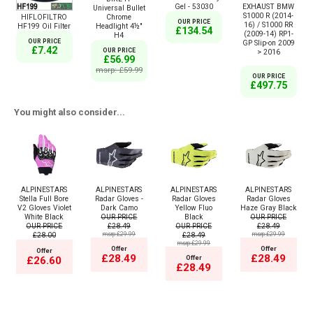
Gel - 53030
EXHAUST BMW
Universal Bullet
S1000 R (2014-
HIFLOFILTRO
Chrome
OUR PRICE
16) / S1000 RR
HF199 Oil Filter
Headlight 4½"
£134.54
(2009-14) RP1-
H4
OUR PRICE
GP Slip-on 2009
£7.42
OUR PRICE
> 2016
£56.99
msrp: £59.99
OUR PRICE
£497.75
You might also consider...
ALPINESTARS
ALPINESTARS
ALPINESTARS
ALPINESTARS
Stella Full Bore
Radar Gloves -
Radar Gloves
Radar Gloves
V2 Gloves Violet
Dark Camo
Yellow Fluo
Haze Gray Black
White Black
OUR PRICE
Black
OUR PRICE
OUR PRICE
£28.49
OUR PRICE
£28.49
£28.00
msrp:£29.99
£28.49
msrp:£29.99
msrp:£29.99
Offer
Offer
Offer
£28.49
£28.49
Offer
£26.60
£28.49