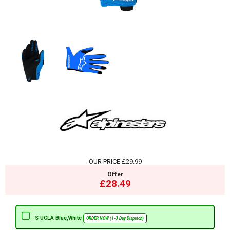
OUR PRICE
£29.99
Offer
£28.49
S UCLA Blue,White
ORDER NOW (1-3 Day Dispatch)