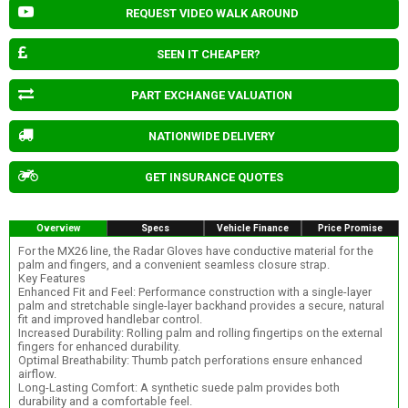
REQUEST VIDEO WALK AROUND
SEEN IT CHEAPER?
PART EXCHANGE VALUATION
NATIONWIDE DELIVERY
GET INSURANCE QUOTES
Overview
Specs
Vehicle Finance
Price Promise
For the MX26 line, the Radar Gloves have conductive material for the
palm and fingers, and a convenient seamless closure strap.
Key Features
Enhanced Fit and Feel: Performance construction with a single-layer
palm and stretchable single-layer backhand provides a secure, natural
fit and improved handlebar control.
Increased Durability: Rolling palm and rolling fingertips on the external
fingers for enhanced durability.
Optimal Breathability: Thumb patch perforations ensure enhanced
airflow.
Long-Lasting Comfort: A synthetic suede palm provides both
durability and a comfortable feel.