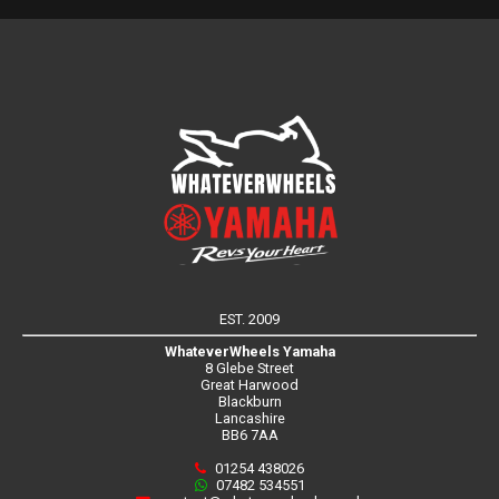
EST. 2009
WhateverWheels Yamaha
8 Glebe Street
Great Harwood
Blackburn
Lancashire
BB6 7AA
01254 438026
07482 534551