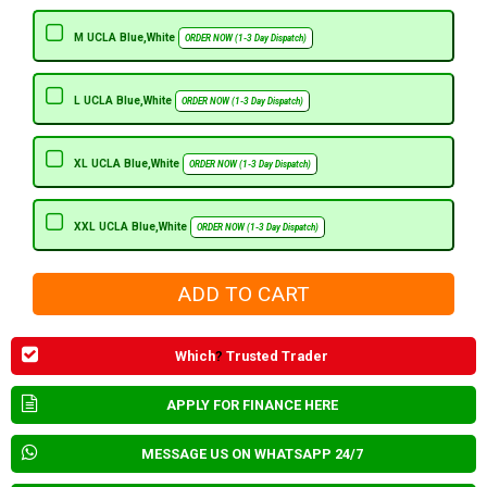
M UCLA Blue,White
ORDER NOW (1-3 Day Dispatch)
L UCLA Blue,White
ORDER NOW (1-3 Day Dispatch)
XL UCLA Blue,White
ORDER NOW (1-3 Day Dispatch)
XXL UCLA Blue,White
ORDER NOW (1-3 Day Dispatch)
Which
?
Trusted Trader
APPLY FOR FINANCE HERE
MESSAGE US ON WHATSAPP 24/7