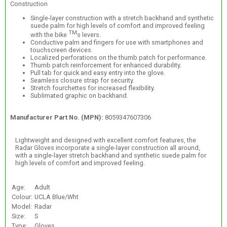
Construction
Single-layer construction with a stretch backhand and synthetic
suede palm for high levels of comfort and improved feeling
TM
with the bike
s levers.
Conductive palm and fingers for use with smartphones and
touchscreen devices.
Localized perforations on the thumb patch for performance.
Thumb patch reinforcement for enhanced durability.
Pull tab for quick and easy entry into the glove.
Seamless closure strap for security.
Stretch fourchettes for increased flexibility.
Sublimated graphic on backhand.
Manufacturer Part No. (MPN):
8059347607306
Lightweight and designed with excellent comfort features, the
Radar Gloves incorporate a single-layer construction all around,
with a single-layer stretch backhand and synthetic suede palm for
high levels of comfort and improved feeling.
Age:
Adult
Colour:
UCLA Blue/Wht
Model:
Radar
Size:
S
Type:
Gloves