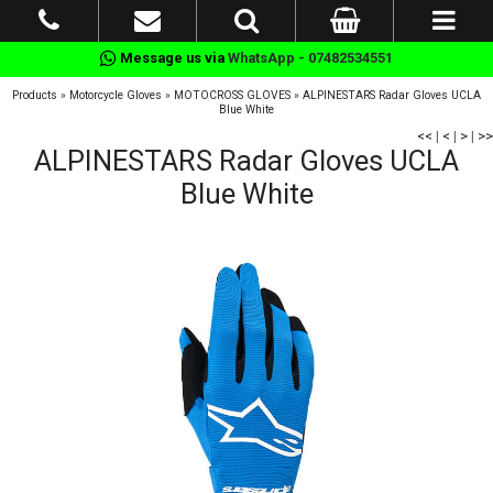
Message us via
WhatsApp - 07482534551
Products
»
Motorcycle Gloves
»
MOTOCROSS GLOVES
»
ALPINESTARS Radar Gloves UCLA
Blue White
<<
|
<
|
>
|
>>
ALPINESTARS Radar Gloves UCLA
Blue White