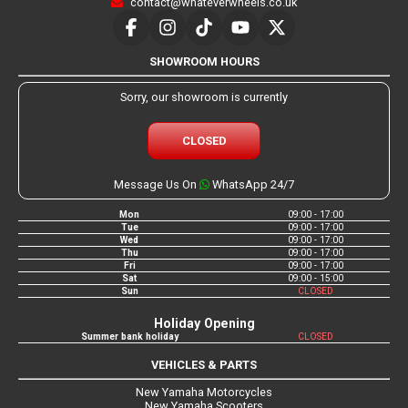
contact@whateverwheels.co.uk
SHOWROOM HOURS
Sorry, our showroom is currently
CLOSED
Message Us On
WhatsApp 24/7
Mon
09:00 - 17:00
Tue
09:00 - 17:00
Wed
09:00 - 17:00
Thu
09:00 - 17:00
Fri
09:00 - 17:00
Sat
09:00 - 15:00
Sun
CLOSED
Holiday Opening
Summer bank holiday
CLOSED
VEHICLES & PARTS
New Yamaha Motorcycles
New Yamaha Scooters