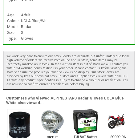
Age:
Adult
Colour:
UCLA Blue/Wht
Model:
Radar
Size:
S
Type:
Gloves
We work very hard to ensure our stock levels are accurate but unfortunately due to the
high volume of orders we receive both online and in store, some items may be
incorrectly marked as instock. In the event an item is out of stock we will contact you
within 24 working hours to discuss your order. Please contact us before visiting the
store to ensure the product you wish to view is on display. Our stock levels are
provided by both our physical stock in store and supplier stock levels within the U.K.
As with any product, specification is subject to change without prior notification. You
are advised to confirm current specification before buying.
Customers who viewed ALPINESTARS Radar Gloves UCLA Blue
White also viewed...
FULBAT Battery
SCORPION
BIKE IT