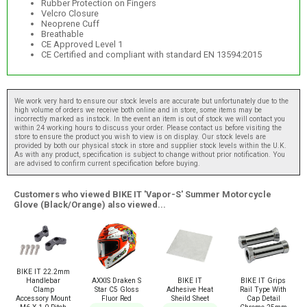
Rubber Protection on Fingers
Velcro Closure
Neoprene Cuff
Breathable
CE Approved Level 1
CE Certified and compliant with standard EN 13594:2015
We work very hard to ensure our stock levels are accurate but unfortunately due to the
high volume of orders we receive both online and in store, some items may be
incorrectly marked as instock. In the event an item is out of stock we will contact you
within 24 working hours to discuss your order. Please contact us before visiting the
store to ensure the product you wish to view is on display. Our stock levels are
provided by both our physical stock in store and supplier stock levels within the U.K.
As with any product, specification is subject to change without prior notification. You
are advised to confirm current specification before buying.
Customers who viewed BIKE IT 'Vapor-S' Summer Motorcycle
Glove (Black/Orange) also viewed...
BIKE IT 22.2mm
AXXIS Draken S
BIKE IT
BIKE IT Grips
Handlebar
Star C5 Gloss
Adhesive Heat
Rail Type With
Clamp
Fluor Red
Sheild Sheet
Cap Detail
Accessory Mount