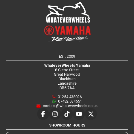
EST. 2009
WhateverWheels Yamaha
8 Glebe Street
Great Harwood
Blackburn
Lancashire
BB6 7AA
01254 438026
07482 534551
contact@whateverwheels.co.uk
SHOWROOM HOURS