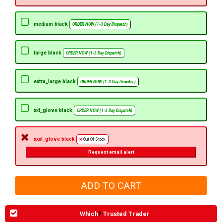
medium black
ORDER NOW (1-3 Day Dispatch)
large black
ORDER NOW (1-3 Day Dispatch)
extra_large black
ORDER NOW (1-3 Day Dispatch)
xxl_glove black
ORDER NOW (1-3 Day Dispatch)
xxxl_glove black
Out Of Stock
Request email alert
Which
?
Trusted Trader