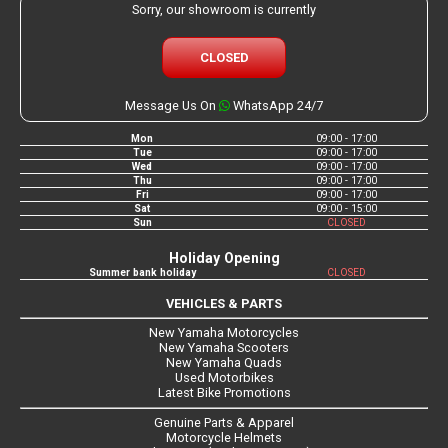
Sorry, our showroom is currently
CLOSED
Message Us On
WhatsApp 24/7
Mon
09:00 - 17:00
Tue
09:00 - 17:00
Wed
09:00 - 17:00
Thu
09:00 - 17:00
Fri
09:00 - 17:00
Sat
09:00 - 15:00
Sun
CLOSED
Holiday Opening
Summer bank holiday
CLOSED
VEHICLES & PARTS
New Yamaha Motorcycles
New Yamaha Scooters
New Yamaha Quads
Used Motorbikes
Latest Bike Promotions
Genuine Parts & Apparel
Motorcycle Helmets