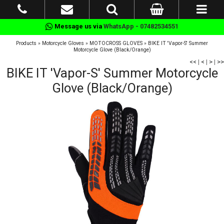
Message us via
WhatsApp - 07482534551
Products
»
Motorcycle Gloves
»
MOTOCROSS GLOVES
»
BIKE IT 'Vapor-S' Summer
Motorcycle Glove (Black/Orange)
<<
|
<
|
>
|
>>
BIKE IT 'Vapor-S' Summer Motorcycle
Glove (Black/Orange)