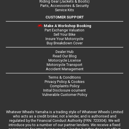
Riding Gear (Jackets & Boots)
Parts, Accessories & Security
Service Kits
CUSTOMER SUPPORT
Make A Workshop Booking
Part Exchange Valuation
Sell Your Bike
Insure Your Motorcycle
Buy Breakdown Cover
Dealer Hub
Read Our Blog
Motorcycle License
Motorcycle Transport
Accident Management
Terms & Conditions
Privacy Policy & Cookies
Complaints Policy
Initial Disclosure ocument
Vulnerable Customer Policy
Whatever Wheels Yamaha is a trading style of Whatever Wheels Limited
who acts as a credit broker, not a lender, and is authorised and
regulated by the Financial Conduct Authority (FRN: 723304). We will
introduce you to a number of our partner lenders. We receive a fixed