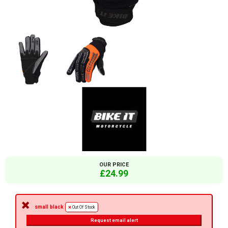
OUR PRICE
£24.99
small black
Out Of Stock
Request email alert