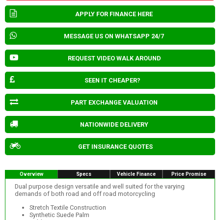
APPLY FOR FINANCE HERE
MESSAGE US ON WHATSAPP 24/7
REQUEST VIDEO WALK AROUND
SEEN IT CHEAPER?
PART EXCHANGE VALUATION
NATIONWIDE DELIVERY
GET INSURANCE QUOTES
Overview
Specs
Vehicle Finance
Price Promise
Dual purpose design versatile and well suited for the varying
demands of both road and off road motorcycling
Stretch Textile Construction
Synthetic Suede Palm