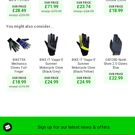
Chrome 25mm
M6 X 1.0 Pitch
OUR PRICE
OUR PRICE
£71.99
£23.74
OUR PRICE
OUR PRICE
£18.99
£28.49
msrp: £79.99
msrp: £24.99
msrp: £29.99
You might also consider...
BIKETEK
BIKE IT 'Vapor-S'
BIKE IT 'Vapor-S'
OXFORD North
Mechanics
Summer
Summer
Shore 2.0 Gloves
Gloves Full-
Motorcycle Glove
Motorcycle Glove
Blue
Finger
(Black/Grey)
(Black/Yellow)
OUR PRICE
£22.99
OUR PRICE
OUR PRICE
OUR PRICE
£18.99
£24.99
£24.99
msrp: £19.99
Sign up for our latest news & offers