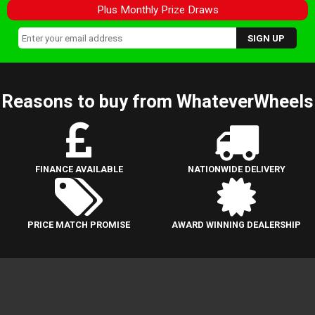
Plus Monthly Prize Draws
Reasons to buy from WhateverWheels
FINANCE AVAILABLE
NATIONWIDE DELIVERY
PRICE MATCH PROMISE
AWARD WINNING DEALERSHIP