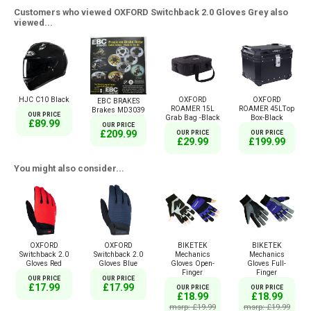
Customers who viewed OXFORD Switchback 2.0 Gloves Grey also
viewed...
HJC C10 Black
OXFORD
OXFORD
EBC BRAKES
ROAMER 15L
ROAMER 45LTop
Brakes MD3039
OUR PRICE
Grab Bag -Black
Box-Black
£89.99
OUR PRICE
£209.99
OUR PRICE
OUR PRICE
£29.99
£199.99
You might also consider...
OXFORD
OXFORD
BIKETEK
BIKETEK
Switchback 2.0
Switchback 2.0
Mechanics
Mechanics
Gloves Red
Gloves Blue
Gloves Open-
Gloves Full-
Finger
Finger
OUR PRICE
OUR PRICE
£17.99
£17.99
OUR PRICE
OUR PRICE
£18.99
£18.99
msrp: £19.99
msrp: £19.99