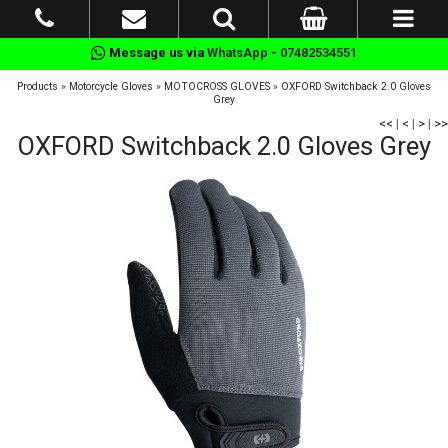
Message us via
WhatsApp - 07482534551
Products
»
Motorcycle Gloves
»
MOTOCROSS GLOVES
»
OXFORD Switchback 2.0 Gloves
Grey
<<
|
<
|
>
|
>>
OXFORD Switchback 2.0 Gloves Grey