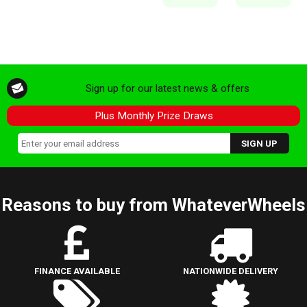
Sign up for our latest news & offers
Plus Monthly Prize Draws
Reasons to buy from WhateverWheels
FINANCE AVAILABLE
NATIONWIDE DELIVERY