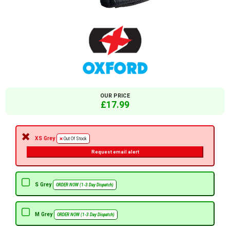
OUR PRICE
£17.99
XS Grey
Out Of Stock
Request email alert
S Grey
ORDER NOW (1-3 Day Dispatch)
M Grey
ORDER NOW (1-3 Day Dispatch)