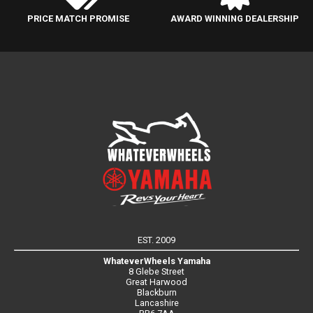
PRICE MATCH PROMISE
AWARD WINNING DEALERSHIP
EST. 2009
WhateverWheels Yamaha
8 Glebe Street
Great Harwood
Blackburn
Lancashire