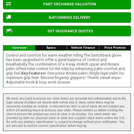
PART EXCHANGE VALUATION
NATIONWIDE DELIVERY
GET INSURANCE QUOTES
Overview
Specs
Vehicle Finance
Price Promise
Control and comfort for warm weather riding.The Switchback glove
has been upgraded to offer a great balance of control and
breathability.The combination of a 4 way stretch upper and Amara
palm offers total control for the rider by enhancing palm comfort and
grip feel.
Key Features
• One-piece Amara palm• Single layer palm for
maximum grip feel• Silicone fingertip grippers• Thumb sweat wipe•
Adjustable hook & loop wrist closure
We work very hard to ensure our stock levels are accurate but unfortunately due to the
high volume of orders we receive both online and in store, some items may be
incorrectly marked as instock. In the event an item is out of stock we will contact you
within 24 working hours to discuss your order. Please contact us before visiting the
store to ensure the product you wish to view is on display. Our stock levels are
provided by both our physical stock in store and supplier stock levels within the U.K.
As with any product, specification is subject to change without prior notification. You
are advised to confirm current specification before buying.