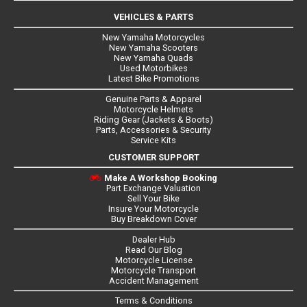
VEHICLES & PARTS
New Yamaha Motorcycles
New Yamaha Scooters
New Yamaha Quads
Used Motorbikes
Latest Bike Promotions
Genuine Parts & Apparel
Motorcycle Helmets
Riding Gear (Jackets & Boots)
Parts, Accessories & Security
Service Kits
CUSTOMER SUPPORT
Make A Workshop Booking
Part Exchange Valuation
Sell Your Bike
Insure Your Motorcycle
Buy Breakdown Cover
Dealer Hub
Read Our Blog
Motorcycle License
Motorcycle Transport
Accident Management
Terms & Conditions