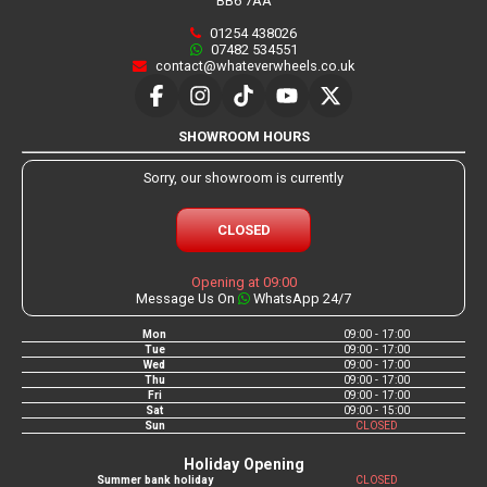
BB6 7AA
01254 438026
07482 534551
contact@whateverwheels.co.uk
SHOWROOM HOURS
Sorry, our showroom is currently
CLOSED
Opening at 09:00
Message Us On
WhatsApp 24/7
Mon
09:00 - 17:00
Tue
09:00 - 17:00
Wed
09:00 - 17:00
Thu
09:00 - 17:00
Fri
09:00 - 17:00
Sat
09:00 - 15:00
Sun
CLOSED
Holiday Opening
Summer bank holiday
CLOSED