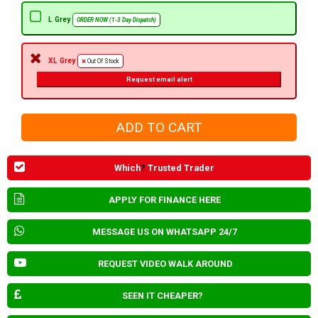
L Grey
ORDER NOW (1-3 Day Dispatch)
XL Grey
Out Of Stock
Request email alert
Which
?
Trusted Trader
APPLY FOR FINANCE HERE
MESSAGE US ON WHATSAPP 24/7
REQUEST VIDEO WALK AROUND
SEEN IT CHEAPER?