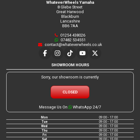
WhateverWheels Yamaha
8 Glebe Street
Great Harwood
Blackburn
Lancashire
BB6 7AA
01254 438026
07482 534551
contact@whateverwheels.co.uk
SHOWROOM HOURS
Sorry, our showroom is currently
CLOSED
Message Us On
WhatsApp 24/7
Mon
09:00 - 17:00
Tue
09:00 - 17:00
Wed
09:00 - 17:00
Thu
09:00 - 17:00
Fri
09:00 - 17:00
Sat
09:00 - 15:00