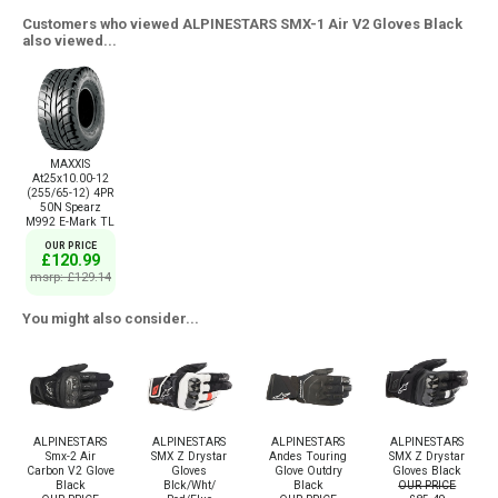
Customers who viewed ALPINESTARS SMX-1 Air V2 Gloves Black
also viewed...
MAXXIS
At25x10.00-12
(255/65-12) 4PR
50N Spearz
M992 E-Mark TL
OUR PRICE
£120.99
msrp: £129.14
You might also consider...
ALPINESTARS
ALPINESTARS
ALPINESTARS
ALPINESTARS
Smx-2 Air
SMX Z Drystar
Andes Touring
SMX Z Drystar
Carbon V2 Glove
Gloves
Glove Outdry
Gloves Black
Black
Blck/Wht/
Black
OUR PRICE