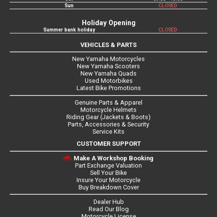
Sun
CLOSED
Holiday Opening
Summer bank holiday
CLOSED
VEHICLES & PARTS
New Yamaha Motorcycles
New Yamaha Scooters
New Yamaha Quads
Used Motorbikes
Latest Bike Promotions
Genuine Parts & Apparel
Motorcycle Helmets
Riding Gear (Jackets & Boots)
Parts, Accessories & Security
Service Kits
CUSTOMER SUPPORT
Make A Workshop Booking
Part Exchange Valuation
Sell Your Bike
Insure Your Motorcycle
Buy Breakdown Cover
Dealer Hub
Read Our Blog
Motorcycle License