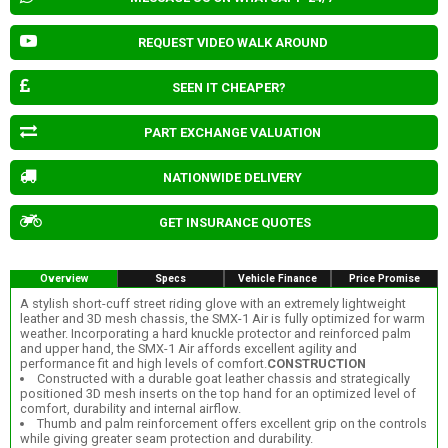
REQUEST VIDEO WALK AROUND
SEEN IT CHEAPER?
PART EXCHANGE VALUATION
NATIONWIDE DELIVERY
GET INSURANCE QUOTES
Overview
Specs
Vehicle Finance
Price Promise
A stylish short-cuff street riding glove with an extremely lightweight
leather and 3D mesh chassis, the SMX-1 Air is fully optimized for warm
weather. Incorporating a hard knuckle protector and reinforced palm
and upper hand, the SMX-1 Air affords excellent agility and
performance fit and high levels of comfort.
CONSTRUCTION
Constructed with a durable goat leather chassis and strategically
positioned 3D mesh inserts on the top hand for an optimized level of
comfort, durability and internal airflow.
Thumb and palm reinforcement offers excellent grip on the controls
while giving greater seam protection and durability.