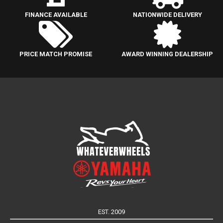
FINANCE AVAILABLE
NATIONWIDE DELIVERY
PRICE MATCH PROMISE
AWARD WINNING DEALERSHIP
EST. 2009