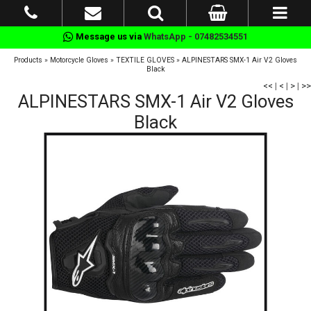
Message us via
WhatsApp - 07482534551
Products
»
Motorcycle Gloves
»
TEXTILE GLOVES
»
ALPINESTARS SMX-1 Air V2 Gloves
Black
<<
|
<
|
>
|
>>
ALPINESTARS SMX-1 Air V2 Gloves
Black