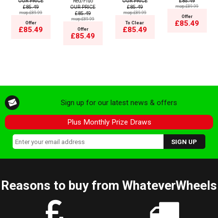
OUR PRICE
Red/Fluo
OUR PRICE
£85.49
£85.49
OUR PRICE
£85.49
msrp:£89.99
msrp:£89.99
£85.49
msrp:£89.99
Offer
msrp:£89.99
£85.49
Offer
To Clear
£85.49
£85.49
Offer
£85.49
Sign up for our latest news & offers
Plus Monthly Prize Draws
Reasons to buy from WhateverWheels