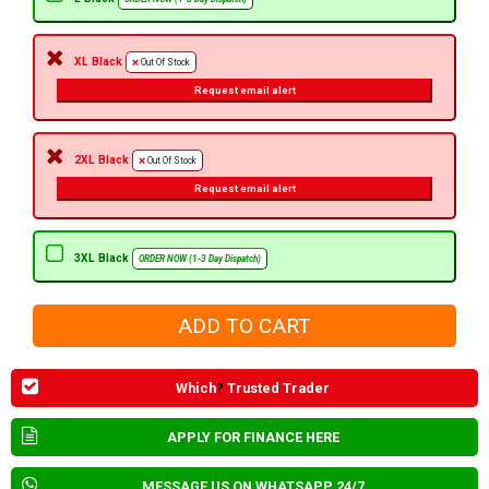
XL Black
Out Of Stock
Request email alert
2XL Black
Out Of Stock
Request email alert
3XL Black
ORDER NOW (1-3 Day Dispatch)
Which
?
Trusted Trader
APPLY FOR FINANCE HERE
MESSAGE US ON WHATSAPP 24/7