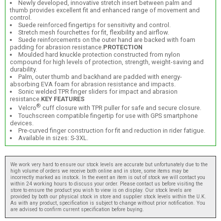
Newly developed, innovative stretch insert between palm and
thumb provides excellent fit and enhanced range of movement and
control.
Suede reinforced fingertips for sensitivity and control.
Stretch mesh fourchettes for fit, flexibility and airflow.
Suede reinforcements on the outer hand are backed with foam
padding for abrasion resistance.
PROTECTION
Moulded hard knuckle protection constructed from nylon
compound for high levels of protection, strength, weight-saving and
durability.
Palm, outer thumb and backhand are padded with energy-
absorbing EVA foam for abrasion resistance and impacts.
Sonic welded TPR finger sliders for impact and abrasion
resistance.
KEY FEATURES
®
Velcro
cuff closure with TPR puller for safe and secure closure.
Touchscreen compatible fingertip for use with GPS smartphone
devices.
Pre-curved finger construction for fit and reduction in rider fatigue.
Available in sizes: S-3XL.
We work very hard to ensure our stock levels are accurate but unfortunately due to the
high volume of orders we receive both online and in store, some items may be
incorrectly marked as instock. In the event an item is out of stock we will contact you
within 24 working hours to discuss your order. Please contact us before visiting the
store to ensure the product you wish to view is on display. Our stock levels are
provided by both our physical stock in store and supplier stock levels within the U.K.
As with any product, specification is subject to change without prior notification. You
are advised to confirm current specification before buying.