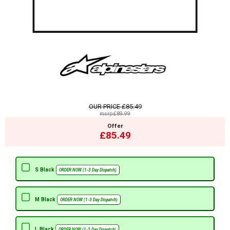
OUR PRICE
£85.49
msrp:£89.99
Offer
£85.49
S Black
ORDER NOW (1-3 Day Dispatch)
M Black
ORDER NOW (1-3 Day Dispatch)
L Black
ORDER NOW (1-3 Day Dispatch)