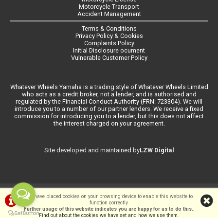
Motorcycle Transport
Accident Management
Terms & Conditions
Privacy Policy & Cookies
Complaints Policy
Initial Disclosure ocument
Vulnerable Customer Policy
Whatever Wheels Yamaha is a trading style of Whatever Wheels Limited
who acts as a credit broker, not a lender, and is authorised and
regulated by the Financial Conduct Authority (FRN: 723304). We will
introduce you to a number of our partner lenders. We receive a fixed
commission for introducing you to a lender, but this does not affect
the interest charged on your agreement.
LZW Digital
Site developed and maintained by
©Whateverwheels Ltd | Powered by
i-BikeShop
Software ©2001-2026
We have placed cookies on your browsing device to enable this website to
function correctly.
SiWIS Ltd
Further usage of this website indicates you are happy for us to do this.
.
Find out about the cookies we have set and how we use them
.