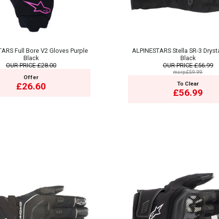
ARS Full Bore V2 Gloves Purple
ALPINESTARS Stella SR-3 Dryst
Black
Black
OUR PRICE
£28.00
OUR PRICE
£56.99
msrp:£59.99
Offer
To Clear
£26.60
£56.99