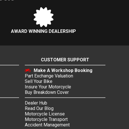
AWARD WINNING DEALERSHIP
CUSTOMER SUPPORT
Make A Workshop Booking
Part Exchange Valuation
Sell Your Bike
Insure Your Motorcycle
Buy Breakdown Cover
Dealer Hub
Read Our Blog
Motorcycle License
Motorcycle Transport
Accident Management