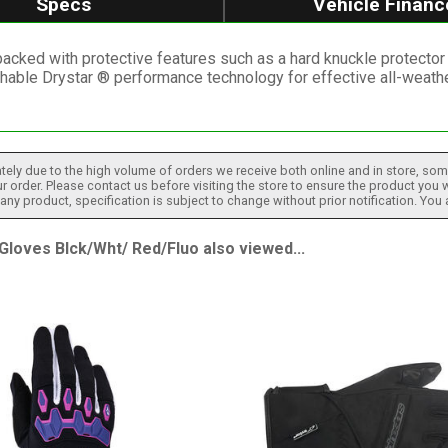
Specs
Vehicle Financ
acked with protective features such as a hard knuckle protector wi
hable Drystar ® performance technology for effective all-weathe
tely due to the high volume of orders we receive both online and in store, some
 order. Please contact us before visiting the store to ensure the product you w
h any product, specification is subject to change without prior notification. You
oves Blck/Wht/ Red/Fluo also viewed...