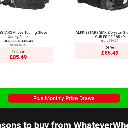
ESTARS Andes Touring Glove
ALPINESTARS SMX Z Drystar Glo
Outdry Black
OUR PRICE
£85.49
OUR PRICE
£85.49
msrp:£89.99
msrp:£89.99
Offer
£85.49
To Clear
£85.49
s
Plus Monthly Prize Draws
sons to buy from WhateverWh