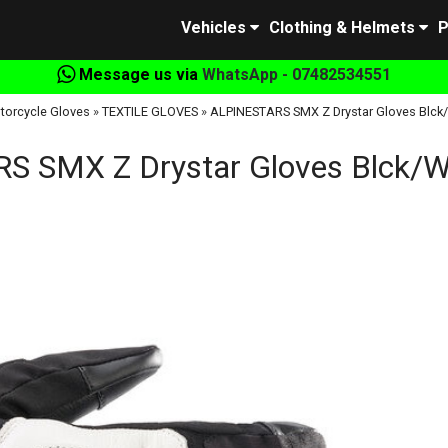
Vehicles
Clothing & Helmets
P
Message us via
WhatsApp - 07482534551
torcycle Gloves
»
TEXTILE GLOVES
»
ALPINESTARS SMX Z Drystar Gloves Blck
 SMX Z Drystar Gloves Blck/W