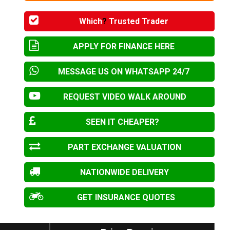
Which
?
Trusted Trader
APPLY FOR FINANCE HERE
MESSAGE US ON WHATSAPP 24/7
REQUEST VIDEO WALK AROUND
SEEN IT CHEAPER?
PART EXCHANGE VALUATION
NATIONWIDE DELIVERY
GET INSURANCE QUOTES