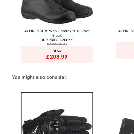
ALPINESTARS Web Goretex 2013 Boot
ALPINEST
Black
OUR PRICE
£208.99
msrp:£219.99
Offer
£208.99
You might also consider...