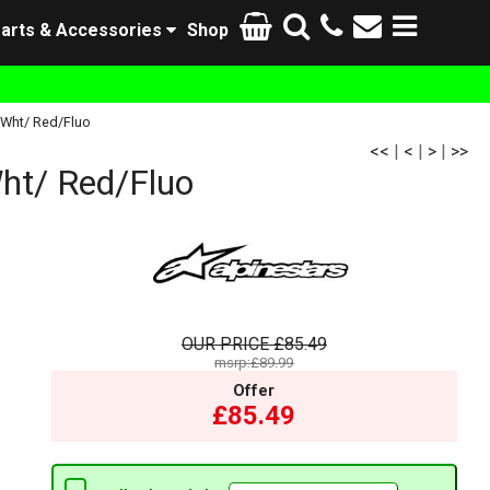
arts & Accessories
Shop
/Wht/ Red/Fluo
<<
|
<
|
>
|
>>
ht/ Red/Fluo
OUR PRICE
£85.49
msrp:£89.99
Offer
£85.49