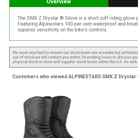
Overview
The SMX Z Drystar ® Glove is a short cuff riding glove p
Featuring Alpinestars 100 per cent waterproof and breat
superior sensitivity on the bike's controls.
We work very hard to ensure our stock levels are accurate but unfortuna
out of stock we will contact you within 24 working hours to discuss your
physical stock in store and supplier stock levels within the U.K. As wit
Customers who viewed ALPINESTARS SMX Z Drystar Gl