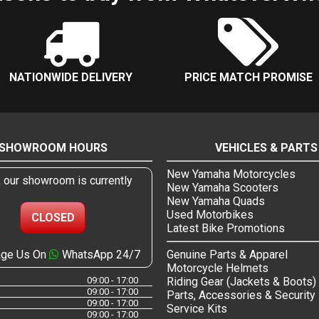
NATIONWIDE DELIVERY
PRICE MATCH PROMISE
SHOWROOM HOURS
VEHICLES & PARTS
New Yamaha Motorcycles
, our showroom is currently
New Yamaha Scooters
New Yamaha Quads
Used Motorbikes
CLOSED
Latest Bike Promotions
ge Us On
WhatsApp 24/7
Genuine Parts & Apparel
Motorcycle Helmets
09:00 - 17:00
Riding Gear (Jackets & Boots)
09:00 - 17:00
Parts, Accessories & Security
09:00 - 17:00
Service Kits
09:00 - 17:00