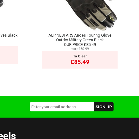
ves Black
ALPINESTARS Andes Touring Glove
Outdry Military Green Black
OUR PRICE
£85.49
msrp:£89.99
To Clear
£85.49
eels