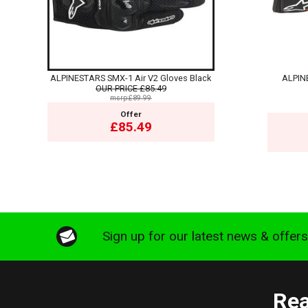
ALPINESTARS SMX-1 Air V2 Gloves Black
ALPIN
OUR PRICE
£85.49
msrp:£89.99
Offer
£85.49
Sign up for our latest news & offer
Rea