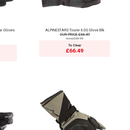
ar Gloves
ALPINESTARS Tourer 6 DS Glove Blk
OUR PRICE
£66.49
msrp:£69.99
To Clear
£66.49