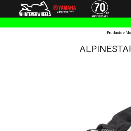
Products
»
Mo
ALPINESTARS