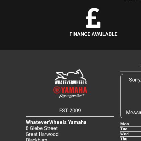
FINANCE AVAILABLE
Sorry
EST. 2009
Messa
WhateverWheels Yamaha
Mon
8 Glebe Street
Tue
Great Harwood
Wed
Thu
Blackburn