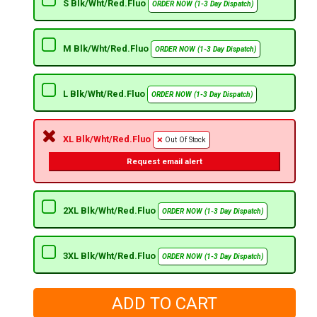
S Blk/Wht/Red.Fluo
ORDER NOW (1-3 Day Dispatch)
M Blk/Wht/Red.Fluo
ORDER NOW (1-3 Day Dispatch)
L Blk/Wht/Red.Fluo
ORDER NOW (1-3 Day Dispatch)
XL Blk/Wht/Red.Fluo
Out Of Stock
Request email alert
2XL Blk/Wht/Red.Fluo
ORDER NOW (1-3 Day Dispatch)
3XL Blk/Wht/Red.Fluo
ORDER NOW (1-3 Day Dispatch)