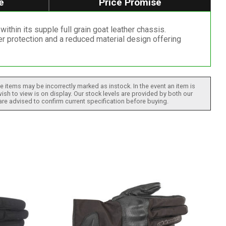
e
Price Promise
thin its supple full grain goat leather chassis.
r protection and a reduced material design offering
 items may be incorrectly marked as instock. In the event an item is
ish to view is on display. Our stock levels are provided by both our
 are advised to confirm current specification before buying.