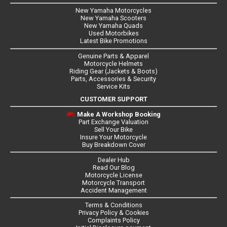
New Yamaha Motorcycles
New Yamaha Scooters
New Yamaha Quads
Used Motorbikes
Latest Bike Promotions
Genuine Parts & Apparel
Motorcycle Helmets
Riding Gear (Jackets & Boots)
Parts, Accessories & Security
Service Kits
CUSTOMER SUPPORT
Make A Workshop Booking
Part Exchange Valuation
Sell Your Bike
Insure Your Motorcycle
Buy Breakdown Cover
Dealer Hub
Read Our Blog
Motorcycle License
Motorcycle Transport
Accident Management
Terms & Conditions
Privacy Policy & Cookies
Complaints Policy