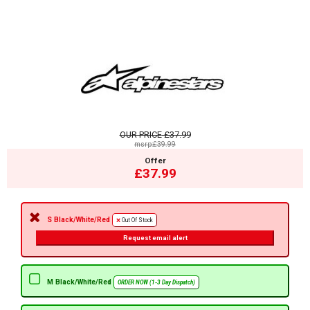
OUR PRICE
£37.99
msrp:£39.99
Offer
£37.99
S Black/White/Red
Out Of Stock
Request email alert
M Black/White/Red
ORDER NOW (1-3 Day Dispatch)