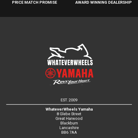
PRICE MATCH PROMISE
AWARD WINNING DEALERSHIP
EST. 2009
WhateverWheels Yamaha
8 Glebe Street
Great Harwood
Blackburn
Lancashire
BB6 7AA