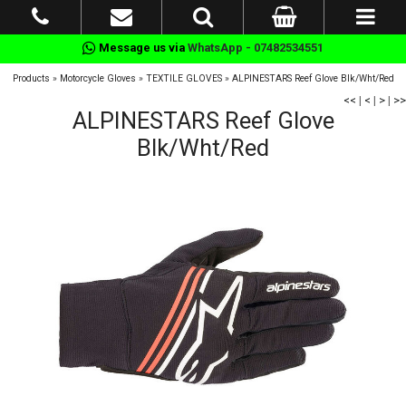
Message us via
WhatsApp - 07482534551
Products
»
Motorcycle Gloves
»
TEXTILE GLOVES
»
ALPINESTARS Reef Glove Blk/Wht/Red
<<
|
<
|
>
|
>>
ALPINESTARS Reef Glove
Blk/Wht/Red