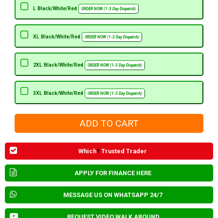
L Black/White/Red
ORDER NOW (1-3 Day Dispatch)
XL Black/White/Red
ORDER NOW (1-3 Day Dispatch)
2XL Black/White/Red
ORDER NOW (1-3 Day Dispatch)
3XL Black/White/Red
ORDER NOW (1-3 Day Dispatch)
Which
?
Trusted Trader
APPLY FOR FINANCE HERE
MESSAGE US ON WHATSAPP 24/7
REQUEST VIDEO WALK AROUND