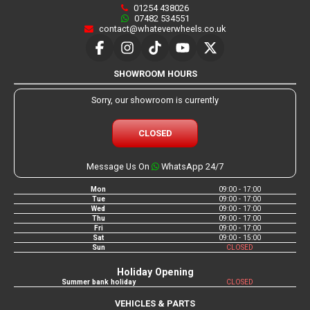
01254 438026
07482 534551
contact@whateverwheels.co.uk
SHOWROOM HOURS
Sorry, our showroom is currently
CLOSED
Message Us On
WhatsApp 24/7
Mon
09:00 - 17:00
Tue
09:00 - 17:00
Wed
09:00 - 17:00
Thu
09:00 - 17:00
Fri
09:00 - 17:00
Sat
09:00 - 15:00
Sun
CLOSED
Holiday Opening
Summer bank holiday
CLOSED
VEHICLES & PARTS