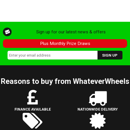
Sign up for our latest news & offers
Plus Monthly Prize Draws
Reasons to buy from WhateverWheels
FINANCE AVAILABLE
NATIONWIDE DELIVERY