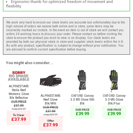
Ergonomic thumb for optimized freedom of movement and
flexibility.
We work very hard to ensure our stock levels are accurate but unfortunately due to the
high volume of orders we receive both online and in store, some items may be
incorrectly marked as instock. In the event an item is out of stock we will contact you
within 24 working hours to discuss your order. Please contact us before visiting the
store to ensure the product you wish to view is on display. Our stock levels are
provided by both our physical stock in store and supplier stock levels within the U.K.
As with any product, specification is subject to change without prior notification. You
are advised to confirm current specification before buying.
You might also consider...
ALPINESTARS
Stella Reef
Womens Glove
ALPINESTARS
OXFORD Convoy
OXFORD Convoy
Blk Reflective
Reef Glove
3.0 WS Glove Slth
3.0 MS Glove
OUR PRICE
Blk/Wht
Blk
Blk/Fluo
£37.99
OUR PRICE
msrp:£39.99
OUR PRICE
OUR PRICE
£37.99
£39.99
£39.99
msrp:£39.99
To Clear
£37.99
Offer
£37.99