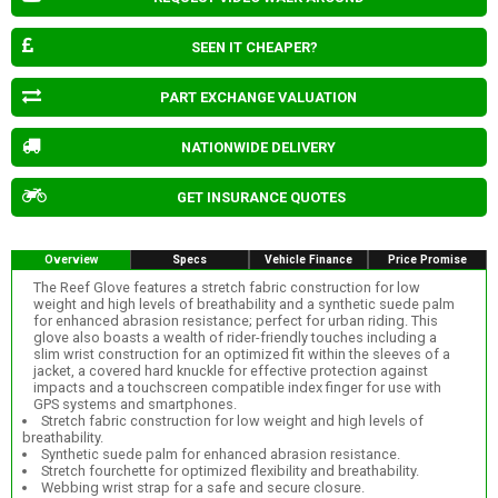
SEEN IT CHEAPER?
PART EXCHANGE VALUATION
NATIONWIDE DELIVERY
GET INSURANCE QUOTES
Overview
Specs
Vehicle Finance
Price Promise
The Reef Glove features a stretch fabric construction for low
weight and high levels of breathability and a synthetic suede palm
for enhanced abrasion resistance; perfect for urban riding. This
glove also boasts a wealth of rider-friendly touches including a
slim wrist construction for an optimized fit within the sleeves of a
jacket, a covered hard knuckle for effective protection against
impacts and a touchscreen compatible index finger for use with
GPS systems and smartphones.
Stretch fabric construction for low weight and high levels of
breathability.
Synthetic suede palm for enhanced abrasion resistance.
Stretch fourchette for optimized flexibility and breathability.
Webbing wrist strap for a safe and secure closure.