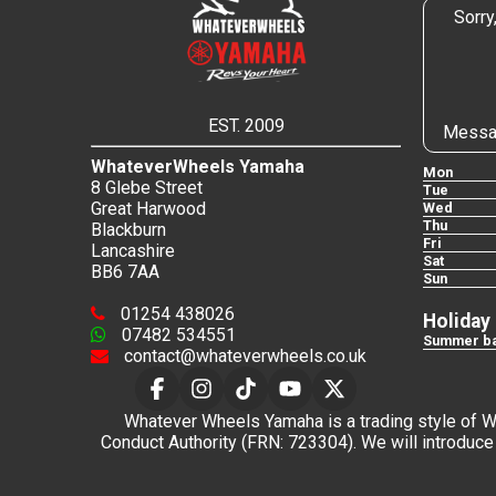
Sorry
EST. 2009
Messa
WhateverWheels Yamaha
Mon
8 Glebe Street
Tue
Great Harwood
Wed
Thu
Blackburn
Fri
Lancashire
Sat
BB6 7AA
Sun
01254 438026
Holiday
07482 534551
Summer ba
contact@whateverwheels.co.uk
Whatever Wheels Yamaha is a trading style of Wha
Conduct Authority (FRN: 723304). We will introduce 