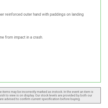
er reinforced outer hand with paddings on landing
ne from impact in a crash.
 items may be incorrectly marked as instock. In the event an item is
ish to view is on display. Our stock levels are provided by both our
 are advised to confirm current specification before buying.