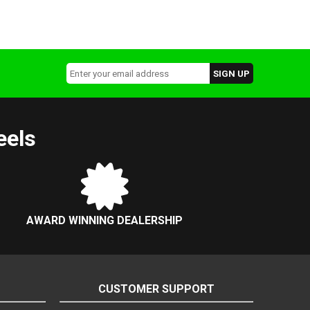
eels
AWARD WINNING DEALERSHIP
CUSTOMER SUPPORT