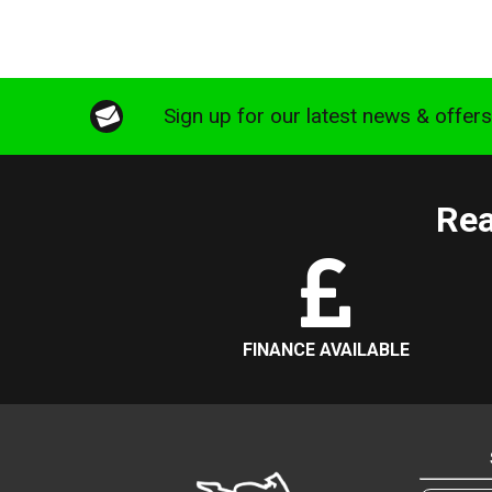
Sign up for our latest news & offer
Rea
FINANCE AVAILABLE