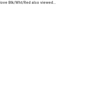
ve Blk/Wht/Red also viewed...