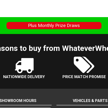
s
Plus Monthly Prize Draws
sons to buy from WhateverWh
NATIONWIDE DELIVERY
PRICE MATCH PROMISE
SHOWROOM HOURS
VEHICLES & PARTS