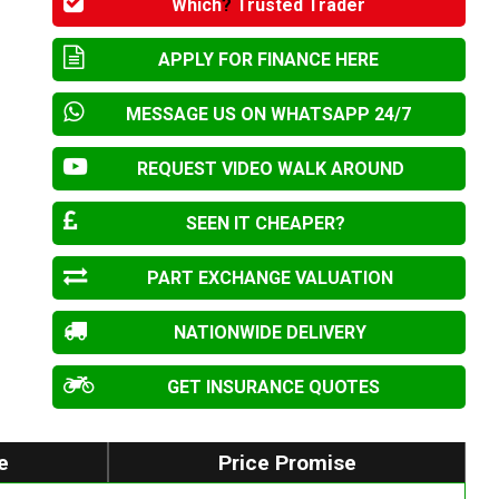
Which
?
Trusted Trader
APPLY FOR FINANCE HERE
MESSAGE US ON WHATSAPP 24/7
REQUEST VIDEO WALK AROUND
SEEN IT CHEAPER?
PART EXCHANGE VALUATION
NATIONWIDE DELIVERY
GET INSURANCE QUOTES
e
Price Promise