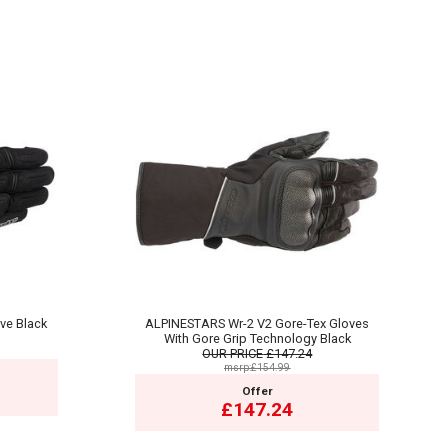
ve Black
ALPINESTARS Wr-2 V2 Gore-Tex Gloves
With Gore Grip Technology Black
OUR PRICE
£147.24
msrp:£154.99
Offer
£147.24