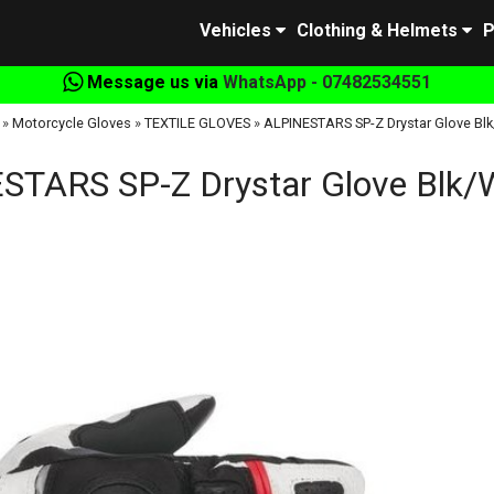
Vehicles
Clothing & Helmets
P
Message us via
WhatsApp - 07482534551
»
Motorcycle Gloves
»
TEXTILE GLOVES
»
ALPINESTARS SP-Z Drystar Glove Bl
STARS SP-Z Drystar Glove Blk/