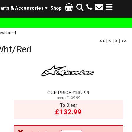
arts & Accessories
Shop
k/Wht/Red
<<
|
<
|
>
|
>>
Wht/Red
OUR PRICE
£132.99
msrp:£139.99
To Clear
£132.99