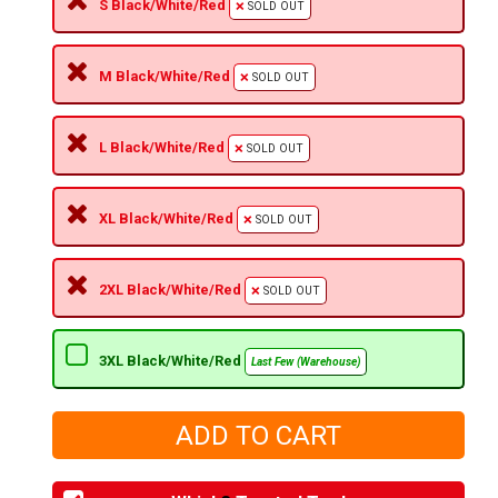
S Black/White/Red
SOLD OUT
M Black/White/Red
SOLD OUT
L Black/White/Red
SOLD OUT
XL Black/White/Red
SOLD OUT
2XL Black/White/Red
SOLD OUT
3XL Black/White/Red
Last Few (Warehouse)