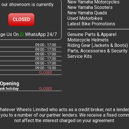
New Yamaha Motorcycles
, our showroom is currently
New Yamaha Scooters
New Yamaha Quads
Used Motorbikes
CLOSED
Latest Bike Promotions
ge Us On
WhatsApp 24/7
Genuine Parts & Apparel
Motorcycle Helmets
09:00 - 17:00
Riding Gear (Jackets & Boots)
09:00 - 17:00
Parts, Accessories & Security
09:00 - 17:00
Service Kits
09:00 - 17:00
09:00 - 17:00
09:00 - 15:00
CLOSED
 Opening
nk holiday
CLOSED
tever Wheels Limited who acts as a credit broker, not a lender,
you to a number of our partner lenders. We receive a fixed commi
not affect the interest charged on your agreement.