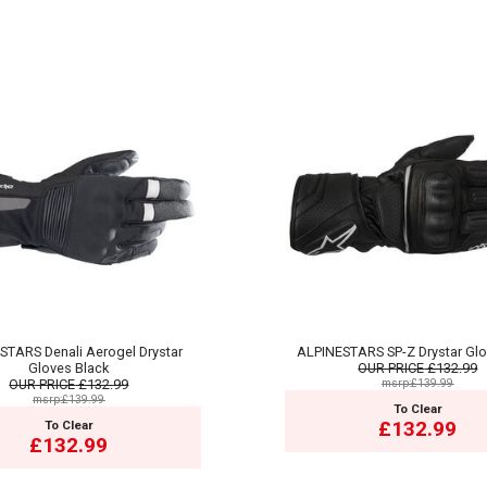
STARS Denali Aerogel Drystar
ALPINESTARS SP-Z Drystar Glo
Gloves Black
OUR PRICE
£132.99
OUR PRICE
£132.99
msrp:£139.99
msrp:£139.99
To Clear
£132.99
To Clear
£132.99