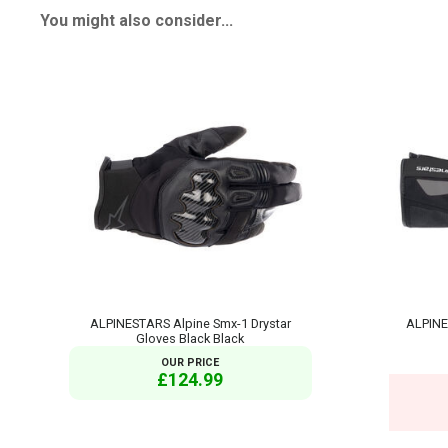
You might also consider...
ALPINESTARS Alpine Smx-1 Drystar
ALPINE
Gloves Black Black
OUR PRICE
£124.99