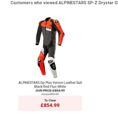
Customers who viewed ALPINESTARS SP-Z Drystar Glo
ALPINESTARS Gp Plus Venom Leather Suit
Black Red Fluo White
OUR PRICE
£854.99
msrp:£899.99
To Clear
£854.99