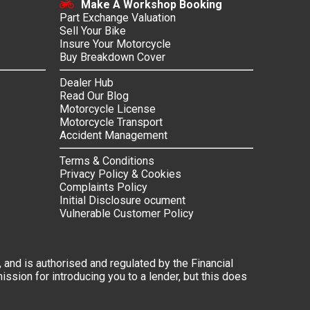
Make A Workshop Booking
Part Exchange Valuation
Sell Your Bike
Insure Your Motorcycle
Buy Breakdown Cover
Dealer Hub
Read Our Blog
Motorcycle License
Motorcycle Transport
Accident Management
Terms & Conditions
Privacy Policy & Cookies
Complaints Policy
Initial Disclosure ocument
Vulnerable Customer Policy
 and is authorised and regulated by the Financial
ssion for introducing you to a lender, but this does