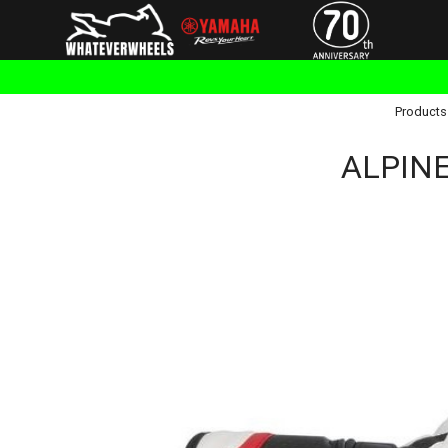
Products
ALPINE