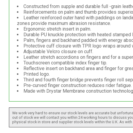
Constructed from supple and durable full -grain leath
Reinforcements on palm and thumb provides superior
Leather reinforced outer hand with paddings on land
zones provide maximum abrasion resistance.
Ergonomic stretch insert in palm.
Durable PU knuckle protection with heated stamped 
Palm, fingers and backhand padded with energy absor
Protective cuff closure with TPR logo wraps around wr
Adjustable Velcro closure on cuff.
Leather stretch accordions on fingers and for a superior
Touchscreen compatible index finger tip.
Reflective insert on backhand area and finger for great
Printed logo.
Third and fourth finger bridge prevents finger roll sep
Pre-curved finger construction reduces rider fatigue.
Made with Drystar Membrane construction technology 
We work very hard to ensure our stock levels are accurate but unfortuna
out of stock we will contact you within 24 working hours to discuss your
physical stock in store and supplier stock levels within the U.K. As wit