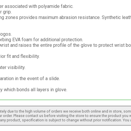
er associated with polyamide fabric.
 grip.
ing zones provides maximum abrasion resistance. Synthetic leath
logos.
bing EVA foam for additional protection.
ist and raises the entire profile of the glove to protect wrist bo
 fit and flexibility.
er visibility.
aration in the event of a slide.
which bonds all layers in glove.
tely due to the high volume of orders we receive both online and in store, some
 order. Please contact us before visiting the store to ensure the product you w
h any product, specification is subject to change without prior notification. You