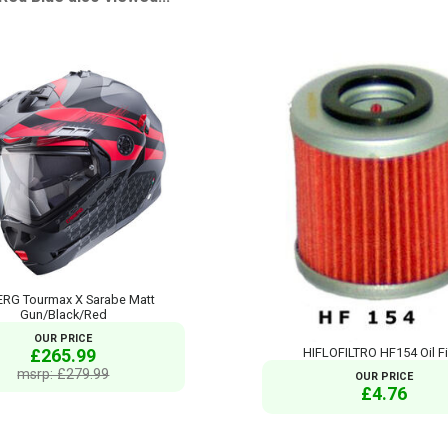
RG Tourmax X Sarabe Matt
Gun/Black/Red
OUR PRICE
£265.99
HIFLOFILTRO HF154 Oil Fi
msrp: £279.99
OUR PRICE
£4.76