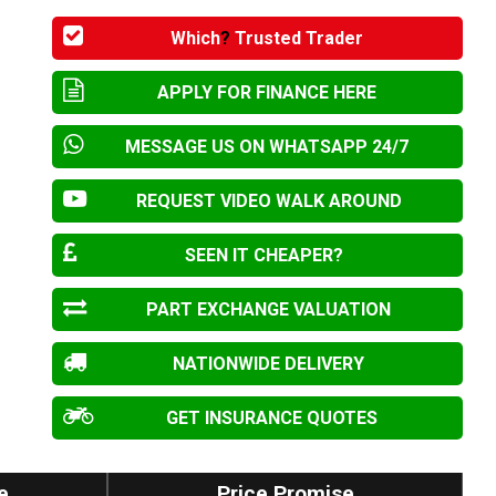
Which
?
Trusted Trader
APPLY FOR FINANCE HERE
MESSAGE US ON WHATSAPP 24/7
REQUEST VIDEO WALK AROUND
SEEN IT CHEAPER?
PART EXCHANGE VALUATION
NATIONWIDE DELIVERY
GET INSURANCE QUOTES
e
Price Promise