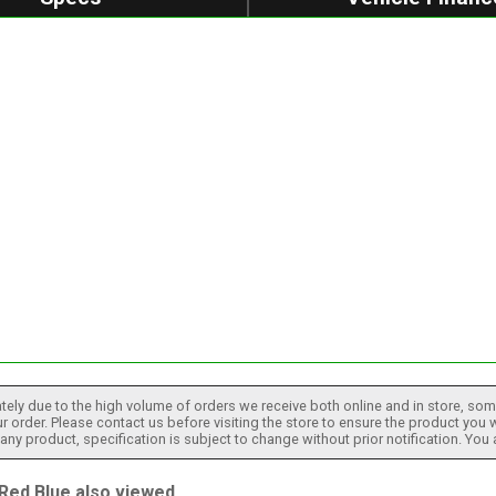
tely due to the high volume of orders we receive both online and in store, some
 order. Please contact us before visiting the store to ensure the product you w
h any product, specification is subject to change without prior notification. You
ed Blue also viewed...