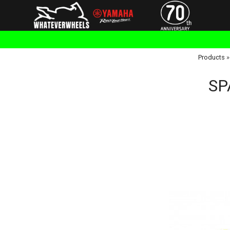
Products
SP