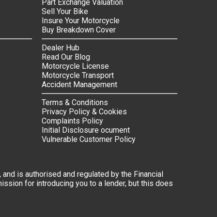
Part Exchange Valuation
Sell Your Bike
Insure Your Motorcycle
Buy Breakdown Cover
Dealer Hub
Read Our Blog
Motorcycle License
Motorcycle Transport
Accident Management
Terms & Conditions
Privacy Policy & Cookies
Complaints Policy
Initial Disclosure ocument
Vulnerable Customer Policy
 and is authorised and regulated by the Financial
ssion for introducing you to a lender, but this does