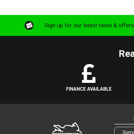
Sign up for our latest news & offer
Rea
FINANCE AVAILABLE
Sorry