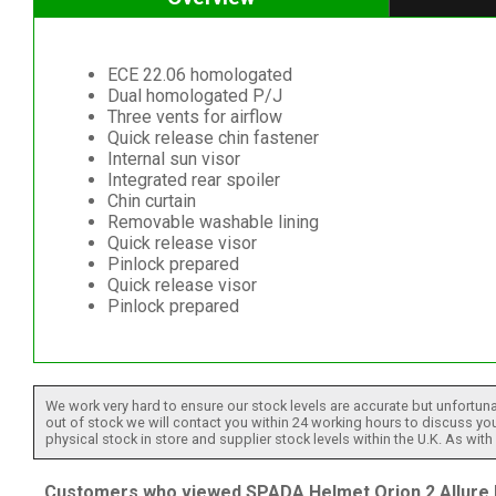
ECE 22.06 homologated
Dual homologated P/J
Three vents for airflow
Quick release chin fastener
Internal sun visor
Integrated rear spoiler
Chin curtain
Removable washable lining
Quick release visor
Pinlock prepared
Quick release visor
Pinlock prepared
We work very hard to ensure our stock levels are accurate but unfortuna
out of stock we will contact you within 24 working hours to discuss your
physical stock in store and supplier stock levels within the U.K. As wit
Customers who viewed SPADA Helmet Orion 2 Allure R