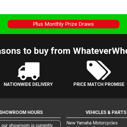
s
Plus Monthly Prize Draws
sons to buy from WhateverWh
NATIONWIDE DELIVERY
PRICE MATCH PROMISE
SHOWROOM HOURS
VEHICLES & PARTS
New Yamaha Motorcycles
, our showroom is currently