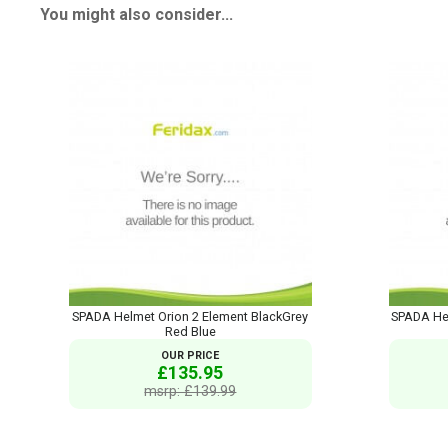
You might also consider...
SPADA Helmet Orion 2 Element BlackGrey
SPADA Hel
Red Blue
OUR PRICE
£135.95
msrp: £139.99