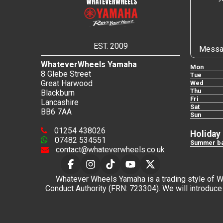
EST. 2009
Messa
WhateverWheels Yamaha
Mon
8 Glebe Street
Tue
Great Harwood
Wed
Thu
Blackburn
Fri
Lancashire
Sat
BB6 7AA
Sun
01254 438026
Holiday
07482 534551
Summer ba
contact@whateverwheels.co.uk
Whatever Wheels Yamaha is a trading style of Wha
Conduct Authority (FRN: 723304). We will introduce 