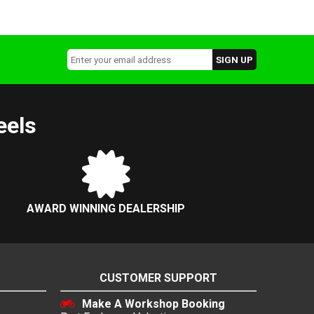
eels
AWARD WINNING DEALERSHIP
CUSTOMER SUPPORT
Make A Workshop Booking