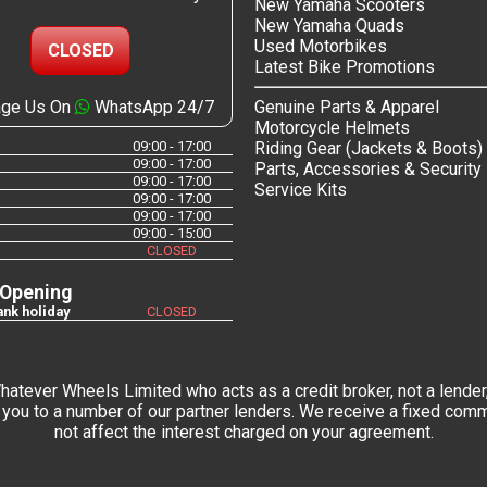
New Yamaha Scooters
New Yamaha Quads
Used Motorbikes
CLOSED
Latest Bike Promotions
ge Us On
WhatsApp 24/7
Genuine Parts & Apparel
Motorcycle Helmets
09:00 - 17:00
Riding Gear (Jackets & Boots)
09:00 - 17:00
Parts, Accessories & Security
09:00 - 17:00
Service Kits
09:00 - 17:00
09:00 - 17:00
09:00 - 15:00
CLOSED
 Opening
nk holiday
CLOSED
tever Wheels Limited who acts as a credit broker, not a lender,
you to a number of our partner lenders. We receive a fixed commi
not affect the interest charged on your agreement.