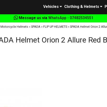
Vehicles
Clothing & Helmets
P
Message us via
WhatsApp - 07482534551
»
Motorcycle Helmets
»
SPADA
»
FLIP UP HELMETS
»
SPADA Helmet Orion 2 Allu
ADA Helmet Orion 2 Allure Red B