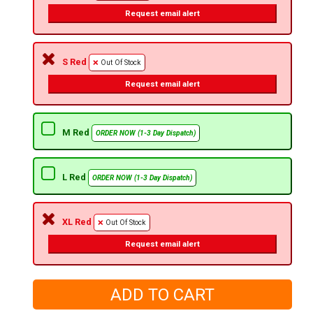
Request email alert
S Red
Out Of Stock
Request email alert
M Red
ORDER NOW (1-3 Day Dispatch)
L Red
ORDER NOW (1-3 Day Dispatch)
XL Red
Out Of Stock
Request email alert