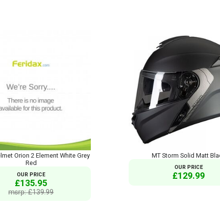
met Orion 2 Element White Grey
MT Storm Solid Matt Bla
Red
OUR PRICE
£129.99
OUR PRICE
£135.95
msrp: £139.99