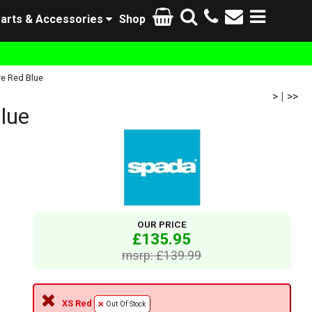
arts & Accessories
Shop
re Red Blue
>
|
>>
lue
OUR PRICE
£135.95
msrp: £139.99
XS Red
Out Of Stock