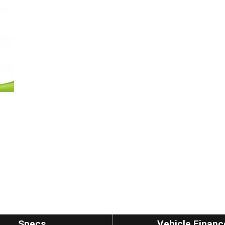
Specs
Vehicle Financ