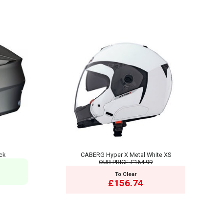
ck
CABERG Hyper X Metal White XS
OUR PRICE
£164.99
To Clear
£156.74