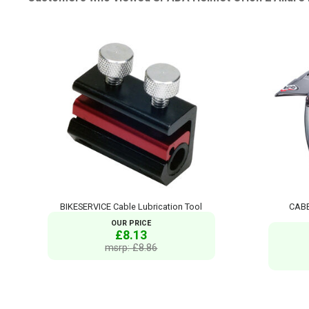
BIKESERVICE Cable Lubrication Tool
CABE
OUR PRICE
£8.13
msrp: £8.86