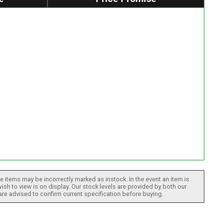
 items may be incorrectly marked as instock. In the event an item is
ish to view is on display. Our stock levels are provided by both our
 are advised to confirm current specification before buying.