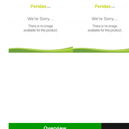
Overview