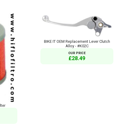
BIKE IT OEM Replacement Lever Clutch
Alloy - #K02C
OUR PRICE
£28.49
lter