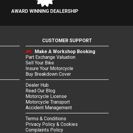
AWARD WINNING DEALERSHIP
CUSTOMER SUPPORT
Make A Workshop Booking
Part Exchange Valuation
Sell Your Bike
Insure Your Motorcycle
Buy Breakdown Cover
Dealer Hub
Read Our Blog
Motorcycle License
Motorcycle Transport
Accident Management
Terms & Conditions
Privacy Policy & Cookies
Complaints Policy