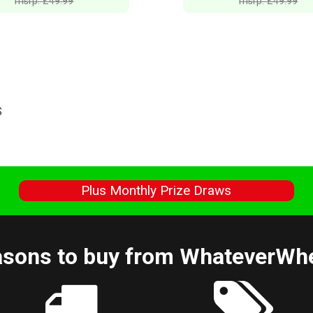
msrp: £49.99
msrp: £49.99
S
s
Plus Monthly Prize Draws
sons to buy from WhateverWh