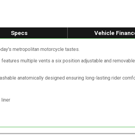
Specs
Vehicle Financ
oday's metropolitan motorcycle tastes.
features multiple vents a six position adjustable and removable 
washable anatomically designed ensuring long-lasting rider comfo
liner