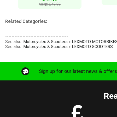
msrp: £49.99
Related Categories:
----------------------------------------
See also:
Motorcycles & Scooters » LEXMOTO MOTORBIKE
See also:
Motorcycles & Scooters » LEXMOTO SCOOTERS
Sign up for our latest news & offer
Rea