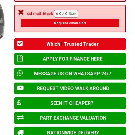
xxl matt_black
Out Of Stock
Request email alert
Which
?
Trusted Trader
APPLY FOR FINANCE HERE
MESSAGE US ON WHATSAPP 24/7
REQUEST VIDEO WALK AROUND
SEEN IT CHEAPER?
PART EXCHANGE VALUATION
NATIONWIDE DELIVERY