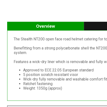
Overview
The Stealth NT200 open face road helmet catering for t
Benefitting from a strong polycarbonate shell the NT200 
system.
Features a wick-dry liner which is removable and fully 
Approved to ECE 22.05 European standard
5 position scratch resistant visor
Wick-dry fully removable and washable comfort fit 
Ratchet fastening
Weight: 1350g (approx)