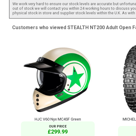
We work very hard to ensure our stock levels are accurate but unfortuna
out of stock we will contact you within 24 working hours to discuss your
physical stock in store and supplier stock levels within the U.K. As wit
Customers who viewed STEALTH NT200 Adult Open Face
HJC V60 Nyx MC4SF Green
MICHEL
OUR PRICE
£299.99