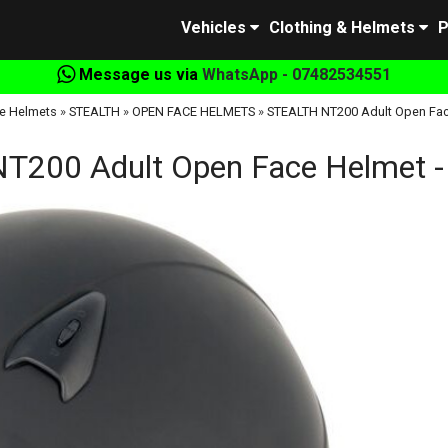
Vehicles
Clothing & Helmets
P
Message us via
WhatsApp - 07482534551
e Helmets
»
STEALTH
»
OPEN FACE HELMETS
»
STEALTH NT200 Adult Open Face
200 Adult Open Face Helmet -