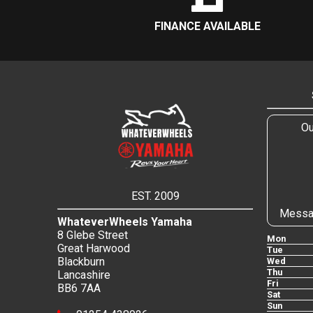
FINANCE AVAILABLE
Ou
EST. 2009
Messa
WhateverWheels Yamaha
8 Glebe Street
Mon
Great Harwood
Tue
Blackburn
Wed
Thu
Lancashire
Fri
BB6 7AA
Sat
Sun