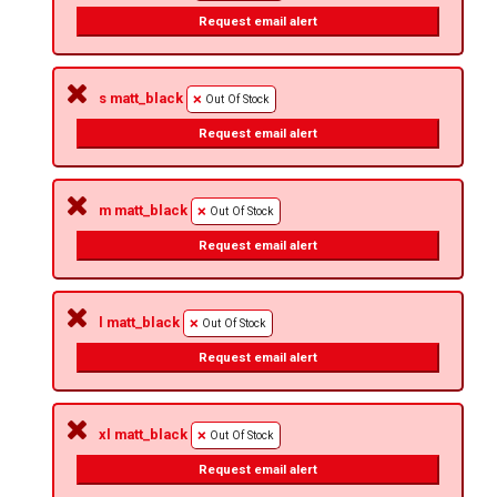
Request email alert
s matt_black
Out Of Stock
Request email alert
m matt_black
Out Of Stock
Request email alert
l matt_black
Out Of Stock
Request email alert
xl matt_black
Out Of Stock
Request email alert