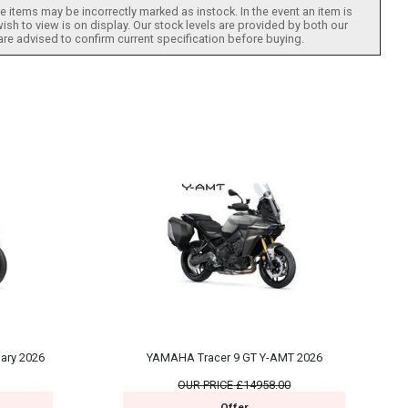
 items may be incorrectly marked as instock. In the event an item is
ish to view is on display. Our stock levels are provided by both our
 are advised to confirm current specification before buying.
ary 2026
YAMAHA Tracer 9 GT Y-AMT 2026
OUR PRICE
£14958.00
Offer