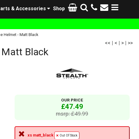
arts & Accessories
Shop
 Helmet - Matt Black
<<
|
<
|
>
|
>>
 Matt Black
OUR PRICE
£47.49
msrp: £49.99
xs matt_black
Out Of Stock