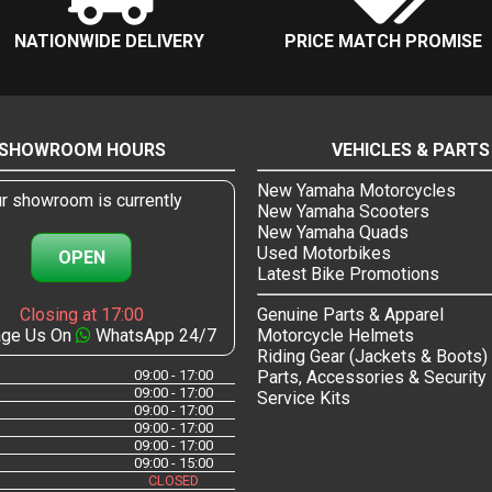
NATIONWIDE DELIVERY
PRICE MATCH PROMISE
SHOWROOM HOURS
VEHICLES & PARTS
New Yamaha Motorcycles
r showroom is currently
New Yamaha Scooters
New Yamaha Quads
Used Motorbikes
OPEN
Latest Bike Promotions
Closing at 17:00
Genuine Parts & Apparel
ge Us On
WhatsApp 24/7
Motorcycle Helmets
Riding Gear (Jackets & Boots)
09:00 - 17:00
Parts, Accessories & Security
09:00 - 17:00
Service Kits
09:00 - 17:00
09:00 - 17:00
09:00 - 17:00
09:00 - 15:00
CLOSED