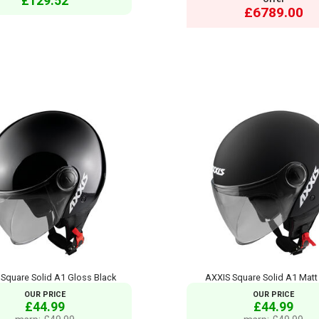
£129.52
£6789.00
Square Solid A1 Gloss Black
AXXIS Square Solid A1 Matt
OUR PRICE
OUR PRICE
£44.99
£44.99