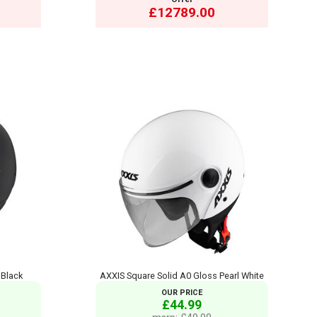
£12789.00
 Black
AXXIS Square Solid A0 Gloss Pearl White
OUR PRICE
£44.99