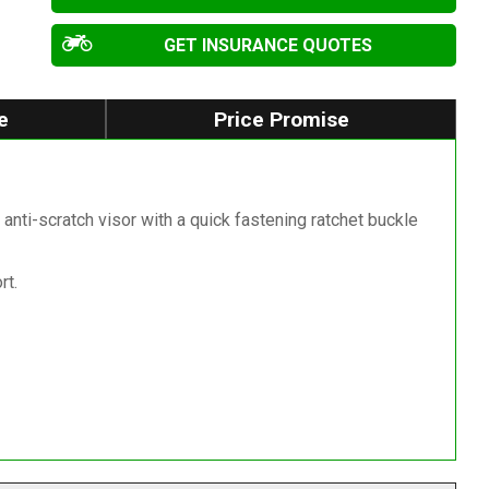
GET INSURANCE QUOTES
e
Price Promise
anti-scratch visor with a quick fastening ratchet buckle
rt.