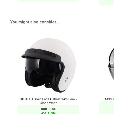
You might also consider...
STEALTH Open Face Helmet With Peak -
AXXIS 
Gloss White
OUR PRICE
£47.49