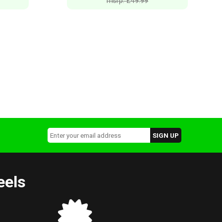
msrp: £49.99
eels