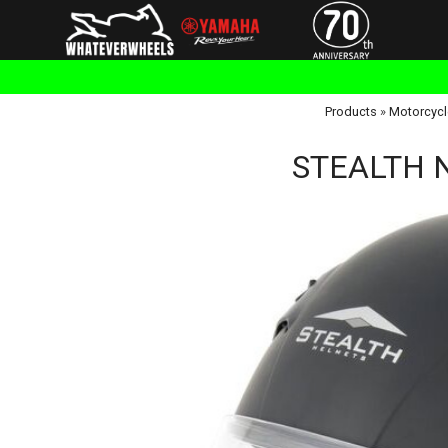
Products
»
Motorcycl
STEALTH NT