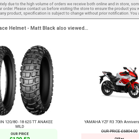
tely due to the high volume of orders we receive both online and in store, some
 order. Please contact us before visiting the store to ensure the product you w
h any product, specification is subject to change without prior notification. You
 Helmet - Matt Black also viewed...
IN 120/80 -18 62S TT ANAKEE
YAMAHA YZF R3 70th Annivers
WILD
OUR PRICE
£6804.00
OUR PRICE
Offer