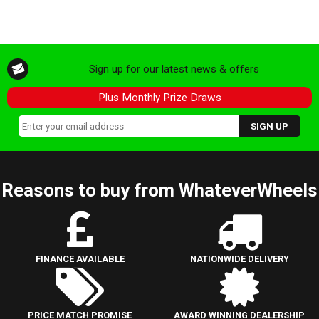
Sign up for our latest news & offers
Plus Monthly Prize Draws
Reasons to buy from WhateverWheels
FINANCE AVAILABLE
NATIONWIDE DELIVERY
PRICE MATCH PROMISE
AWARD WINNING DEALERSHIP