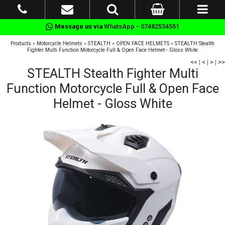
Message us via
WhatsApp - 07482534551
Products
»
Motorcycle Helmets
»
STEALTH
»
OPEN FACE HELMETS
»
STEALTH Stealth
Fighter Multi Function Motorcycle Full & Open Face Helmet - Gloss White
<<
|
<
|
>
|
>>
STEALTH Stealth Fighter Multi
Function Motorcycle Full & Open Face
Helmet - Gloss White