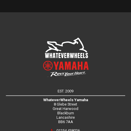
EST. 2009
WhateverWheels Yamaha
8 Glebe Street
Great Harwood
Blackburn
Lancashire
BB6 7AA
01254 438026