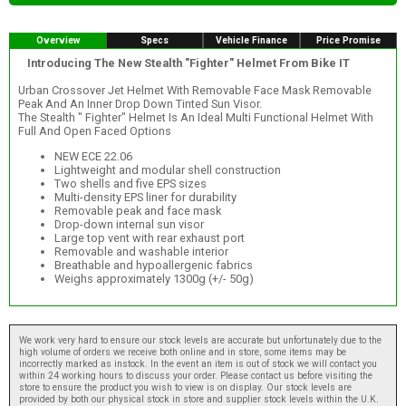
Overview
Specs
Vehicle Finance
Price Promise
Introducing The New Stealth "Fighter" Helmet From Bike IT
Urban Crossover Jet Helmet With Removable Face Mask Removable
Peak And An Inner Drop Down Tinted Sun Visor.
The Stealth " Fighter" Helmet Is An Ideal Multi Functional Helmet With
Full And Open Faced Options
NEW ECE 22.06
Lightweight and modular shell construction
Two shells and five EPS sizes
Multi-density EPS liner for durability
Removable peak and face mask
Drop-down internal sun visor
Large top vent with rear exhaust port
Removable and washable interior
Breathable and hypoallergenic fabrics
Weighs approximately 1300g (+/- 50g)
We work very hard to ensure our stock levels are accurate but unfortunately due to the
high volume of orders we receive both online and in store, some items may be
incorrectly marked as instock. In the event an item is out of stock we will contact you
within 24 working hours to discuss your order. Please contact us before visiting the
store to ensure the product you wish to view is on display. Our stock levels are
provided by both our physical stock in store and supplier stock levels within the U.K.