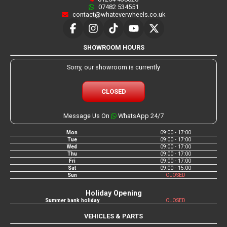
07482 534551
contact@whateverwheels.co.uk
SHOWROOM HOURS
Sorry, our showroom is currently
CLOSED
Message Us On
WhatsApp 24/7
Mon
09:00 - 17:00
Tue
09:00 - 17:00
Wed
09:00 - 17:00
Thu
09:00 - 17:00
Fri
09:00 - 17:00
Sat
09:00 - 15:00
Sun
CLOSED
Holiday Opening
Summer bank holiday
CLOSED
VEHICLES & PARTS