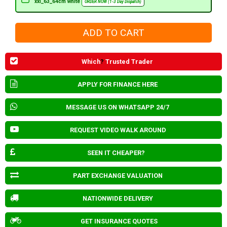
xxl_63_64cm white
ORDER NOW (1-3 Day Dispatch)
Which
?
Trusted Trader
APPLY FOR FINANCE HERE
MESSAGE US ON WHATSAPP 24/7
REQUEST VIDEO WALK AROUND
SEEN IT CHEAPER?
PART EXCHANGE VALUATION
NATIONWIDE DELIVERY
GET INSURANCE QUOTES