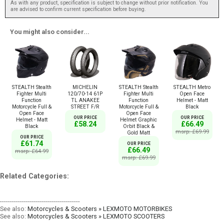
As with any product, specification is subject to change without prior notification. You
are advised to confirm current specification before buying.
You might also consider...
STEALTH Stealth
MICHELIN
STEALTH Stealth
STEALTH Metro
Fighter Multi
120/70-14 61P
Fighter Multi
Open Face
Function
TL ANAKEE
Function
Helmet - Matt
Motorcycle Full &
STREET F/R
Motorcycle Full &
Black
Open Face
Open Face
OUR PRICE
OUR PRICE
Helmet - Matt
Helmet Graphic
£58.24
£66.49
Black
Orbit Black &
msrp: £69.99
Gold Matt
OUR PRICE
£61.74
OUR PRICE
£66.49
msrp: £64.99
msrp: £69.99
Related Categories:
----------------------------------------
See also:
Motorcycles & Scooters » LEXMOTO MOTORBIKES
See also:
Motorcycles & Scooters » LEXMOTO SCOOTERS