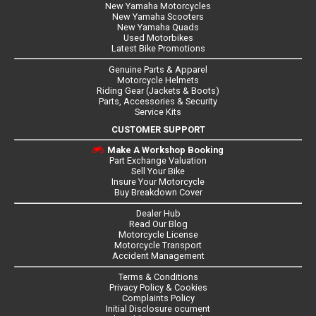
New Yamaha Motorcycles
New Yamaha Scooters
New Yamaha Quads
Used Motorbikes
Latest Bike Promotions
Genuine Parts & Apparel
Motorcycle Helmets
Riding Gear (Jackets & Boots)
Parts, Accessories & Security
Service Kits
CUSTOMER SUPPORT
Make A Workshop Booking
Part Exchange Valuation
Sell Your Bike
Insure Your Motorcycle
Buy Breakdown Cover
Dealer Hub
Read Our Blog
Motorcycle License
Motorcycle Transport
Accident Management
Terms & Conditions
Privacy Policy & Cookies
Complaints Policy
Initial Disclosure ocument