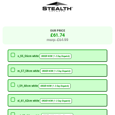
OUR PRICE
£61.74
msrp: £64.99
s_55_56cm white
ORDER NOW (1-3 Day Dispatch)
m_57_58cm white
ORDER NOW (1-3 Day Dispatch)
l_59_60cm white
ORDER NOW (1-3 Day Dispatch)
xl_61_62cm white
ORDER NOW (1-3 Day Dispatch)