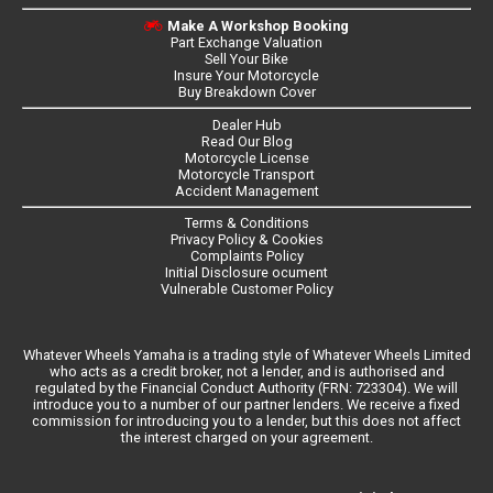
Make A Workshop Booking
Part Exchange Valuation
Sell Your Bike
Insure Your Motorcycle
Buy Breakdown Cover
Dealer Hub
Read Our Blog
Motorcycle License
Motorcycle Transport
Accident Management
Terms & Conditions
Privacy Policy & Cookies
Complaints Policy
Initial Disclosure ocument
Vulnerable Customer Policy
Whatever Wheels Yamaha is a trading style of Whatever Wheels Limited
who acts as a credit broker, not a lender, and is authorised and
regulated by the Financial Conduct Authority (FRN: 723304). We will
introduce you to a number of our partner lenders. We receive a fixed
commission for introducing you to a lender, but this does not affect
the interest charged on your agreement.