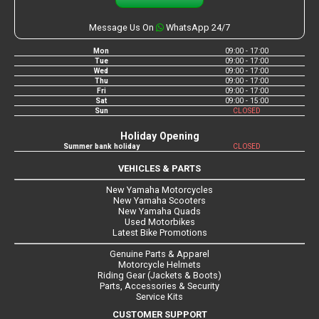
Message Us On
WhatsApp 24/7
Mon
09:00 - 17:00
Tue
09:00 - 17:00
Wed
09:00 - 17:00
Thu
09:00 - 17:00
Fri
09:00 - 17:00
Sat
09:00 - 15:00
Sun
CLOSED
Holiday Opening
Summer bank holiday
CLOSED
VEHICLES & PARTS
New Yamaha Motorcycles
New Yamaha Scooters
New Yamaha Quads
Used Motorbikes
Latest Bike Promotions
Genuine Parts & Apparel
Motorcycle Helmets
Riding Gear (Jackets & Boots)
Parts, Accessories & Security
Service Kits
CUSTOMER SUPPORT