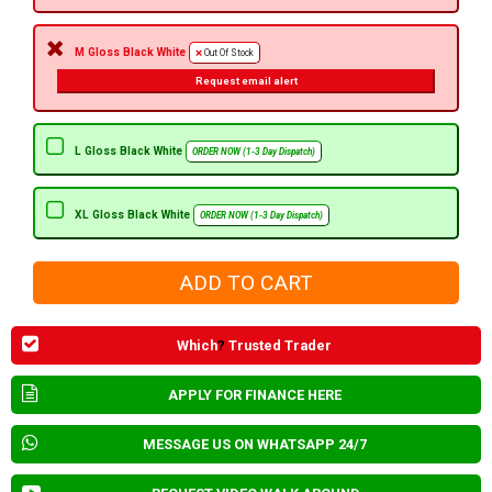
M Gloss Black White
Out Of Stock
Request email alert
L Gloss Black White
ORDER NOW (1-3 Day Dispatch)
XL Gloss Black White
ORDER NOW (1-3 Day Dispatch)
Which
?
Trusted Trader
APPLY FOR FINANCE HERE
MESSAGE US ON WHATSAPP 24/7