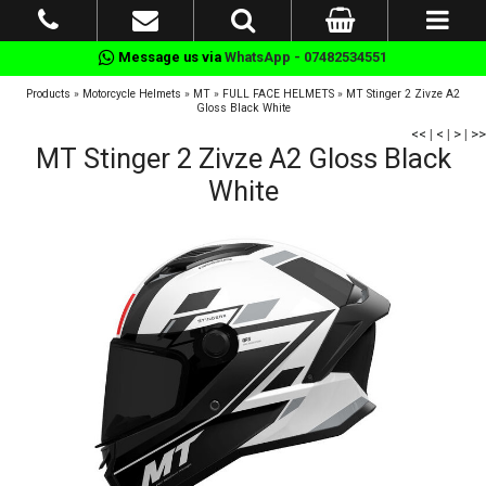
Message us via
WhatsApp - 07482534551
Products
»
Motorcycle Helmets
»
MT
»
FULL FACE HELMETS
»
MT Stinger 2 Zivze A2
Gloss Black White
<<
|
<
|
>
|
>>
MT Stinger 2 Zivze A2 Gloss Black
White