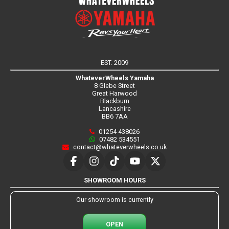
EST. 2009
WhateverWheels Yamaha
8 Glebe Street
Great Harwood
Blackburn
Lancashire
BB6 7AA
01254 438026
07482 534551
contact@whateverwheels.co.uk
SHOWROOM HOURS
Our showroom is currently
OPEN