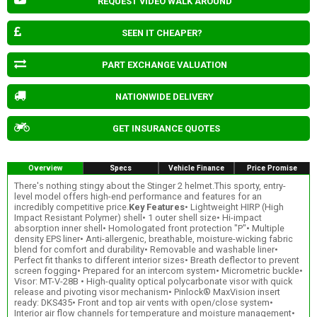
REQUEST VIDEO WALK AROUND
SEEN IT CHEAPER?
PART EXCHANGE VALUATION
NATIONWIDE DELIVERY
GET INSURANCE QUOTES
Overview
Specs
Vehicle Finance
Price Promise
There's nothing stingy about the Stinger 2 helmet.This sporty, entry-
level model offers high-end performance and features for an
incredibly competitive price.
Key Features
• Lightweight HIRP (High
Impact Resistant Polymer) shell• 1 outer shell size• Hi-impact
absorption inner shell• Homologated front protection "P"• Multiple
density EPS liner• Anti-allergenic, breathable, moisture-wicking fabric
blend for comfort and durability• Removable and washable liner•
Perfect fit thanks to different interior sizes• Breath deflector to prevent
screen fogging• Prepared for an intercom system• Micrometric buckle•
Visor: MT-V-28B • High-quality optical polycarbonate visor with quick
release and pivoting visor mechanism• Pinlock® MaxVision insert
ready: DKS435• Front and top air vents with open/close system•
Interior air flow channels for temperature and moisture management•