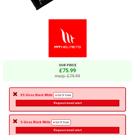
OUR PRICE
£75.99
msrp: £79.99
XS Gloss Black White
Out Of Stock
Request email alert
S Gloss Black White
Out Of Stock
Request email alert