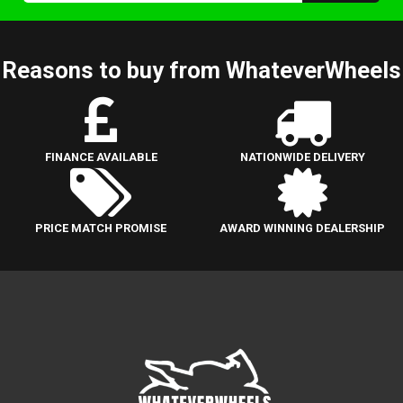
Reasons to buy from WhateverWheels
FINANCE AVAILABLE
NATIONWIDE DELIVERY
PRICE MATCH PROMISE
AWARD WINNING DEALERSHIP