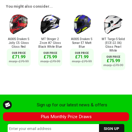
You might also consider...
AXXIS Draken S
MT Stinger 2
AXXIS Draken S
MT Targo S Solid
Jolly C5 Gloss
Zivze A7 Gloss
Sonar E7 Matt
(ECE-22.06)
Gloss Red
Black White Blue
Blue
Gloss Pearl
White
OUR PRICE
OUR PRICE
OUR PRICE
£71.99
£75.99
£71.99
OUR PRICE
£75.99
msrp: £79.99
msrp: £79.99
msrp: £79.99
msrp: £79.99
Sign up for our latest news & offers
Plus Monthly Prize Draws