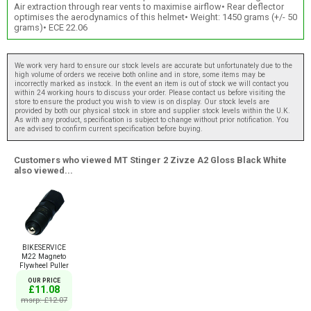
Air extraction through rear vents to maximise airflow• Rear deflector
optimises the aerodynamics of this helmet• Weight: 1450 grams (+/- 50
grams)• ECE 22.06
We work very hard to ensure our stock levels are accurate but unfortunately due to the
high volume of orders we receive both online and in store, some items may be
incorrectly marked as instock. In the event an item is out of stock we will contact you
within 24 working hours to discuss your order. Please contact us before visiting the
store to ensure the product you wish to view is on display. Our stock levels are
provided by both our physical stock in store and supplier stock levels within the U.K.
As with any product, specification is subject to change without prior notification. You
are advised to confirm current specification before buying.
Customers who viewed MT Stinger 2 Zivze A2 Gloss Black White
also viewed...
BIKESERVICE
M22 Magneto
Flywheel Puller
OUR PRICE
£11.08
msrp: £12.07