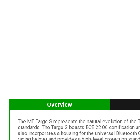
Overview
The MT Targo S represents the natural evolution of the
standards. The Targo S boasts ECE 22.06 certification a
also incorporates a housing for the universal Bluetooth
racing helmet and provides a high-level protection stand