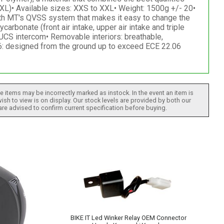
XL)• Available sizes: XXS to XXL• Weight: 1500g +/- 20•
ith MT's QVSS system that makes it easy to change the
arbonate (front air intake, upper air intake and triple
UCS intercom• Removable interiors: breathable,
: designed from the ground up to exceed ECE 22.06
 items may be incorrectly marked as instock. In the event an item is
ish to view is on display. Our stock levels are provided by both our
 are advised to confirm current specification before buying.
BIKE IT Led Winker Relay OEM Connector