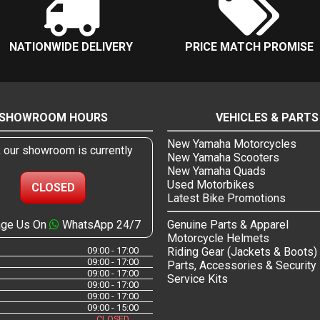
NATIONWIDE DELIVERY
PRICE MATCH PROMISE
SHOWROOM HOURS
VEHICLES & PARTS
New Yamaha Motorcycles
, our showroom is currently
New Yamaha Scooters
New Yamaha Quads
Used Motorbikes
CLOSED
Latest Bike Promotions
ge Us On
WhatsApp 24/7
Genuine Parts & Apparel
Motorcycle Helmets
09:00 - 17:00
Riding Gear (Jackets & Boots)
09:00 - 17:00
Parts, Accessories & Security
09:00 - 17:00
Service Kits
09:00 - 17:00
09:00 - 17:00
09:00 - 15:00
CLOSED