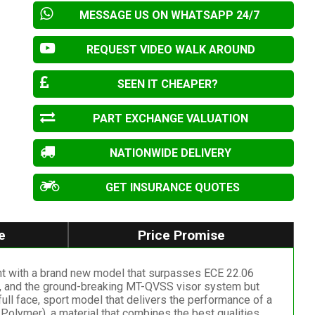
MESSAGE US ON WHATSAPP 24/7
REQUEST VIDEO WALK AROUND
SEEN IT CHEAPER?
PART EXCHANGE VALUATION
NATIONWIDE DELIVERY
GET INSURANCE QUOTES
e
Price Promise
ent with a brand new model that surpasses ECE 22.06
ors, and the ground-breaking MT-QVSS visor system but
ull face, sport model that delivers the performance of a
olymer), a material that combines the best qualities