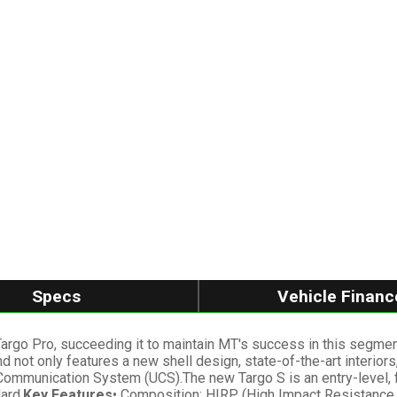
Specs
Vehicle Financ
 Targo Pro, succeeding it to maintain MT's success in this segm
nd not only features a new shell design, state-of-the-art interi
 Communication System (UCS).The new Targo S is an entry-level, f
ard.
Key Features
• Composition: HIRP (High Impact Resistance P