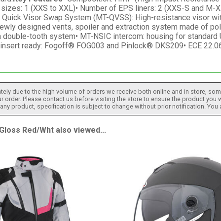
l sizes: 1 (XXS to XXL)• Number of EPS liners: 2 (XXS-S and M-X
sor• Quick Visor Swap System (MT-QVSS): High-resistance visor w
newly designed vents, spoiler and extraction system made of polyc
a double-tooth system• MT-NSIC intercom: housing for standard 
g insert ready: Fogoff® FOG003 and Pinlock® DKS209• ECE 22.06
tely due to the high volume of orders we receive both online and in store, some
 order. Please contact us before visiting the store to ensure the product you w
h any product, specification is subject to change without prior notification. You
loss Red/Wht also viewed...