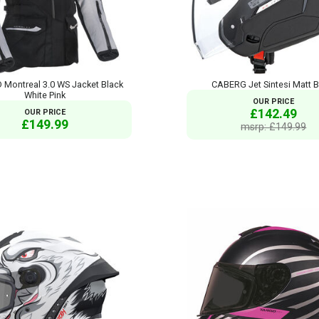
Montreal 3.0 WS Jacket Black
CABERG Jet Sintesi Matt B
White Pink
OUR PRICE
£142.49
OUR PRICE
£149.99
msrp: £149.99