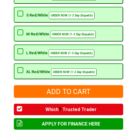
S Red/White
ORDER NOW (1-3 Day Dispatch)
M Red/White
ORDER NOW (1-3 Day Dispatch)
L Red/White
ORDER NOW (1-3 Day Dispatch)
XL Red/White
ORDER NOW (1-3 Day Dispatch)
Which
?
Trusted Trader
APPLY FOR FINANCE HERE