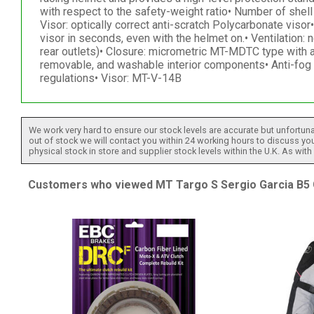
with respect to the safety-weight ratio• Number of shel
Visor: optically correct anti-scratch Polycarbonate vi
visor in seconds, even with the helmet on.• Ventilation: 
rear outlets)• Closure: micrometric MT-MDTC type with 
removable, and washable interior components• Anti-fo
regulations• Visor: MT-V-14B
We work very hard to ensure our stock levels are accurate but unfortuna
out of stock we will contact you within 24 working hours to discuss your
physical stock in store and supplier stock levels within the U.K. As wit
Customers who viewed MT Targo S Sergio Garcia B5 G