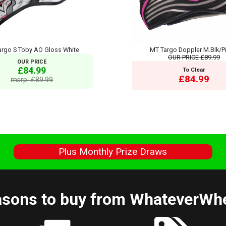
argo S Toby AO Gloss White
MT Targo Doppler M.Blk/Pi
OUR PRICE
£89.99
OUR PRICE
£84.99
To Clear
£84.99
msrp: £89.99
s
Plus Monthly Prize Draws
sons to buy from WhateverWh