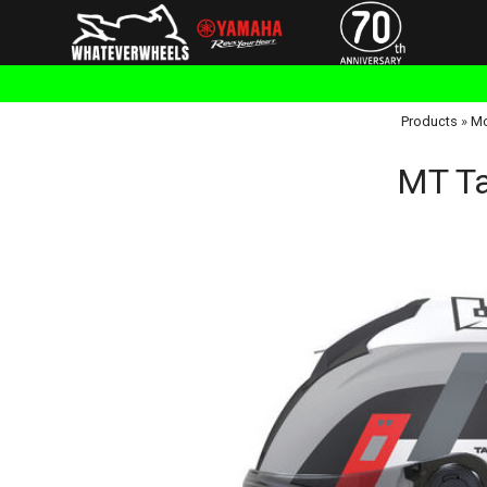
Products
»
Mo
MT Ta