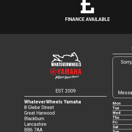
FINANCE AVAILABLE
Sorry
EST. 2009
Messa
WhateverWheels Yamaha
Mon
8 Glebe Street
Tue
Great Harwood
Wed
Thu
Blackburn
Fri
Lancashire
Sat
BB6 7AA
Sun