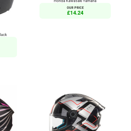
Honda Kawasaki Yamaha
OUR PRICE
£14.24
lack