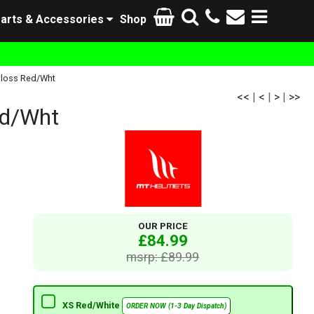
arts & Accessories
Shop
Gloss Red/Wht
<<
|
<
|
>
|
>>
ed/Wht
OUR PRICE
£84.99
msrp: £89.99
XS Red/White
ORDER NOW (1-3 Day Dispatch)