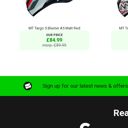
MT Targo S Blaster A5 Matt Red
MT T
OUR PRICE
£84.99
msrp: £89.99
Sign up for our latest news & offer
Rea