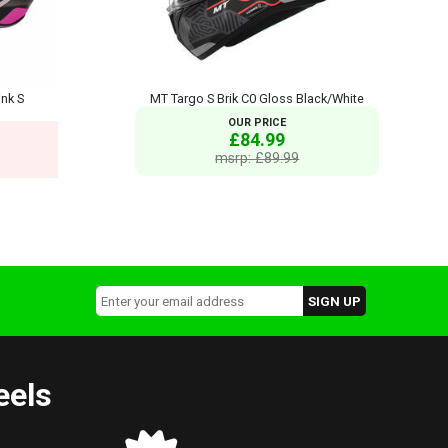
nk S
MT Targo S Brik C0 Gloss Black/White
OUR PRICE
£84.99
msrp: £89.99
eels