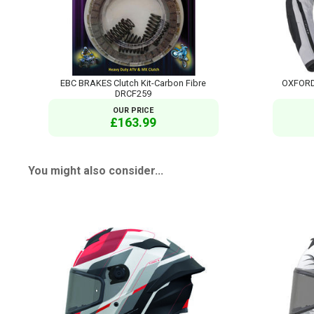
EBC BRAKES Clutch Kit-Carbon Fibre
OXFORD 
DRCF259
OUR PRICE
£163.99
You might also consider...