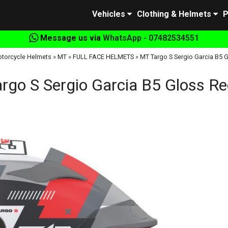
Vehicles
Clothing & Helmets
P
Message us via
WhatsApp - 07482534551
torcycle Helmets
»
MT
»
FULL FACE HELMETS
»
MT Targo S Sergio Garcia B5 
rgo S Sergio Garcia B5 Gloss R