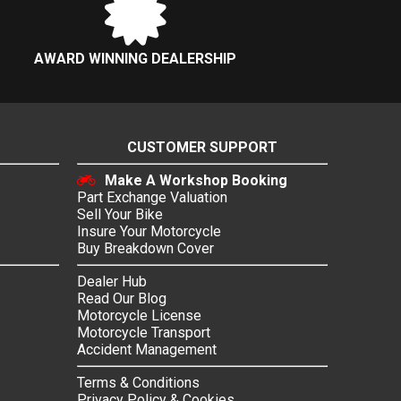
AWARD WINNING DEALERSHIP
CUSTOMER SUPPORT
Make A Workshop Booking
Part Exchange Valuation
Sell Your Bike
Insure Your Motorcycle
Buy Breakdown Cover
Dealer Hub
Read Our Blog
Motorcycle License
Motorcycle Transport
Accident Management
Terms & Conditions
Privacy Policy & Cookies