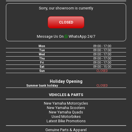
Sorry, our showroom is currently
CLOSED
Message Us On
WhatsApp 24/7
Mon
09:00 - 17:00
Tue
09:00 - 17:00
Wed
09:00 - 17:00
Thu
09:00 - 17:00
Fri
09:00 - 17:00
Sat
09:00 - 15:00
Sun
CLOSED
Holiday Opening
Summer bank holiday
CLOSED
VEHICLES & PARTS
New Yamaha Motorcycles
New Yamaha Scooters
New Yamaha Quads
Used Motorbikes
Latest Bike Promotions
Genuine Parts & Apparel