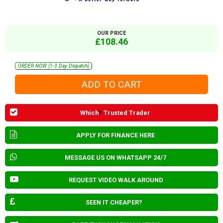
OUR PRICE
£108.46
ORDER NOW (1-3 Day Dispatch)
Which
?
Trusted Trader
APPLY FOR FINANCE HERE
MESSAGE US ON WHATSAPP 24/7
REQUEST VIDEO WALK AROUND
SEEN IT CHEAPER?