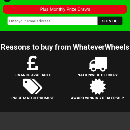
Plus Monthly Prize Draws
Reasons to buy from WhateverWheels
FINANCE AVAILABLE
NATIONWIDE DELIVERY
PRICE MATCH PROMISE
AWARD WINNING DEALERSHIP