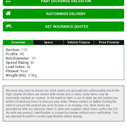
PART EXCHANGE VALUATION
NATIONWIDE DELIVERY
GET INSURANCE QUOTES
Overview
Specs
Vehicle Finance
Price Promise
Section:
110
Profile:
90
Rim Diameter:
19
Speed Rating:
M
Load Index:
62
Fitment:
Rear
Weight (KG):
5.5kg
We work very hard to ensure our stock levels are accurate but unfortunately due to the
high volume of orders we receive both online and in store, some items may be
incorrectly marked as instock. In the event an item is out of stock we will contact you
within 24 working hours to discuss your order. Please contact us before visiting the
store to ensure the product you wish to view is on display. Our stock levels are
provided by both our physical stock in store and supplier stock levels within the U.K.
As with any product, specification is subject to change without prior notification. You
are advised to confirm current specification before buying.