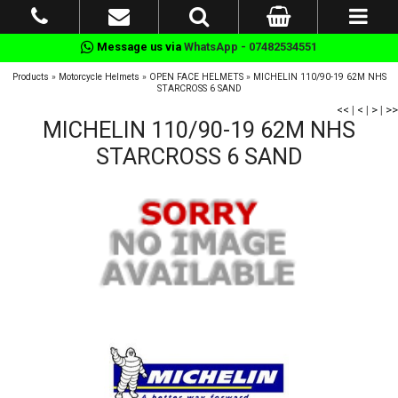
Message us via
WhatsApp - 07482534551
Products
»
Motorcycle Helmets
»
OPEN FACE HELMETS
»
MICHELIN 110/90-19 62M NHS
STARCROSS 6 SAND
<<
|
<
|
>
|
>>
MICHELIN 110/90-19 62M NHS
STARCROSS 6 SAND