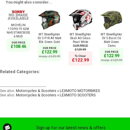
You might also consider...
MICHELIN
110/90-19 62M
NHS STARCROSS
MT Streetfighter
MT Streetfighter
MT Streetfighter
6 MUD
SV S P1R A9 Matt
Skull A0 Gloss
SV S Burst C6
Blk Green Gold
Pearl White
Matt Green
OUR PRICE
OUR PRICE
Camo
£108.46
OUR PRICE
£129.99
£122.99
OUR PRICE
£122.99
msrp: £129.99
To Clear
£122.99
msrp: £129.99
Related Categories:
----------------------------------------
See also:
Motorcycles & Scooters » LEXMOTO MOTORBIKES
See also:
Motorcycles & Scooters » LEXMOTO SCOOTERS
Sign up for our latest news & offers