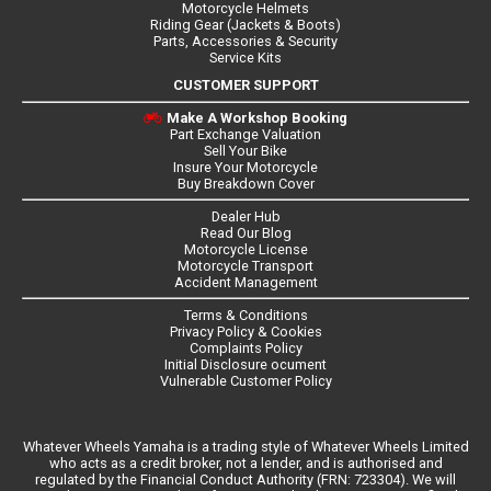
Motorcycle Helmets
Riding Gear (Jackets & Boots)
Parts, Accessories & Security
Service Kits
CUSTOMER SUPPORT
Make A Workshop Booking
Part Exchange Valuation
Sell Your Bike
Insure Your Motorcycle
Buy Breakdown Cover
Dealer Hub
Read Our Blog
Motorcycle License
Motorcycle Transport
Accident Management
Terms & Conditions
Privacy Policy & Cookies
Complaints Policy
Initial Disclosure ocument
Vulnerable Customer Policy
Whatever Wheels Yamaha is a trading style of Whatever Wheels Limited
who acts as a credit broker, not a lender, and is authorised and
regulated by the Financial Conduct Authority (FRN: 723304). We will