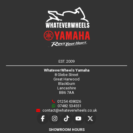
EST. 2009
WhateverWheels Yamaha
8 Glebe Street
Great Harwood
Blackburn
Lancashire
BB6 7AA
01254 438026
07482 534551
contact@whateverwheels.co.uk
SHOWROOM HOURS