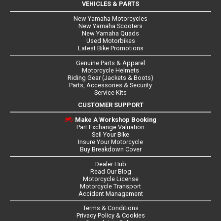
VEHICLES & PARTS
New Yamaha Motorcycles
New Yamaha Scooters
New Yamaha Quads
Used Motorbikes
Latest Bike Promotions
Genuine Parts & Apparel
Motorcycle Helmets
Riding Gear (Jackets & Boots)
Parts, Accessories & Security
Service Kits
CUSTOMER SUPPORT
Make A Workshop Booking
Part Exchange Valuation
Sell Your Bike
Insure Your Motorcycle
Buy Breakdown Cover
Dealer Hub
Read Our Blog
Motorcycle License
Motorcycle Transport
Accident Management
Terms & Conditions
Privacy Policy & Cookies