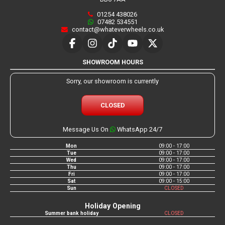
01254 438026
07482 534551
contact@whateverwheels.co.uk
SHOWROOM HOURS
Sorry, our showroom is currently
CLOSED
Message Us On
WhatsApp 24/7
Mon
09:00 - 17:00
Tue
09:00 - 17:00
Wed
09:00 - 17:00
Thu
09:00 - 17:00
Fri
09:00 - 17:00
Sat
09:00 - 15:00
Sun
CLOSED
Holiday Opening
Summer bank holiday
CLOSED