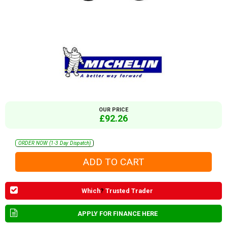
OUR PRICE
£92.26
ORDER NOW (1-3 Day Dispatch)
Which
?
Trusted Trader
APPLY FOR FINANCE HERE