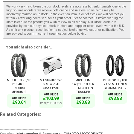
We work very hard to ensure our stock levels are accurate but unfortunately due to the
high volume of orders we receive both online and in store, some items may be
incorrectly marked as instock. In the event an item is out of stock we will contact you
within 24 working hours to discuss your order. Please contact us before visiting the
store to ensure the product you wish to view is on display. Our stock levels are
provided by both our physical stock in store and supplier stock levels within the U.K.
As with any product, specification is subject to change without prior notification. You
are advised to confirm current specification before buying.
You might also consider...
MICHELIN 90/90
MT Streetfighter
MICHELIN
DUNLOP 80/100
-21 54R TT
SV S Solid A0
140/80 -18 70R
-21 51M TT NHS
ENDURO
Gloss Pearl
TT MICHELIN
GEOMAX MX-12
MEDIUM 2
TRACKER
OUR PRICE
OUR PRICE
£103.99
£93.88
OUR PRICE
OUR PRICE
£90.64
£93.88
msrp: £109.99
Related Categories:
----------------------------------------
See also:
Motorcycles & Scooters » LEXMOTO MOTORBIKES