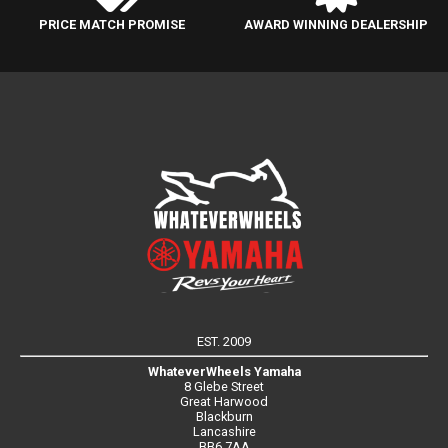
PRICE MATCH PROMISE
AWARD WINNING DEALERSHIP
EST. 2009
WhateverWheels Yamaha
8 Glebe Street
Great Harwood
Blackburn
Lancashire
BB6 7AA