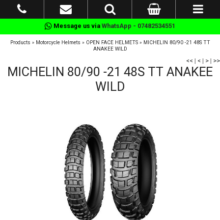
Message us via
WhatsApp - 07482534551
Products
»
Motorcycle Helmets
»
OPEN FACE HELMETS
»
MICHELIN 80/90 -21 48S TT
ANAKEE WILD
<<
|
<
|
>
|
>>
MICHELIN 80/90 -21 48S TT ANAKEE
WILD