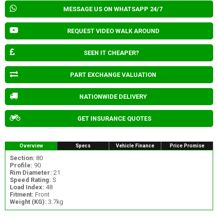
MESSAGE US ON WHATSAPP 24/7
REQUEST VIDEO WALK AROUND
SEEN IT CHEAPER?
PART EXCHANGE VALUATION
NATIONWIDE DELIVERY
GET INSURANCE QUOTES
Overview
Specs
Vehicle Finance
Price Promise
Section:
80
Profile:
90
Rim Diameter:
21
Speed Rating:
S
Load Index:
48
Fitment:
Front
Weight (KG):
3.7kg