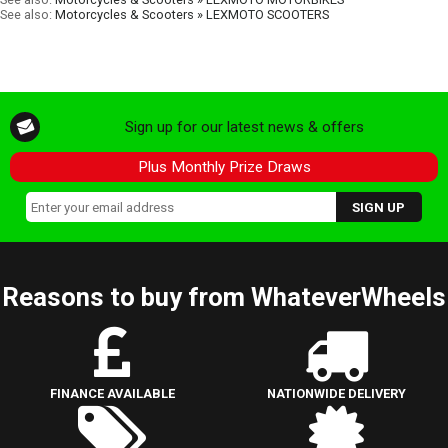
See also:
Motorcycles & Scooters » LEXMOTO SCOOTERS
Sign up for our latest news & offers
Plus Monthly Prize Draws
Reasons to buy from WhateverWheels
FINANCE AVAILABLE
NATIONWIDE DELIVERY