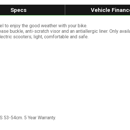
Specs
Vehicle Financ
el to enjoy the good weather with your bike.
se buckle, anti-scratch visor and an antiallergic liner. Only avail
ectric scooters; light, comfortable and safe.
S 53-54cm. 5 Year Warranty.