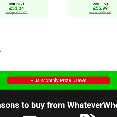
OUR PRICE
OUR PRICE
£52.24
£55.99
msrp: £54.99
msrp: £59.99
S
s
Plus Monthly Prize Draws
sons to buy from WhateverWh