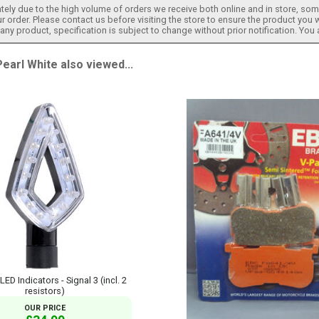
tely due to the high volume of orders we receive both online and in store, some
 order. Please contact us before visiting the store to ensure the product you w
h any product, specification is subject to change without prior notification. You
arl White also viewed...
D Indicators - Signal 3 (incl. 2
resistors)
OUR PRICE