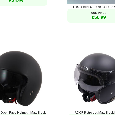
£34.99
EBC BRAKES Brake Pads FA
OUR PRICE
£56.99
Open Face Helmet - Matt Black
AXOR Retro Jet Matt Black 