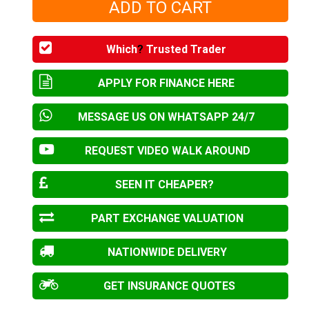
Which
?
Trusted Trader
APPLY FOR FINANCE HERE
MESSAGE US ON WHATSAPP 24/7
REQUEST VIDEO WALK AROUND
SEEN IT CHEAPER?
PART EXCHANGE VALUATION
NATIONWIDE DELIVERY
GET INSURANCE QUOTES