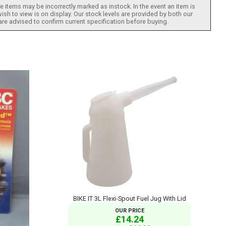
 items may be incorrectly marked as instock. In the event an item is
ish to view is on display. Our stock levels are provided by both our
 are advised to confirm current specification before buying.
BIKE IT 3L Flexi-Spout Fuel Jug With Lid
OUR PRICE
£14.24