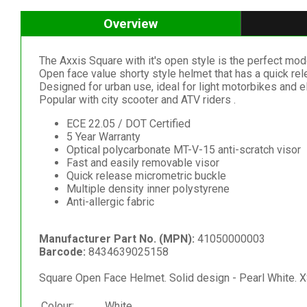
Overview
The Axxis Square with it's open style is the perfect mod
Open face value shorty style helmet that has a quick relea
Designed for urban use, ideal for light motorbikes and el
Popular with city scooter and ATV riders .
ECE 22.05 / DOT Certified
5 Year Warranty
Optical polycarbonate MT-V-15 anti-scratch visor
Fast and easily removable visor
Quick release micrometric buckle
Multiple density inner polystyrene
Anti-allergic fabric
Manufacturer Part No. (MPN):
41050000003
Barcode:
8434639025158
Square Open Face Helmet. Solid design - Pearl White. X
Colour:
White