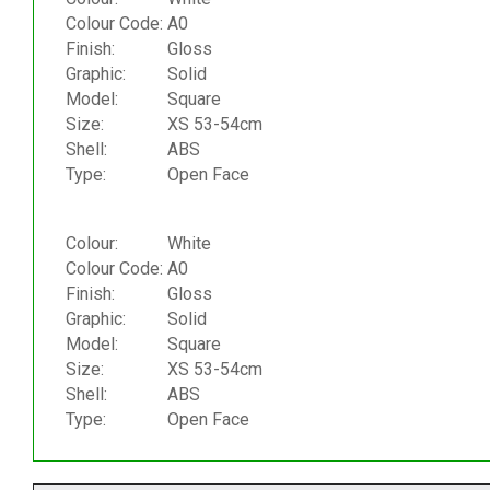
Colour Code:
A0
Finish:
Gloss
Graphic:
Solid
Model:
Square
Size:
XS 53-54cm
Shell:
ABS
Type:
Open Face
Colour:
White
Colour Code:
A0
Finish:
Gloss
Graphic:
Solid
Model:
Square
Size:
XS 53-54cm
Shell:
ABS
Type:
Open Face