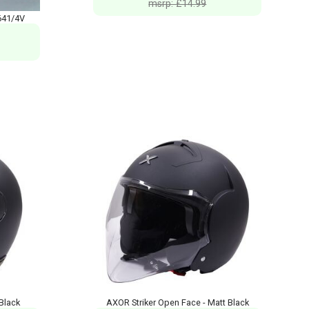
msrp: £14.99
641/4V
Black
AXOR Striker Open Face - Matt Black