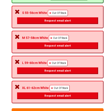
S 55-56cm White
Out Of Stock
Request email alert
M 57-58cm White
Out Of Stock
Request email alert
L 59-60cm White
Out Of Stock
Request email alert
XL 61-62cm White
Out Of Stock
Request email alert