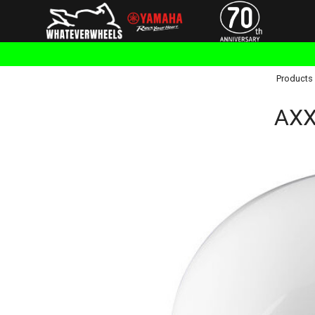
Products
AXXI