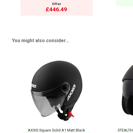
Offer
£446.49
You might also consider...
AXXIS Square Solid A1 Matt Black
STEALTH 