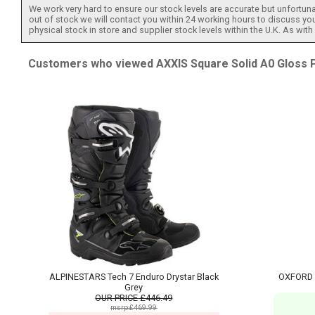
We work very hard to ensure our stock levels are accurate but unfortuna
out of stock we will contact you within 24 working hours to discuss your
physical stock in store and supplier stock levels within the U.K. As wit
Customers who viewed AXXIS Square Solid A0 Gloss Pe
ALPINESTARS Tech 7 Enduro Drystar Black
OXFORD LE
Grey
OUR PRICE
£446.49
msrp:£469.99