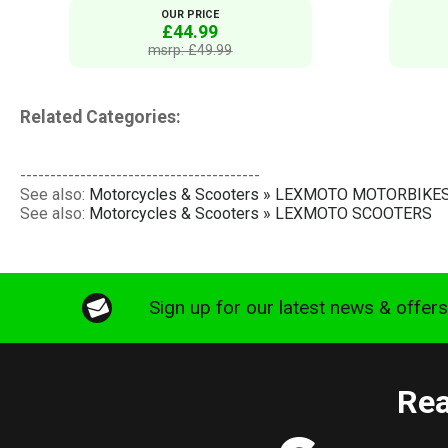
OUR PRICE
£44.99
msrp: £49.99
Related Categories:
----------------------------------------
See also:
Motorcycles & Scooters » LEXMOTO MOTORBIKE
See also:
Motorcycles & Scooters » LEXMOTO SCOOTERS
Sign up for our latest news & offer
Rea