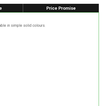
e
Price Promise
able in simple solid colours.