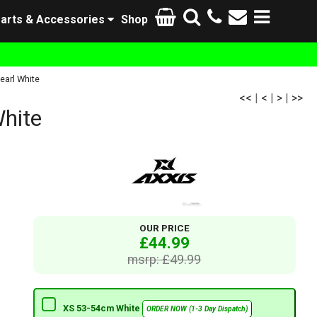
arts & Accessories
Shop
earl White
<<
|
<
|
>
|
>>
White
OUR PRICE
£44.99
msrp: £49.99
XS 53-54cm White
ORDER NOW (1-3 Day Dispatch)