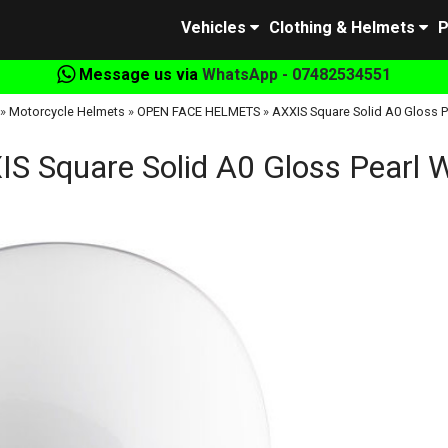
Vehicles
Clothing & Helmets
P
Message us via
WhatsApp - 07482534551
»
Motorcycle Helmets
»
OPEN FACE HELMETS
»
AXXIS Square Solid A0 Gloss P
S Square Solid A0 Gloss Pearl 