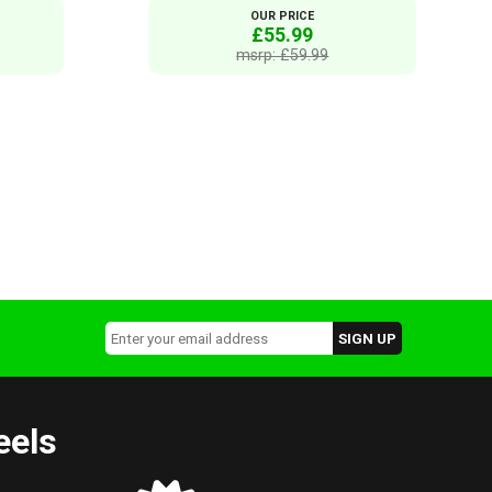
OUR PRICE
£55.99
msrp: £59.99
eels