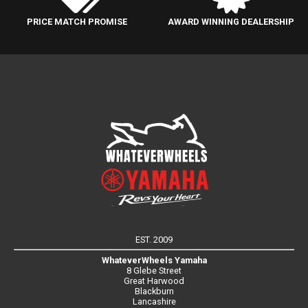
PRICE MATCH PROMISE
AWARD WINNING DEALERSHIP
EST. 2009
WhateverWheels Yamaha
8 Glebe Street
Great Harwood
Blackburn
Lancashire