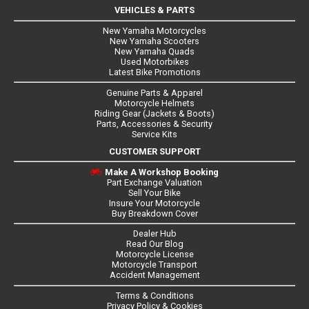
VEHICLES & PARTS
New Yamaha Motorcycles
New Yamaha Scooters
New Yamaha Quads
Used Motorbikes
Latest Bike Promotions
Genuine Parts & Apparel
Motorcycle Helmets
Riding Gear (Jackets & Boots)
Parts, Accessories & Security
Service Kits
CUSTOMER SUPPORT
Make A Workshop Booking
Part Exchange Valuation
Sell Your Bike
Insure Your Motorcycle
Buy Breakdown Cover
Dealer Hub
Read Our Blog
Motorcycle License
Motorcycle Transport
Accident Management
Terms & Conditions
Privacy Policy & Cookies