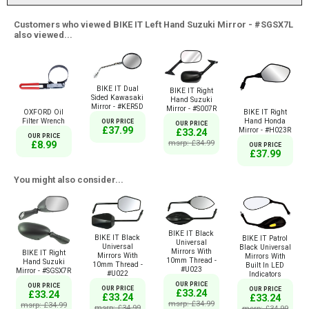
Customers who viewed BIKE IT Left Hand Suzuki Mirror - #SGSX7L
also viewed...
BIKE IT Dual
BIKE IT Right
Sided Kawasaki
Hand Suzuki
Mirror - #KER5D
Mirror - #S007R
OXFORD Oil
BIKE IT Right
Filter Wrench
Hand Honda
OUR PRICE
OUR PRICE
£37.99
Mirror - #H023R
£33.24
OUR PRICE
msrp: £34.99
£8.99
OUR PRICE
£37.99
You might also consider...
BIKE IT Black
BIKE IT Black
BIKE IT Patrol
Universal
Universal
Black Universal
Mirrors With
BIKE IT Right
Mirrors With
Mirrors With
10mm Thread -
Hand Suzuki
10mm Thread -
Built In LED
#U023
Mirror - #SGSX7R
#U022
Indicators
OUR PRICE
OUR PRICE
OUR PRICE
OUR PRICE
£33.24
£33.24
£33.24
£33.24
msrp: £34.99
msrp: £34.99
msrp: £34.99
msrp: £34.99