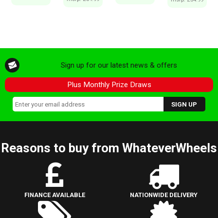
Sign up for our latest news & offers
Plus Monthly Prize Draws
Reasons to buy from WhateverWheels
FINANCE AVAILABLE
NATIONWIDE DELIVERY