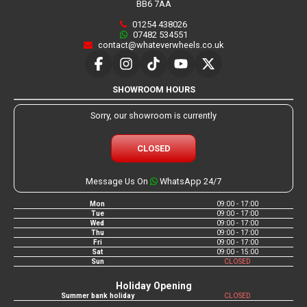
BB6 7AA
01254 438026
07482 534551
contact@whateverwheels.co.uk
SHOWROOM HOURS
Sorry, our showroom is currently
CLOSED
Message Us On
WhatsApp 24/7
Mon
09:00 - 17:00
Tue
09:00 - 17:00
Wed
09:00 - 17:00
Thu
09:00 - 17:00
Fri
09:00 - 17:00
Sat
09:00 - 15:00
Sun
CLOSED
Holiday Opening
Summer bank holiday
CLOSED