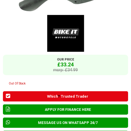
OUR PRICE
£33.24
msrp: £34.99
Out Of Stock
Which
?
Trusted Trader
APPLY FOR FINANCE HERE
MESSAGE US ON WHATSAPP 24/7