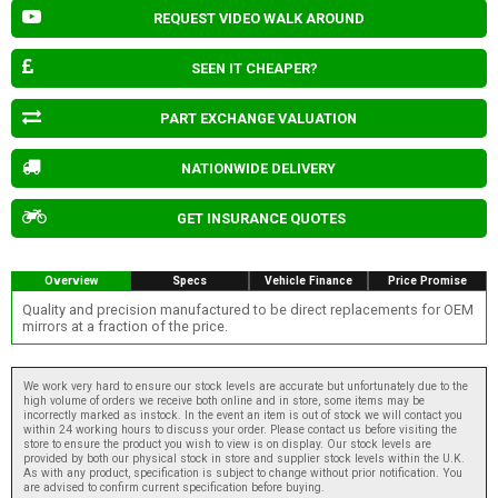
REQUEST VIDEO WALK AROUND
SEEN IT CHEAPER?
PART EXCHANGE VALUATION
NATIONWIDE DELIVERY
GET INSURANCE QUOTES
Overview
Specs
Vehicle Finance
Price Promise
Quality and precision manufactured to be direct replacements for OEM
mirrors at a fraction of the price.
We work very hard to ensure our stock levels are accurate but unfortunately due to the
high volume of orders we receive both online and in store, some items may be
incorrectly marked as instock. In the event an item is out of stock we will contact you
within 24 working hours to discuss your order. Please contact us before visiting the
store to ensure the product you wish to view is on display. Our stock levels are
provided by both our physical stock in store and supplier stock levels within the U.K.
As with any product, specification is subject to change without prior notification. You
are advised to confirm current specification before buying.