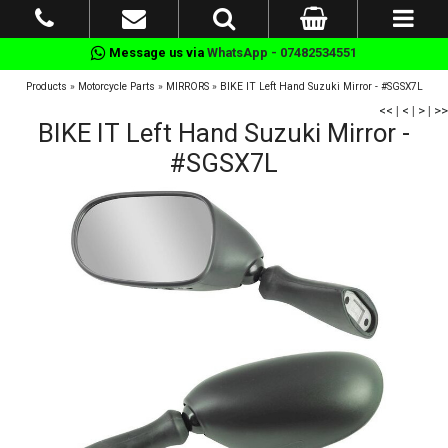
Message us via
WhatsApp - 07482534551
Products
»
Motorcycle Parts
»
MIRRORS
»
BIKE IT Left Hand Suzuki Mirror - #SGSX7L
<<
|
<
|
>
|
>>
BIKE IT Left Hand Suzuki Mirror -
#SGSX7L