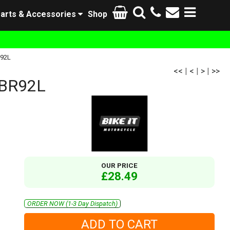
arts & Accessories
Shop
R92L
<<
|
<
|
>
|
>>
CBR92L
OUR PRICE
£28.49
ORDER NOW (1-3 Day Dispatch)