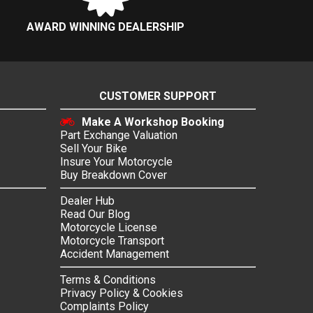
AWARD WINNING DEALERSHIP
CUSTOMER SUPPORT
Make A Workshop Booking
Part Exchange Valuation
Sell Your Bike
Insure Your Motorcycle
Buy Breakdown Cover
Dealer Hub
Read Our Blog
Motorcycle License
Motorcycle Transport
Accident Management
Terms & Conditions
Privacy Policy & Cookies
Complaints Policy