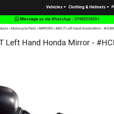
Vehicles
Clothing & Helmets
P
Message us via
WhatsApp - 07482534551
ducts
»
Motorcycle Parts
»
MIRRORS
»
BIKE IT Left Hand Honda Mirror - #HCB
IT Left Hand Honda Mirror - #H