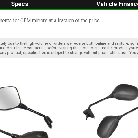
Specs
Vehicle Financ
ents for OEM mirrors at a fraction of the price.
tely due to the high volume of orders we receive both online and in store, some
 order. Please contact us before visiting the store to ensure the product you w
h any product, specification is subject to change without prior notification. You