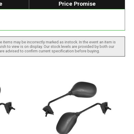
e
Price Promise
 items may be incorrectly marked as instock. In the event an item is
ish to view is on display. Our stock levels are provided by both our
 are advised to confirm current specification before buying.