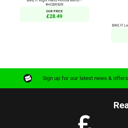
BIKE IT Right Hand Honda Mirror -
#HCBR92R
OUR PRICE
£28.49
BIKE IT L
Sign up for our latest news & offer
Rea