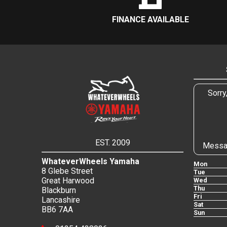
FINANCE AVAILABLE
Sorry
EST. 2009
Messa
WhateverWheels Yamaha
Mon
8 Glebe Street
Tue
Great Harwood
Wed
Thu
Blackburn
Fri
Lancashire
Sat
BB6 7AA
Sun