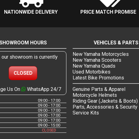
NATIONWIDE DELIVERY
PRICE MATCH PROMISE
SHOWROOM HOURS
VEHICLES & PARTS
New Yamaha Motorcycles
, our showroom is currently
New Yamaha Scooters
New Yamaha Quads
Used Motorbikes
CLOSED
Latest Bike Promotions
ge Us On
WhatsApp 24/7
Genuine Parts & Apparel
Motorcycle Helmets
09:00 - 17:00
Riding Gear (Jackets & Boots)
09:00 - 17:00
Parts, Accessories & Security
09:00 - 17:00
Service Kits
09:00 - 17:00
09:00 - 17:00
09:00 - 15:00
CLOSED