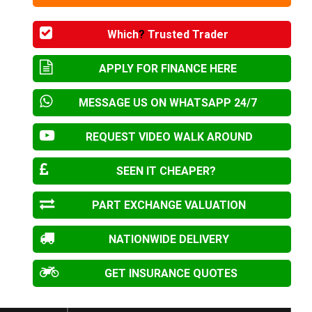
Which
?
Trusted Trader
APPLY FOR FINANCE HERE
MESSAGE US ON WHATSAPP 24/7
REQUEST VIDEO WALK AROUND
SEEN IT CHEAPER?
PART EXCHANGE VALUATION
NATIONWIDE DELIVERY
GET INSURANCE QUOTES