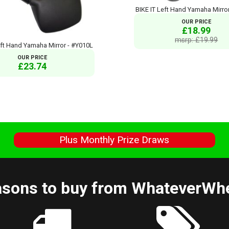
BIKE IT Left Hand Yamaha Mirro
OUR PRICE
£18.99
msrp: £19.99
eft Hand Yamaha Mirror - #Y010L
OUR PRICE
£23.74
s
Plus Monthly Prize Draws
sons to buy from WhateverWh