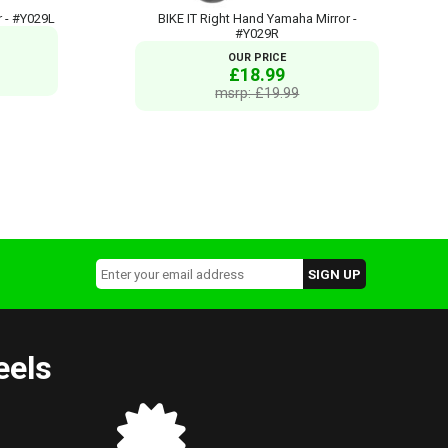
r - #Y029L
BIKE IT Right Hand Yamaha Mirror -
#Y029R
OUR PRICE
£18.99
msrp: £19.99
eels