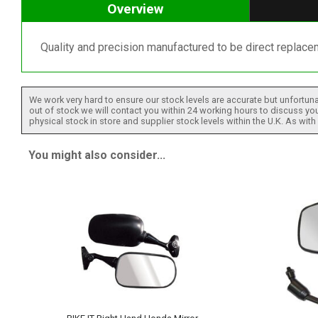
Overview
Quality and precision manufactured to be direct replacem
We work very hard to ensure our stock levels are accurate but unfortuna
out of stock we will contact you within 24 working hours to discuss your
physical stock in store and supplier stock levels within the U.K. As wit
You might also consider...