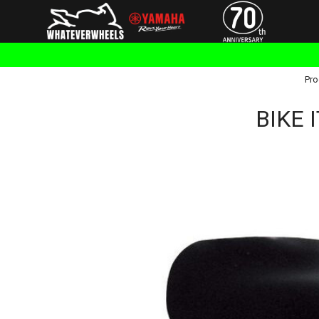
Pro
BIKE 