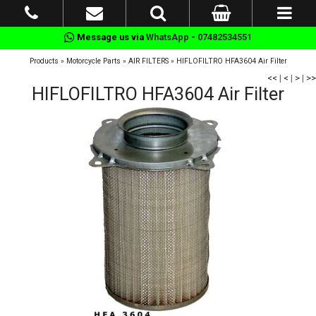
Message us via
WhatsApp - 07482534551
Products
»
Motorcycle Parts
»
AIR FILTERS
»
HIFLOFILTRO HFA3604 Air Filter
<<
|
<
|
>
|
>>
HIFLOFILTRO HFA3604 Air Filter