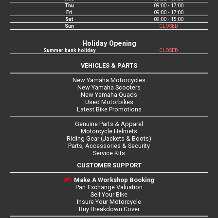
Thu
09:00 - 17:00
Fri
09:00 - 17:00
Sat
09:00 - 15:00
Sun
CLOSED
Holiday Opening
Summer bank holiday
CLOSED
VEHICLES & PARTS
New Yamaha Motorcycles
New Yamaha Scooters
New Yamaha Quads
Used Motorbikes
Latest Bike Promotions
Genuine Parts & Apparel
Motorcycle Helmets
Riding Gear (Jackets & Boots)
Parts, Accessories & Security
Service Kits
CUSTOMER SUPPORT
Make A Workshop Booking
Part Exchange Valuation
Sell Your Bike
Insure Your Motorcycle
Buy Breakdown Cover