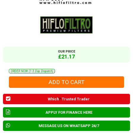
OUR PRICE
£21.17
ORDER NOW (1-3 Day Dispatch)
Which
?
Trusted Trader
APPLY FOR FINANCE HERE
MESSAGE US ON WHATSAPP 24/7