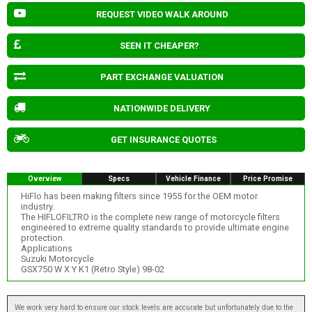
REQUEST VIDEO WALK AROUND
SEEN IT CHEAPER?
PART EXCHANGE VALUATION
NATIONWIDE DELIVERY
GET INSURANCE QUOTES
Overview
Specs
Vehicle Finance
Price Promise
HiFlo has been making filters since 1955 for the OEM motor
industry.
The HIFLOFILTRO is the complete new range of motorcycle filters
engineered to extreme quality standards to provide ultimate engine
protection.
Applications
Suzuki Motorcycle
GSX750 W X Y K1 (Retro Style) 98-02
We work very hard to ensure our stock levels are accurate but unfortunately due to the