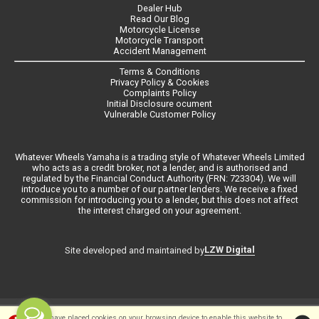
Dealer Hub
Read Our Blog
Motorcycle License
Motorcycle Transport
Accident Management
Terms & Conditions
Privacy Policy & Cookies
Complaints Policy
Initial Disclosure ocument
Vulnerable Customer Policy
Whatever Wheels Yamaha is a trading style of Whatever Wheels Limited
who acts as a credit broker, not a lender, and is authorised and
regulated by the Financial Conduct Authority (FRN: 723304). We will
introduce you to a number of our partner lenders. We receive a fixed
commission for introducing you to a lender, but this does not affect
the interest charged on your agreement.
LZW Digital
Site developed and maintained by
©Whateverwheels Ltd | Powered by
i-BikeShop
Software ©2001-2026
We have placed cookies on your browsing device to enable this website to