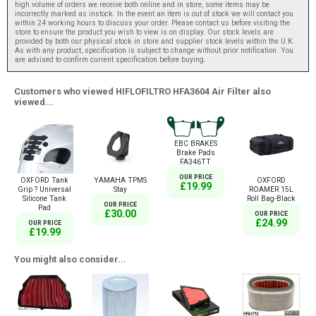
high volume of orders we receive both online and in store, some items may be
incorrectly marked as instock. In the event an item is out of stock we will contact you
within 24 working hours to discuss your order. Please contact us before visiting the
store to ensure the product you wish to view is on display. Our stock levels are
provided by both our physical stock in store and supplier stock levels within the U.K.
As with any product, specification is subject to change without prior notification. You
are advised to confirm current specification before buying.
Customers who viewed HIFLOFILTRO HFA3604 Air Filter also
viewed...
EBC BRAKES
Brake Pads
FA346TT
OUR PRICE
OXFORD Tank
YAMAHA TPMS
OXFORD
£19.99
Grip ? Universal
Stay
ROAMER 15L
Silicone Tank
Roll Bag-Black
OUR PRICE
Pad
£30.00
OUR PRICE
£24.99
OUR PRICE
£19.99
You might also consider...