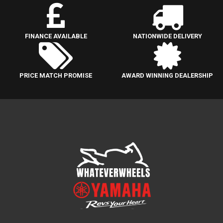
FINANCE AVAILABLE
NATIONWIDE DELIVERY
PRICE MATCH PROMISE
AWARD WINNING DEALERSHIP