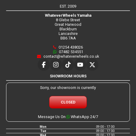
EST. 2009
WhateverWheels Yamaha
8 Glebe Street
Great Harwood
Blackburn
Lancashire
BB6 7AA
01254 438026
07482 534551
contact@whateverwheels.co.uk
SHOWROOM HOURS
Sorry, our showroom is currently
CLOSED
Message Us On
WhatsApp 24/7
Mon
09:00 - 17:00
Tue
09:00 - 17:00
Wed
09:00 - 17:00