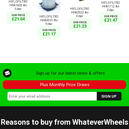
HIFLOFILTRO
HIFLOFILTRO
HFA1603 Air
HFA1712 Air
HIFLOFILTRO
Filter
Filter
HFA2923 Air
OUR PRICE
Filter
HIFLOFILTRO
OUR PRICE
£21.04
£21.47
HFA3501 Air
OUR PRICE
Filter
£21.23
OUR PRICE
£21.17
Sign up for our latest news & offers
Plus Monthly Prize Draws
Reasons to buy from WhateverWheels