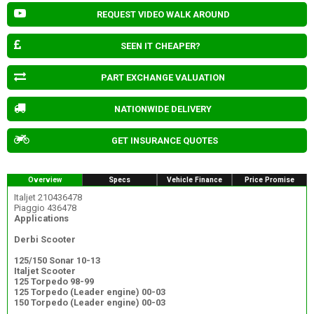
REQUEST VIDEO WALK AROUND
SEEN IT CHEAPER?
PART EXCHANGE VALUATION
NATIONWIDE DELIVERY
GET INSURANCE QUOTES
Overview
Specs
Vehicle Finance
Price Promise
Italjet 210436478
Piaggio 436478
Applications
Derbi Scooter
125/150 Sonar 10-13
Italjet Scooter
125 Torpedo 98-99
125 Torpedo (Leader engine) 00-03
150 Torpedo (Leader engine) 00-03