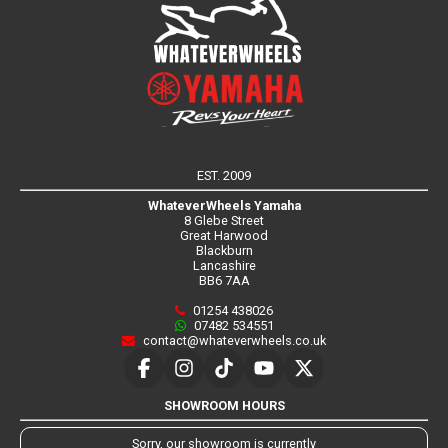
EST. 2009
WhateverWheels Yamaha
8 Glebe Street
Great Harwood
Blackburn
Lancashire
BB6 7AA
01254 438026
07482 534551
contact@whateverwheels.co.uk
SHOWROOM HOURS
Sorry, our showroom is currently