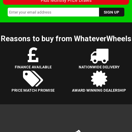
Plus Monthly Prize Draws
Reasons to buy from WhateverWheels
FINANCE AVAILABLE
NATIONWIDE DELIVERY
PRICE MATCH PROMISE
AWARD WINNING DEALERSHIP