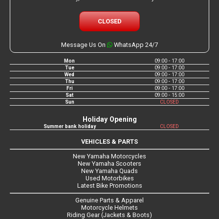
CLOSED
Message Us On
WhatsApp 24/7
Mon
09:00 - 17:00
Tue
09:00 - 17:00
Wed
09:00 - 17:00
Thu
09:00 - 17:00
Fri
09:00 - 17:00
Sat
09:00 - 15:00
Sun
CLOSED
Holiday Opening
Summer bank holiday
CLOSED
VEHICLES & PARTS
New Yamaha Motorcycles
New Yamaha Scooters
New Yamaha Quads
Used Motorbikes
Latest Bike Promotions
Genuine Parts & Apparel
Motorcycle Helmets
Riding Gear (Jackets & Boots)