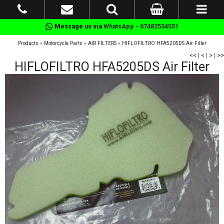
Message us via
WhatsApp - 07482534551
Products
»
Motorcycle Parts
»
AIR FILTERS
»
HIFLOFILTRO HFA5205DS Air Filter
<<
|
<
|
>
|
>>
HIFLOFILTRO HFA5205DS Air Filter