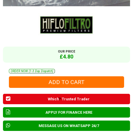
OUR PRICE
£4.80
ORDER NOW (1-3 Day Dispatch)
Which
?
Trusted Trader
APPLY FOR FINANCE HERE
MESSAGE US ON WHATSAPP 24/7