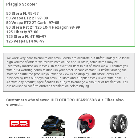
Piaggio Scooter
50 Sfera FL 95-97
50 Vespa ET2 2T 97-00
50 Vespa ET2 2T Carb. 97-05
80 Sfera Rst 2T 125 LX-4 Hexagon 98-99
125 Liberty 97-00
125 Sfera FL 4T 95-97
125 Vespa ET4 96-99
We work very hard to ensure our stock levels are accurate but unfortunately due to the
high volume of orders we receive both online and in store, some items may be
incorrectly marked as instock. In the event an item is out of stock we will contact you
within 24 working hours to discuss your order. Please contact us before visiting the
store to ensure the product you wish to view is on display. Our stock levels are
provided by both our physical stock in store and supplier stock levels within the U.K.
As with any product, specification is subject to change without prior notification. You
are advised to confirm current specification before buying.
Customers who viewed HIFLOFILTRO HFA5205DS Air Filter also
viewed...