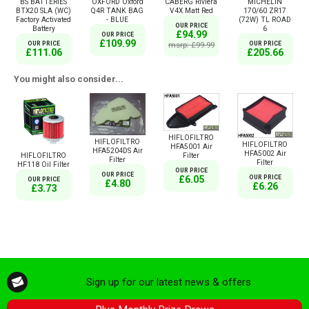
BS BATTERIES
OXFORD Oxford
CABERG Riviera
MICHELIN
BTX20 SLA (WC)
Q4R TANK BAG
V4X Matt Red
170/60 ZR17
Factory Activated
- BLUE
(72W) TL ROAD
OUR PRICE
Battery
6
£94.99
OUR PRICE
£109.99
OUR PRICE
msrp: £99.99
OUR PRICE
£111.06
£205.66
You might also consider...
HIFLOFILTRO
HIFLOFILTRO
HIFLOFILTRO
HFA5001 Air
HFA5204DS Air
HFA5002 Air
Filter
HIFLOFILTRO
Filter
Filter
HF118 Oil Filter
OUR PRICE
OUR PRICE
OUR PRICE
£6.05
OUR PRICE
£4.80
£6.26
£3.73
Sign up for our latest news & offers