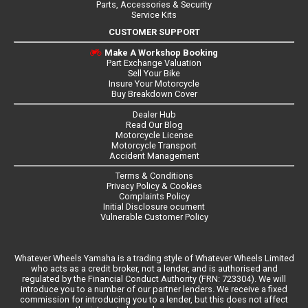
Parts, Accessories & Security
Service Kits
CUSTOMER SUPPORT
Make A Workshop Booking
Part Exchange Valuation
Sell Your Bike
Insure Your Motorcycle
Buy Breakdown Cover
Dealer Hub
Read Our Blog
Motorcycle License
Motorcycle Transport
Accident Management
Terms & Conditions
Privacy Policy & Cookies
Complaints Policy
Initial Disclosure ocument
Vulnerable Customer Policy
Whatever Wheels Yamaha is a trading style of Whatever Wheels Limited
who acts as a credit broker, not a lender, and is authorised and
regulated by the Financial Conduct Authority (FRN: 723304). We will
introduce you to a number of our partner lenders. We receive a fixed
commission for introducing you to a lender, but this does not affect