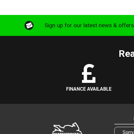
Sign up for our latest news & offer
Rea
FINANCE AVAILABLE
Sorry