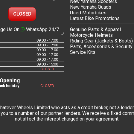
New Yamaha Scooters
New Yamaha Quads
Used Motorbikes
CLOSED
Latest Bike Promotions
ge Us On
WhatsApp 24/7
Genuine Parts & Apparel
Motorcycle Helmets
09:00 - 17:00
Riding Gear (Jackets & Boots)
09:00 - 17:00
Parts, Accessories & Security
09:00 - 17:00
Service Kits
09:00 - 17:00
09:00 - 17:00
09:00 - 15:00
CLOSED
 Opening
nk holiday
CLOSED
tever Wheels Limited who acts as a credit broker, not a lender,
you to a number of our partner lenders. We receive a fixed commi
not affect the interest charged on your agreement.