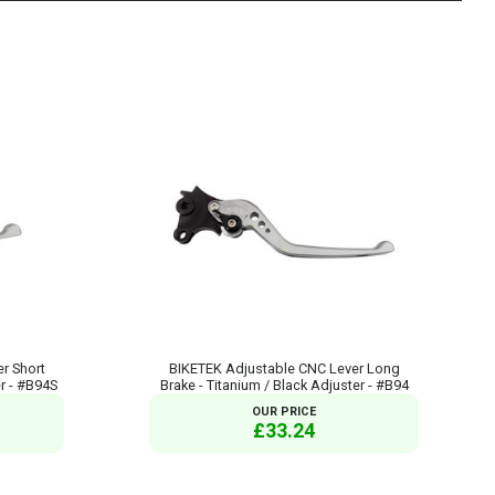
r Short
BIKETEK Adjustable CNC Lever Long
er - #B94S
Brake - Titanium / Black Adjuster - #B94
OUR PRICE
£33.24