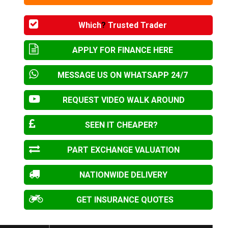
Which
?
Trusted Trader
APPLY FOR FINANCE HERE
MESSAGE US ON WHATSAPP 24/7
REQUEST VIDEO WALK AROUND
SEEN IT CHEAPER?
PART EXCHANGE VALUATION
NATIONWIDE DELIVERY
GET INSURANCE QUOTES