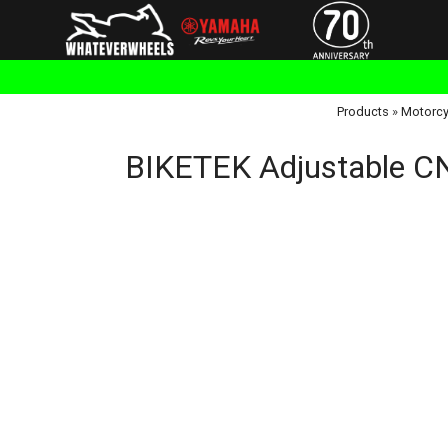
Products
»
Motorcy
BIKETEK Adjustable CNC