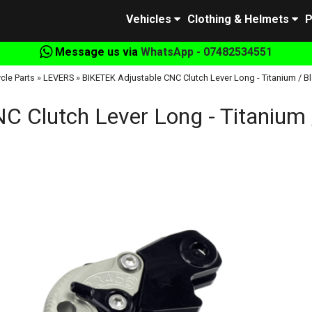
Vehicles
Clothing & Helmets
P
Message us via
WhatsApp - 07482534551
cle Parts
»
LEVERS
»
BIKETEK Adjustable CNC Clutch Lever Long - Titanium / Bl
 Clutch Lever Long - Titanium 