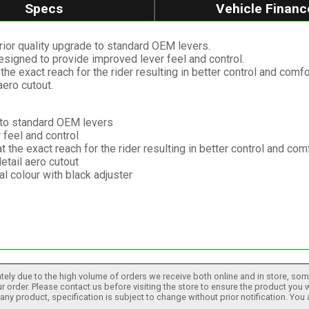
Specs
Vehicle Financ
ior quality upgrade to standard OEM levers.
signed to provide improved lever feel and control.
the exact reach for the rider resulting in better control and comfo
aero cutout.
e to standard OEM levers
feel and control
t the exact reach for the rider resulting in better control and com
etail aero cutout
l colour with black adjuster
tely due to the high volume of orders we receive both online and in store, some
 order. Please contact us before visiting the store to ensure the product you w
h any product, specification is subject to change without prior notification. You