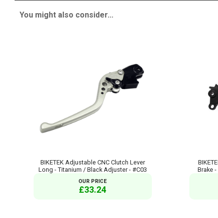
You might also consider...
BIKETEK Adjustable CNC Clutch Lever
BIKETE
Long - Titanium / Black Adjuster - #C03
Brake -
OUR PRICE
£33.24