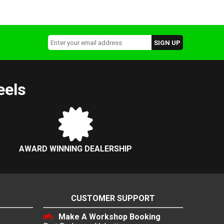
eels
AWARD WINNING DEALERSHIP
CUSTOMER SUPPORT
Make A Workshop Booking