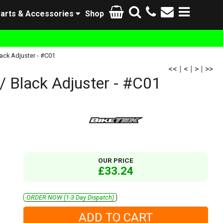
arts & Accessories
Shop
ack Adjuster - #C01
<<
|
<
|
>
|
>>
/ Black Adjuster - #C01
OUR PRICE
£33.24
ORDER NOW (1-3 Day Dispatch)