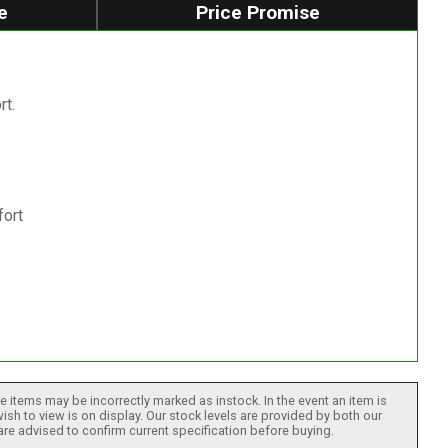
e
Price Promise
rt.
fort
 items may be incorrectly marked as instock. In the event an item is
ish to view is on display. Our stock levels are provided by both our
 are advised to confirm current specification before buying.