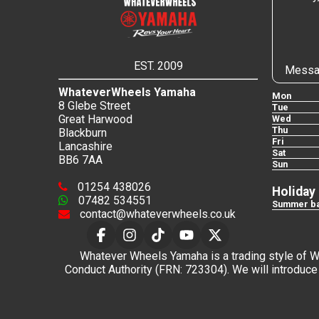
EST. 2009
Messa
WhateverWheels Yamaha
Mon
8 Glebe Street
Tue
Great Harwood
Wed
Thu
Blackburn
Fri
Lancashire
Sat
BB6 7AA
Sun
01254 438026
Holiday
07482 534551
Summer ba
contact@whateverwheels.co.uk
Whatever Wheels Yamaha is a trading style of Wha
Conduct Authority (FRN: 723304). We will introduce 