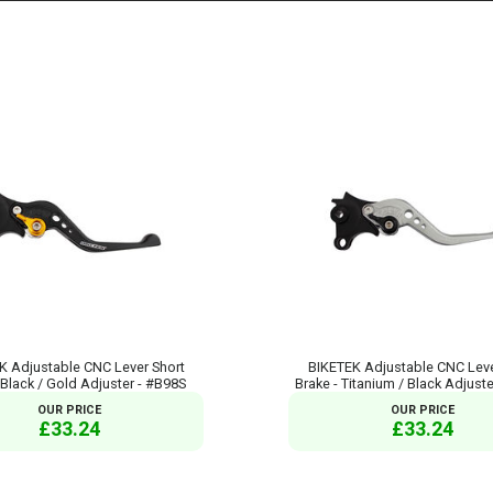
K Adjustable CNC Lever Short
BIKETEK Adjustable CNC Leve
 Black / Gold Adjuster - #B98S
Brake - Titanium / Black Adjust
OUR PRICE
OUR PRICE
£33.24
£33.24