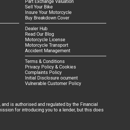
Part Exchange Valuation
Sell Your Bike
Insure Your Motorcycle
Buy Breakdown Cover
Dealer Hub
Read Our Blog
Motorcycle License
Motorcycle Transport
Accident Management
Terms & Conditions
Privacy Policy & Cookies
Complaints Policy
Initial Disclosure ocument
Vulnerable Customer Policy
 and is authorised and regulated by the Financial
ssion for introducing you to a lender, but this does