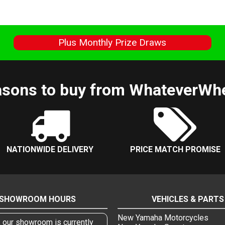
s
Plus Monthly Prize Draws
sons to buy from WhateverWh
NATIONWIDE DELIVERY
PRICE MATCH PROMISE
SHOWROOM HOURS
VEHICLES & PARTS
New Yamaha Motorcycles
, our showroom is currently