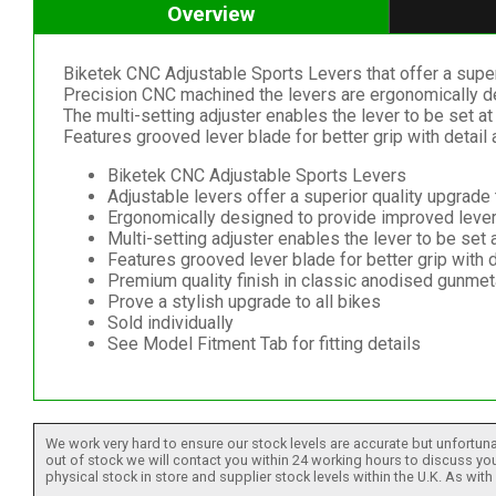
Overview
Biketek CNC Adjustable Sports Levers that offer a super
Precision CNC machined the levers are ergonomically de
The multi-setting adjuster enables the lever to be set at 
Features grooved lever blade for better grip with detail 
Biketek CNC Adjustable Sports Levers
Adjustable levers offer a superior quality upgrad
Ergonomically designed to provide improved lever 
Multi-setting adjuster enables the lever to be set a
Features grooved lever blade for better grip with d
Premium quality finish in classic anodised gunmeta
Prove a stylish upgrade to all bikes
Sold individually
See Model Fitment Tab for fitting details
We work very hard to ensure our stock levels are accurate but unfortuna
out of stock we will contact you within 24 working hours to discuss your
physical stock in store and supplier stock levels within the U.K. As wit