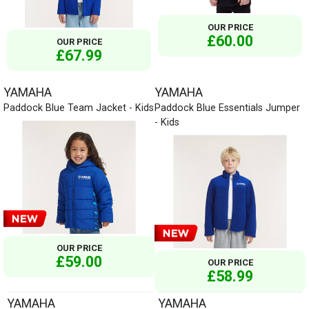
OUR PRICE
£60.00
OUR PRICE
£67.99
YAMAHA
YAMAHA
Paddock Blue Team Jacket - Kids
Paddock Blue Essentials Jumper
- Kids
OUR PRICE
£59.00
OUR PRICE
£58.99
YAMAHA
YAMAHA