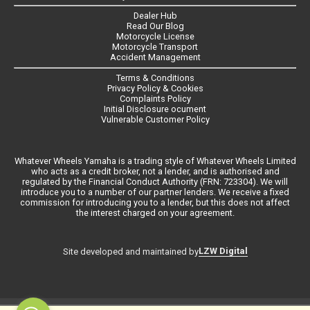
Dealer Hub
Read Our Blog
Motorcycle License
Motorcycle Transport
Accident Management
Terms & Conditions
Privacy Policy & Cookies
Complaints Policy
Initial Disclosure ocument
Vulnerable Customer Policy
Whatever Wheels Yamaha is a trading style of Whatever Wheels Limited
who acts as a credit broker, not a lender, and is authorised and
regulated by the Financial Conduct Authority (FRN: 723304). We will
introduce you to a number of our partner lenders. We receive a fixed
commission for introducing you to a lender, but this does not affect
the interest charged on your agreement.
LZW Digital
Site developed and maintained by