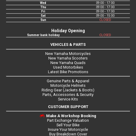
Wed
09:00 - 17:00
Thu
09:00 - 17:00
Fri
09:00 - 17:00
Sat
09:00 - 15:00
Sun
CLOSED
Holiday Opening
Summer bank holiday
CLOSED
VEHICLES & PARTS
New Yamaha Motorcycles
New Yamaha Scooters
New Yamaha Quads
Used Motorbikes
Latest Bike Promotions
Genuine Parts & Apparel
Motorcycle Helmets
Riding Gear (Jackets & Boots)
Parts, Accessories & Security
Service Kits
CUSTOMER SUPPORT
Make A Workshop Booking
Part Exchange Valuation
Sell Your Bike
Insure Your Motorcycle
Buy Breakdown Cover