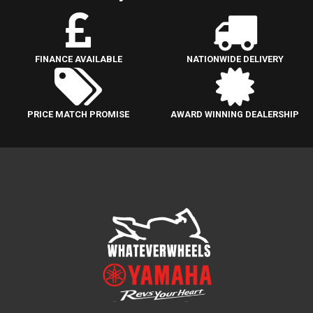
FINANCE AVAILABLE
NATIONWIDE DELIVERY
PRICE MATCH PROMISE
AWARD WINNING DEALERSHIP