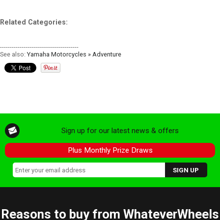
Related Categories:
----------------------------------------
See also:
Yamaha Motorcycles » Adventure
Sign up for our latest news & offers
Plus Monthly Prize Draws
Reasons to buy from WhateverWheels