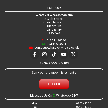
EST. 2009
WhateverWheels Yamaha
8 Glebe Street
Great Harwood
Blackburn
Lancashire
BB6 7AA
01254 438026
07482 534551
contact@whateverwheels.co.uk
SHOWROOM HOURS
Sorry, our showroom is currently
CLOSED
Message Us On
WhatsApp 24/7
Mon
09:00 - 17:00
Tue
09:00 - 17:00