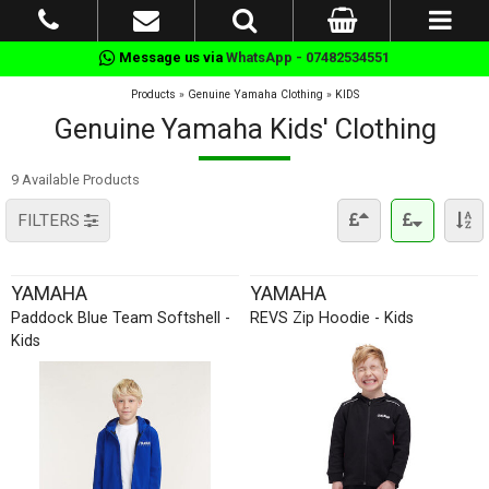
Message us via
WhatsApp - 07482534551
Products
»
Genuine Yamaha Clothing
»
KIDS
Genuine Yamaha Kids' Clothing
9 Available Products
FILTERS
YAMAHA
YAMAHA
Paddock Blue Team Softshell -
REVS Zip Hoodie - Kids
Kids