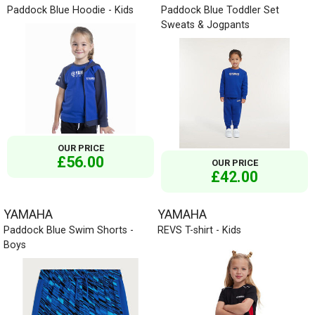
Paddock Blue Hoodie - Kids
Paddock Blue Toddler Set
Sweats & Jogpants
OUR PRICE
£56.00
OUR PRICE
£42.00
YAMAHA
YAMAHA
Paddock Blue Swim Shorts -
REVS T-shirt - Kids
Boys