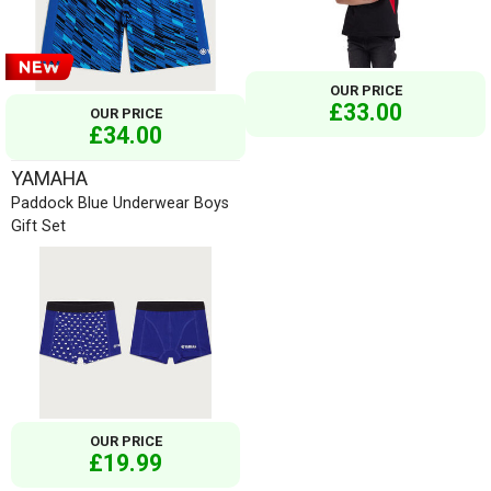
OUR PRICE
£33.00
OUR PRICE
£34.00
YAMAHA
Paddock Blue Underwear Boys
Gift Set
OUR PRICE
£19.99