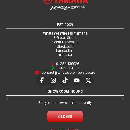
EST. 2009
WhateverWheels Yamaha
8 Glebe Street
Great Harwood
Blackburn
Lancashire
BB6 7AA
01254 438026
07482 534551
contact@whateverwheels.co.uk
SHOWROOM HOURS
Sorry, our showroom is currently
CLOSED