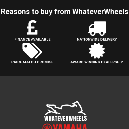
Reasons to buy from WhateverWheels
FINANCE AVAILABLE
NATIONWIDE DELIVERY
PRICE MATCH PROMISE
AWARD WINNING DEALERSHIP