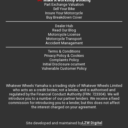
Make A Workshop Booking
Part Exchange Valuation
Sell Your Bike
Insure Your Motorcycle
Buy Breakdown Cover
Dealer Hub
Read Our Blog
Motorcycle License
Motorcycle Transport
Accident Management
Terms & Conditions
Privacy Policy & Cookies
Complaints Policy
Initial Disclosure ocument
Vulnerable Customer Policy
Whatever Wheels Yamaha is a trading style of Whatever Wheels Limited
who acts as a credit broker, not a lender, and is authorised and
regulated by the Financial Conduct Authority (FRN: 723304). We will
introduce you to a number of our partner lenders. We receive a fixed
commission for introducing you to a lender, but this does not affect
the interest charged on your agreement.
LZW Digital
Site developed and maintained by