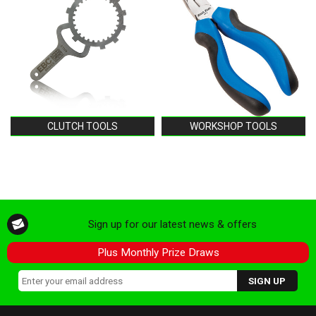
CLUTCH TOOLS
WORKSHOP TOOLS
Sign up for our latest news & offers
Plus Monthly Prize Draws