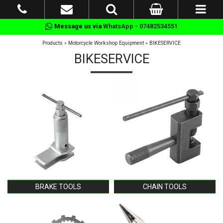
Message us via
WhatsApp - 07482534551
Products
»
Motorcycle Workshop Equipment
»
BIKESERVICE
BIKESERVICE
BRAKE TOOLS
CHAIN TOOLS