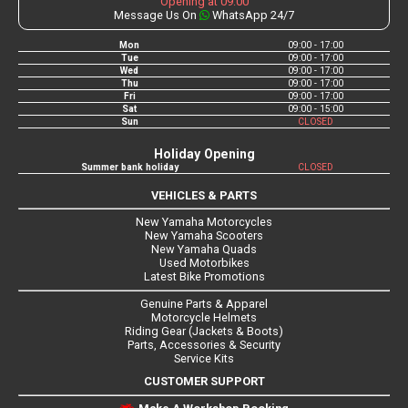
Opening at 09:00
Message Us On
WhatsApp 24/7
Mon
09:00 - 17:00
Tue
09:00 - 17:00
Wed
09:00 - 17:00
Thu
09:00 - 17:00
Fri
09:00 - 17:00
Sat
09:00 - 15:00
Sun
CLOSED
Holiday Opening
Summer bank holiday
CLOSED
VEHICLES & PARTS
New Yamaha Motorcycles
New Yamaha Scooters
New Yamaha Quads
Used Motorbikes
Latest Bike Promotions
Genuine Parts & Apparel
Motorcycle Helmets
Riding Gear (Jackets & Boots)
Parts, Accessories & Security
Service Kits
CUSTOMER SUPPORT