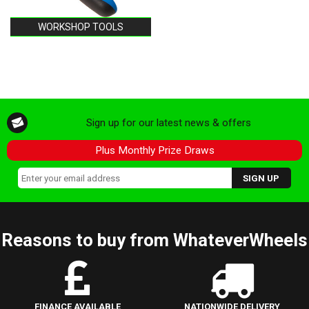
WORKSHOP TOOLS
Sign up for our latest news & offers
Plus Monthly Prize Draws
Reasons to buy from WhateverWheels
FINANCE AVAILABLE
NATIONWIDE DELIVERY