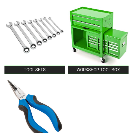
TOOL SETS
WORKSHOP TOOL BOX