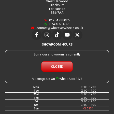
Great Harwood
Blackburn
Lancashire
BB6 7AA
01254 438026
07482 534551
contact@whateverwheels.co.uk
SHOWROOM HOURS
Sorry, our showroom is currently
CLOSED
Message Us On
WhatsApp 24/7
Mon
09:00 - 17:00
Tue
09:00 - 17:00
Wed
09:00 - 17:00
Thu
09:00 - 17:00
Fri
09:00 - 17:00
Sat
09:00 - 15:00
Sun
CLOSED