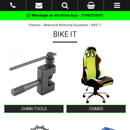
Message us via
WhatsApp - 07482534551
Products
»
Motorcycle Workshop Equipment
»
BIKE IT
BIKE IT
CHAIN TOOLS
CHAIRS