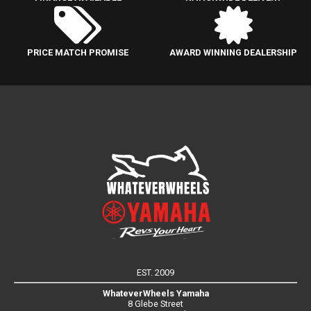
PRICE MATCH PROMISE
AWARD WINNING DEALERSHIP
EST. 2009
WhateverWheels Yamaha
8 Glebe Street