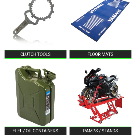
CLUTCH TOOLS
FLOOR MATS
FUEL / OIL CONTAINERS
RAMPS / STANDS