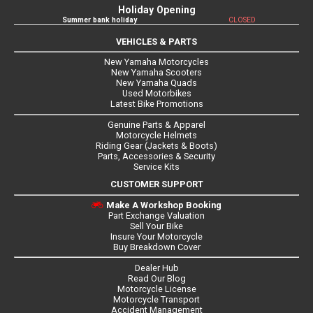
Holiday Opening
Summer bank holiday
CLOSED
VEHICLES & PARTS
New Yamaha Motorcycles
New Yamaha Scooters
New Yamaha Quads
Used Motorbikes
Latest Bike Promotions
Genuine Parts & Apparel
Motorcycle Helmets
Riding Gear (Jackets & Boots)
Parts, Accessories & Security
Service Kits
CUSTOMER SUPPORT
Make A Workshop Booking
Part Exchange Valuation
Sell Your Bike
Insure Your Motorcycle
Buy Breakdown Cover
Dealer Hub
Read Our Blog
Motorcycle License
Motorcycle Transport
Accident Management