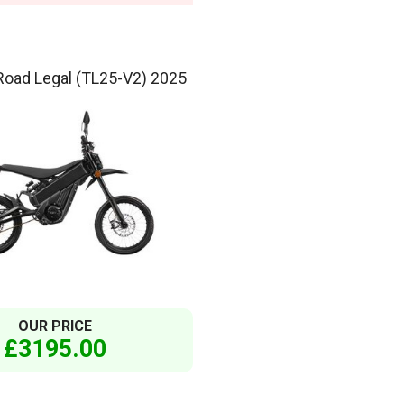
Road Legal (TL25-V2) 2025
OUR PRICE
£3195.00