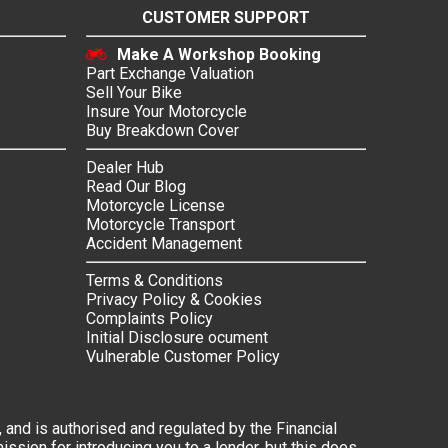
CUSTOMER SUPPORT
Make A Workshop Booking
Part Exchange Valuation
Sell Your Bike
Insure Your Motorcycle
Buy Breakdown Cover
Dealer Hub
Read Our Blog
Motorcycle License
Motorcycle Transport
Accident Management
Terms & Conditions
Privacy Policy & Cookies
Complaints Policy
Initial Disclosure ocument
Vulnerable Customer Policy
 and is authorised and regulated by the Financial
ssion for introducing you to a lender, but this does