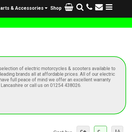
arts & Accessories
Shop
election of electric motorcycles & scooters available to
ding brands all at affordable prices. All of our electric
have full peace of mind we offer an excellent warranty
n Lancashire or call us on 01254 438026.