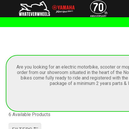
Are you looking for an electric motorbike, scooter or m
order from our showroom situated in the heart of the Nor
bikes come fully ready to ride and registered with th
package of a minimum 2 years parts & la
6 Available Products