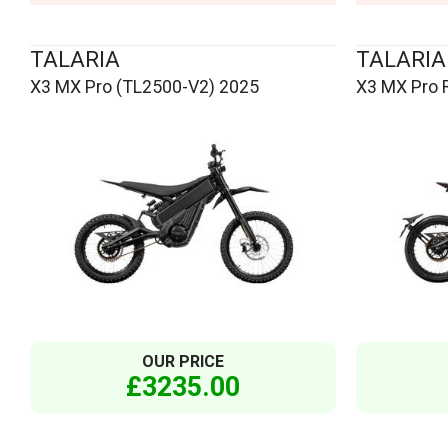
TALARIA
TALARIA
X3 MX Pro (TL2500-V2) 2025
X3 MX Pro 
OUR PRICE
£3235.00