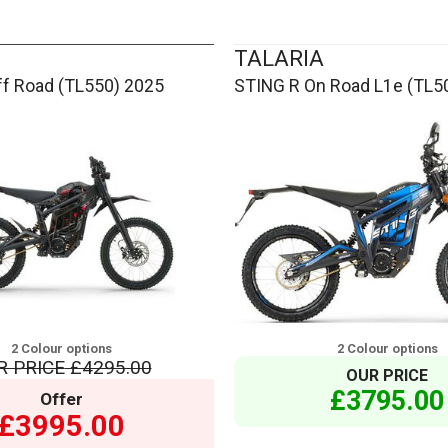
TALARIA
ff Road (TL550) 2025
STING R On Road L1e (TL5
2 Colour options
2 Colour options
R PRICE
£4295.00
OUR PRICE
£3795.00
Offer
£3995.00