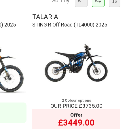
Sort by:
TALARIA
0) 2025
STING R Off Road (TL4000) 2025
2 Colour options
OUR PRICE
£3735.00
Offer
£3449.00