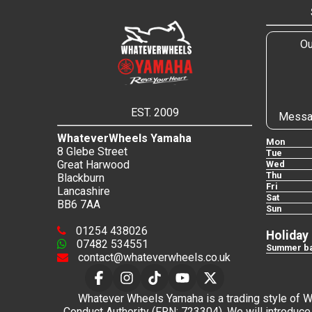
Ou
EST. 2009
Messa
WhateverWheels Yamaha
Mon
8 Glebe Street
Tue
Great Harwood
Wed
Thu
Blackburn
Fri
Lancashire
Sat
BB6 7AA
Sun
01254 438026
Holiday
07482 534551
Summer ba
contact@whateverwheels.co.uk
Whatever Wheels Yamaha is a trading style of Wha
Conduct Authority (FRN: 723304). We will introduce 