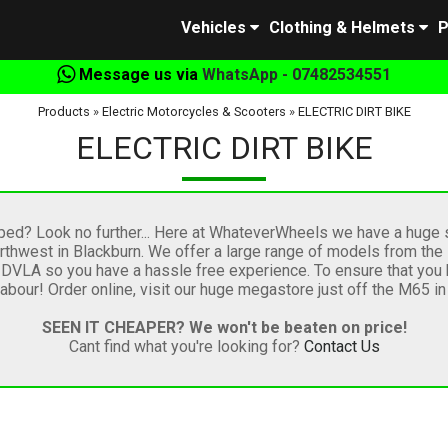
Vehicles
Clothing & Helmets
P
Message us via
WhatsApp - 07482534551
Products
»
Electric Motorcycles & Scooters
»
ELECTRIC DIRT BIKE
ELECTRIC DIRT BIKE
oped? Look no further... Here at WhateverWheels we have a huge s
thwest in Blackburn. We offer a large range of models from the lea
e DVLA so you have a hassle free experience. To ensure that you 
bour! Order online, visit our huge megastore just off the M65 i
SEEN IT CHEAPER? We won't be beaten on price!
Cant find what you're looking for?
Contact Us