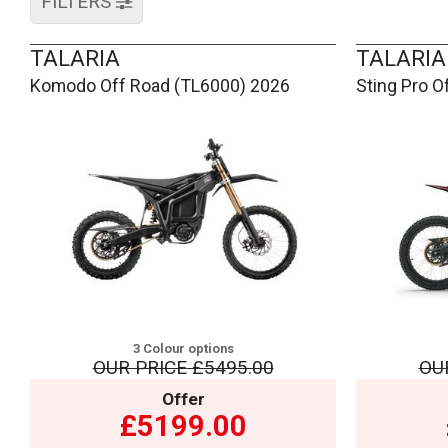
FILTERS
TALARIA
TALARIA
Komodo Off Road (TL6000) 2026
Sting Pro O
3 Colour options
OUR PRICE
£5495.00
OU
Offer
£5199.00