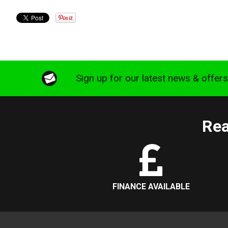
Sign up for our latest news & offer
Rea
FINANCE AVAILABLE