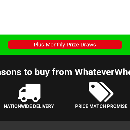
s
Plus Monthly Prize Draws
sons to buy from WhateverWh
NATIONWIDE DELIVERY
PRICE MATCH PROMISE