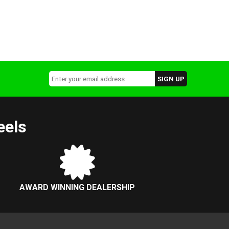
eels
AWARD WINNING DEALERSHIP