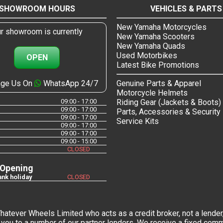
SHOWROOM HOURS
VEHICLES & PARTS
New Yamaha Motorcycles
r showroom is currently
New Yamaha Scooters
New Yamaha Quads
Used Motorbikes
OPEN
Latest Bike Promotions
ge Us On
WhatsApp 24/7
Genuine Parts & Apparel
Motorcycle Helmets
09:00 - 17:00
Riding Gear (Jackets & Boots)
09:00 - 17:00
Parts, Accessories & Security
09:00 - 17:00
Service Kits
09:00 - 17:00
09:00 - 17:00
09:00 - 15:00
CLOSED
 Opening
nk holiday
CLOSED
tever Wheels Limited who acts as a credit broker, not a lender,
you to a number of our partner lenders. We receive a fixed commi