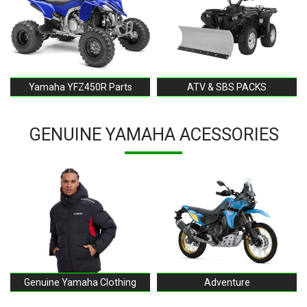
Yamaha YFZ450R Parts
ATV & SBS PACKS
GENUINE YAMAHA ACESSORIES
Genuine Yamaha Clothing
Adventure