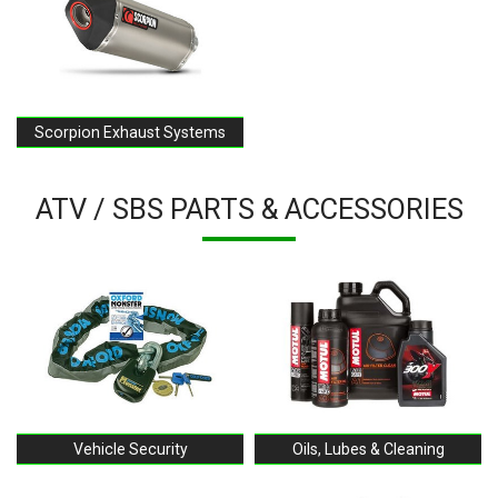
Scorpion Exhaust Systems
ATV / SBS PARTS & ACCESSORIES
Vehicle Security
Oils, Lubes & Cleaning