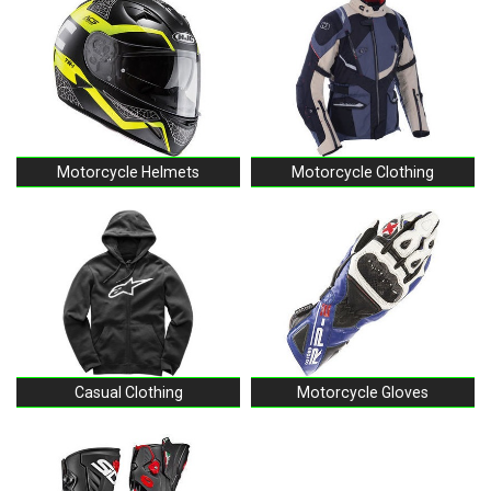
Motorcycle Helmets
Motorcycle Clothing
Casual Clothing
Motorcycle Gloves