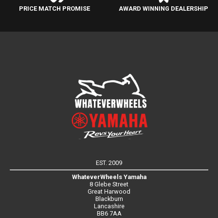
PRICE MATCH PROMISE
AWARD WINNING DEALERSHIP
EST. 2009
WhateverWheels Yamaha
8 Glebe Street
Great Harwood
Blackburn
Lancashire
BB6 7AA