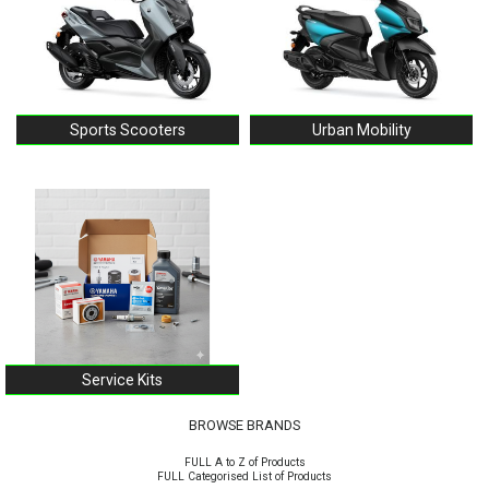
Sports Scooters
Urban Mobility
Service Kits
BROWSE BRANDS
FULL A to Z of Products
FULL Categorised List of Products