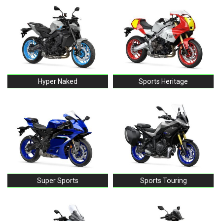
Hyper Naked
Sports Heritage
Super Sports
Sports Touring