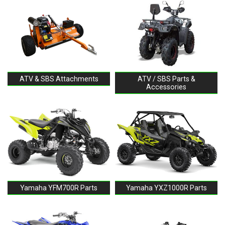
ATV & SBS Attachments
ATV / SBS Parts &
Accessories
Yamaha YFM700R Parts
Yamaha YXZ1000R Parts