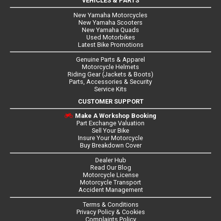
VEHICLES & PARTS
New Yamaha Motorcycles
New Yamaha Scooters
New Yamaha Quads
Used Motorbikes
Latest Bike Promotions
Genuine Parts & Apparel
Motorcycle Helmets
Riding Gear (Jackets & Boots)
Parts, Accessories & Security
Service Kits
CUSTOMER SUPPORT
Make A Workshop Booking
Part Exchange Valuation
Sell Your Bike
Insure Your Motorcycle
Buy Breakdown Cover
Dealer Hub
Read Our Blog
Motorcycle License
Motorcycle Transport
Accident Management
Terms & Conditions
Privacy Policy & Cookies
Complaints Policy