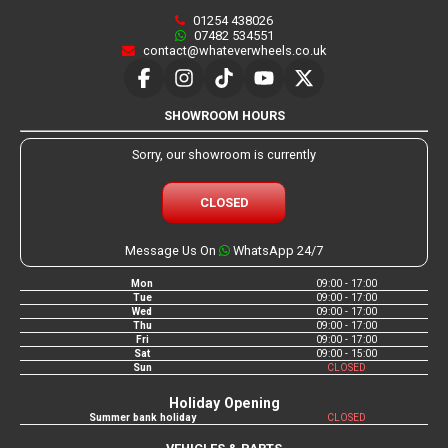
01254 438026
07482 534551
contact@whateverwheels.co.uk
SHOWROOM HOURS
Sorry, our showroom is currently
CLOSED
Message Us On
WhatsApp 24/7
Mon
09:00 - 17:00
Tue
09:00 - 17:00
Wed
09:00 - 17:00
Thu
09:00 - 17:00
Fri
09:00 - 17:00
Sat
09:00 - 15:00
Sun
CLOSED
Holiday Opening
Summer bank holiday
CLOSED