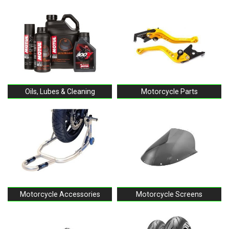
Oils, Lubes & Cleaning
Motorcycle Parts
Motorcycle Accessories
Motorcycle Screens