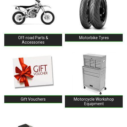
Off-road Parts &
Motorbike Tyres
Accessories
Gift Vouchers
Motorcycle Workshop
Equipment