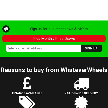
Sign up for our latest news & offers
Plus Monthly Prize Draws
Reasons to buy from WhateverWheels
FINANCE AVAILABLE
NATIONWIDE DELIVERY