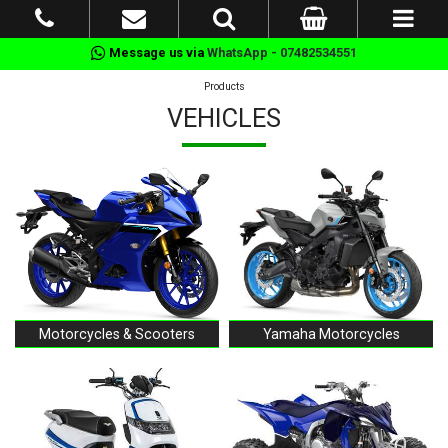
Message us via
WhatsApp - 07482534551
Products
VEHICLES
Motorcycles & Scooters
Yamaha Motorcycles