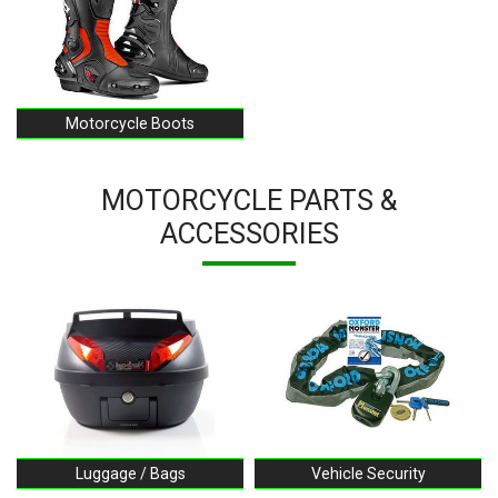
Motorcycle Boots
MOTORCYCLE PARTS &
ACCESSORIES
Luggage / Bags
Vehicle Security