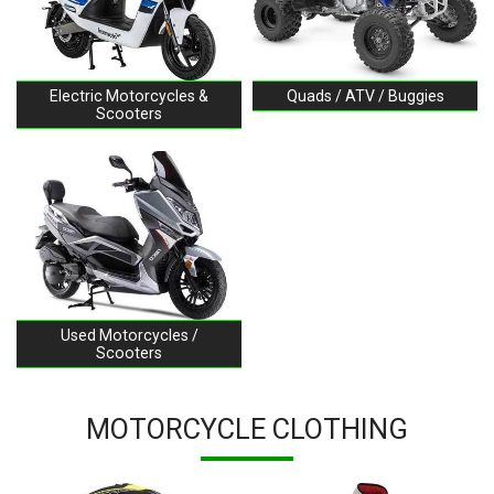
Electric Motorcycles &
Quads / ATV / Buggies
Scooters
Used Motorcycles /
Scooters
MOTORCYCLE CLOTHING