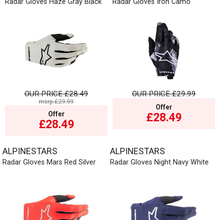
Radar Gloves Haze Gray Black
Radar Gloves Iron Camo
OUR PRICE
£28.49
OUR PRICE
£29.99
msrp:£29.99
Offer
Offer
£28.49
£28.49
ALPINESTARS
ALPINESTARS
Radar Gloves Mars Red Silver
Radar Gloves Night Navy White