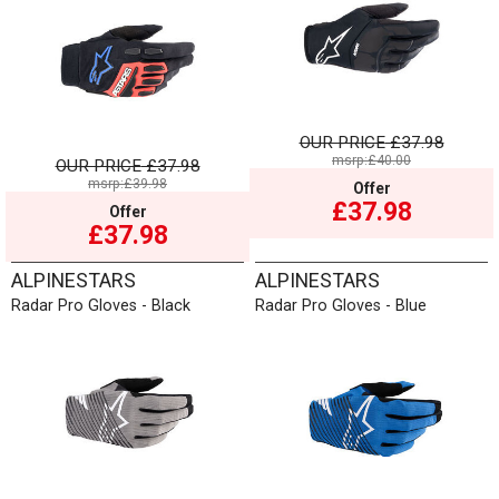
OUR PRICE
£37.98
msrp:£40.00
OUR PRICE
£37.98
msrp:£39.98
Offer
£37.98
Offer
£37.98
ALPINESTARS
ALPINESTARS
Radar Pro Gloves - Black
Radar Pro Gloves - Blue