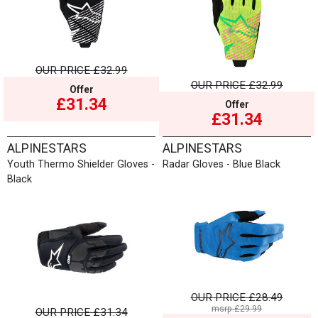
OUR PRICE
£32.99
OUR PRICE
£32.99
Offer
£31.34
Offer
£31.34
ALPINESTARS
ALPINESTARS
Youth Thermo Shielder Gloves -
Radar Gloves - Blue Black
Black
OUR PRICE
£28.49
msrp:£29.99
OUR PRICE
£31.34