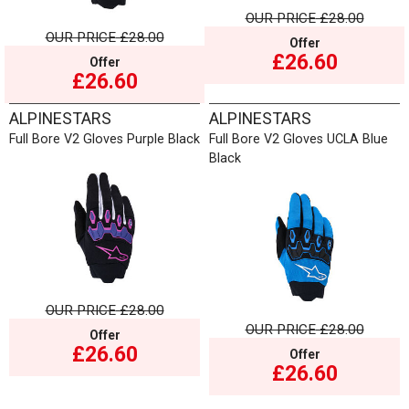
OUR PRICE
£28.00
OUR PRICE
£28.00
Offer
£26.60
Offer
£26.60
ALPINESTARS
ALPINESTARS
Full Bore V2 Gloves Purple Black
Full Bore V2 Gloves UCLA Blue
Black
OUR PRICE
£28.00
OUR PRICE
£28.00
Offer
£26.60
Offer
£26.60