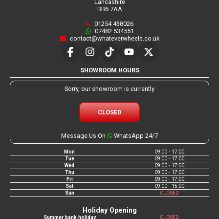
Lancashire
BB6 7AA
01254 438026
07482 534551
contact@whateverwheels.co.uk
SHOWROOM HOURS
Sorry, our showroom is currently
CLOSED
Message Us On
WhatsApp 24/7
Mon
09:00 - 17:00
Tue
09:00 - 17:00
Wed
09:00 - 17:00
Thu
09:00 - 17:00
Fri
09:00 - 17:00
Sat
09:00 - 15:00
Sun
CLOSED
Holiday Opening
Summer bank holiday
CLOSED