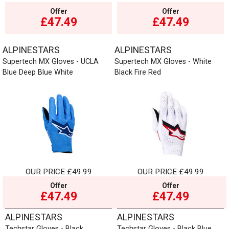
Offer
Offer
£47.49
£47.49
ALPINESTARS
ALPINESTARS
Supertech MX Gloves - UCLA
Supertech MX Gloves - White
Blue Deep Blue White
Black Fire Red
OUR PRICE
£49.99
OUR PRICE
£49.99
Offer
Offer
£47.49
£47.49
ALPINESTARS
ALPINESTARS
Techstar Gloves - Black
Techstar Gloves - Black Blue