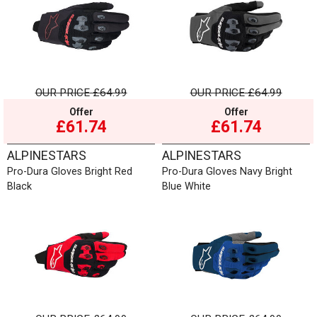
OUR PRICE
£64.99
OUR PRICE
£64.99
Offer
Offer
£61.74
£61.74
ALPINESTARS
ALPINESTARS
Pro-Dura Gloves Bright Red
Pro-Dura Gloves Navy Bright
Black
Blue White