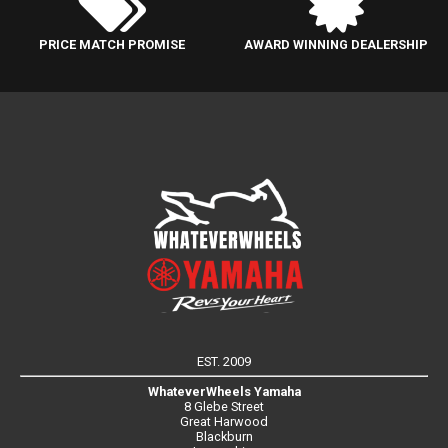
PRICE MATCH PROMISE
AWARD WINNING DEALERSHIP
EST. 2009
WhateverWheels Yamaha
8 Glebe Street
Great Harwood
Blackburn