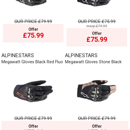
OUR PRICE
£79.99
OUR PRICE
£75.99
msrp:£79.99
Offer
Offer
£75.99
£75.99
ALPINESTARS
ALPINESTARS
Megawatt Gloves Black Red Fluo
Megawatt Gloves Stone Black
OUR PRICE
£79.99
OUR PRICE
£79.99
Offer
Offer