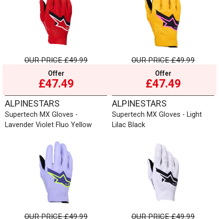
OUR PRICE
£49.99
OUR PRICE
£49.99
Offer
Offer
£47.49
£47.49
ALPINESTARS
ALPINESTARS
Supertech MX Gloves -
Supertech MX Gloves - Light
Lavender Violet Fluo Yellow
Lilac Black
OUR PRICE
£49.99
OUR PRICE
£49.99