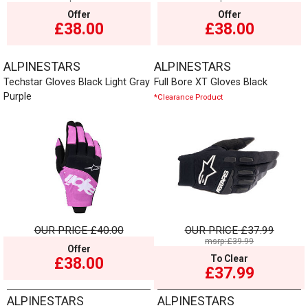
Offer
Offer
£38.00
£38.00
ALPINESTARS
ALPINESTARS
Techstar Gloves Black Light Gray
Full Bore XT Gloves Black
Purple
*Clearance Product
OUR PRICE
£40.00
OUR PRICE
£37.99
msrp:£39.99
Offer
To Clear
£38.00
£37.99
ALPINESTARS
ALPINESTARS