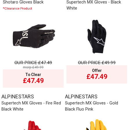
Shotaro Gloves Black
Supertech MX Gloves - Black
White
*Clearance Product
OUR PRICE
£47.49
OUR PRICE
£49.99
msrp:£49.99
Offer
To Clear
£47.49
£47.49
ALPINESTARS
ALPINESTARS
Supertech MX Gloves - Fire Red
Supertech MX Gloves - Gold
Black White
Black Fluo Pink