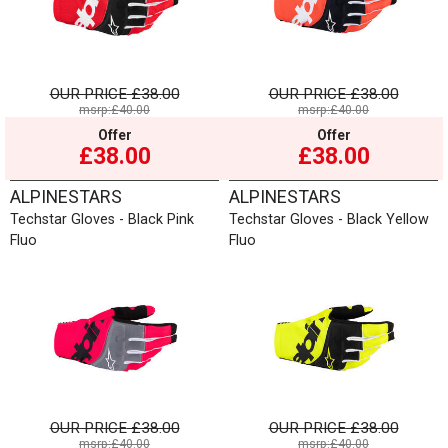
OUR PRICE
£38.00
OUR PRICE
£38.00
msrp:£40.00
msrp:£40.00
Offer
Offer
£38.00
£38.00
ALPINESTARS
ALPINESTARS
Techstar Gloves - Black Pink
Techstar Gloves - Black Yellow
Fluo
Fluo
OUR PRICE
£38.00
OUR PRICE
£38.00
msrp:£40.00
msrp:£40.00