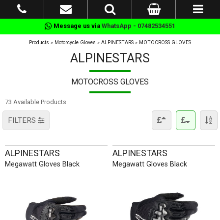
Message us via
WhatsApp - 07482534551
Products
»
Motorcycle Gloves
»
ALPINESTARS
»
MOTOCROSS GLOVES
ALPINESTARS
MOTOCROSS GLOVES
73 Available Products
FILTERS
ALPINESTARS
ALPINESTARS
Megawatt Gloves Black
Megawatt Gloves Black