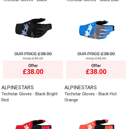
OUR PRICE
£38.00
OUR PRICE
£38.00
msrp:£40.00
msrp:£40.00
Offer
Offer
£38.00
£38.00
ALPINESTARS
ALPINESTARS
Techstar Gloves - Black Bright
Techstar Gloves - Black Hot
Red
Orange