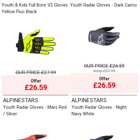
Youth & Kids Full Bore V2 Gloves
Youth Radar Gloves - Dark Camo
Yellow Fluo Black
OUR PRICE
£26.59
msrp:£27.99
OUR PRICE
£27.99
Offer
Offer
£26.59
£26.59
ALPINESTARS
ALPINESTARS
Youth Radar Gloves - Mars Red
Youth Radar Gloves - Night
/ Silver
Navy White