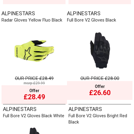
ALPINESTARS
ALPINESTARS
Radar Gloves Yellow Fluo Black
Full Bore V2 Gloves Black
OUR PRICE
£28.49
OUR PRICE
£28.00
msrp:£29.99
Offer
Offer
£26.60
£28.49
ALPINESTARS
ALPINESTARS
Full Bore V2 Gloves Black White
Full Bore V2 Gloves Bright Red
Black