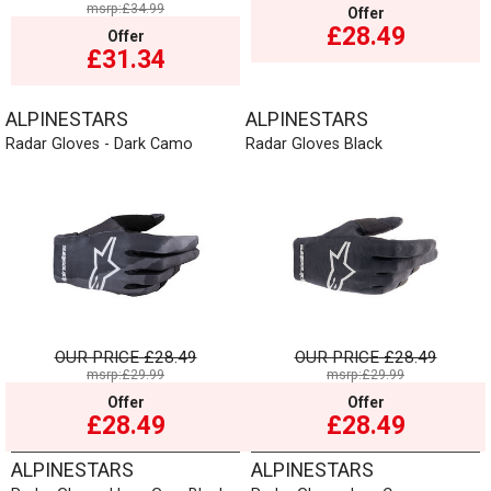
msrp:£34.99
Offer
£28.49
Offer
£31.34
ALPINESTARS
ALPINESTARS
Radar Gloves - Dark Camo
Radar Gloves Black
OUR PRICE
£28.49
OUR PRICE
£28.49
msrp:£29.99
msrp:£29.99
Offer
Offer
£28.49
£28.49
ALPINESTARS
ALPINESTARS