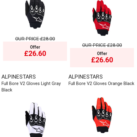
OUR PRICE
£28.00
OUR PRICE
£28.00
Offer
£26.60
Offer
£26.60
ALPINESTARS
ALPINESTARS
Full Bore V2 Gloves Light Gray
Full Bore V2 Gloves Orange Black
Black