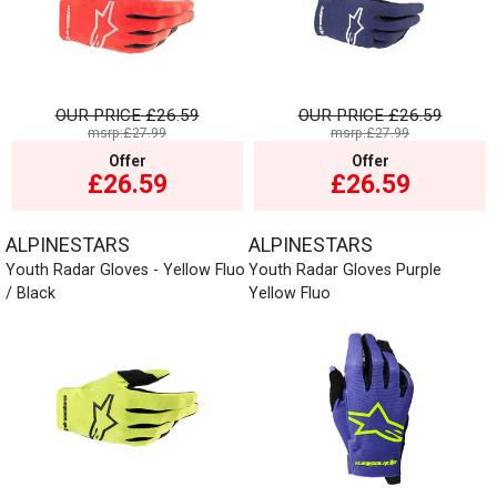
OUR PRICE
£26.59
OUR PRICE
£26.59
msrp:£27.99
msrp:£27.99
Offer
Offer
£26.59
£26.59
ALPINESTARS
ALPINESTARS
Youth Radar Gloves - Yellow Fluo
Youth Radar Gloves Purple
/ Black
Yellow Fluo