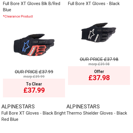
Full Bore XT Gloves Blk B/Red
Full Bore XT Gloves - Black
Blue
*Clearance Product
OUR PRICE
£37.98
msrp:£39.98
OUR PRICE
£37.99
Offer
£37.98
msrp:£39.99
To Clear
£37.99
ALPINESTARS
ALPINESTARS
Full Bore XT Gloves - Black Bright
Thermo Shielder Gloves - Black
Red Blue