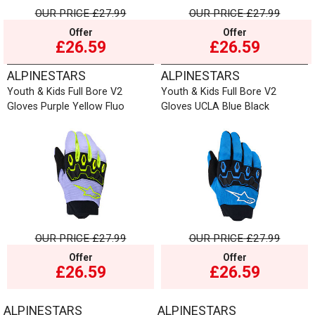
OUR PRICE
£27.99
OUR PRICE
£27.99
Offer
Offer
£26.59
£26.59
ALPINESTARS
ALPINESTARS
Youth & Kids Full Bore V2
Youth & Kids Full Bore V2
Gloves Purple Yellow Fluo
Gloves UCLA Blue Black
OUR PRICE
£27.99
OUR PRICE
£27.99
Offer
Offer
£26.59
£26.59
ALPINESTARS
ALPINESTARS