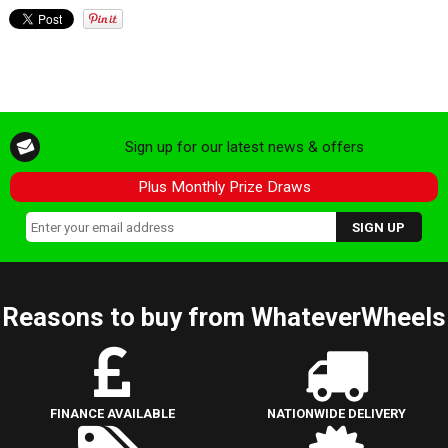
Sign up for our latest news & offers
Plus Monthly Prize Draws
Reasons to buy from WhateverWheels
FINANCE AVAILABLE
NATIONWIDE DELIVERY