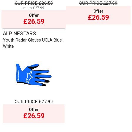
OUR PRICE
£26.59
OUR PRICE
£27.99
msrp:£27.99
Offer
Offer
£26.59
£26.59
ALPINESTARS
Youth Radar Gloves UCLA Blue
White
OUR PRICE
£27.99
Offer
£26.59