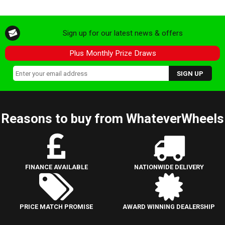
Sign up for our latest news & offers
Plus Monthly Prize Draws
Reasons to buy from WhateverWheels
FINANCE AVAILABLE
NATIONWIDE DELIVERY
PRICE MATCH PROMISE
AWARD WINNING DEALERSHIP