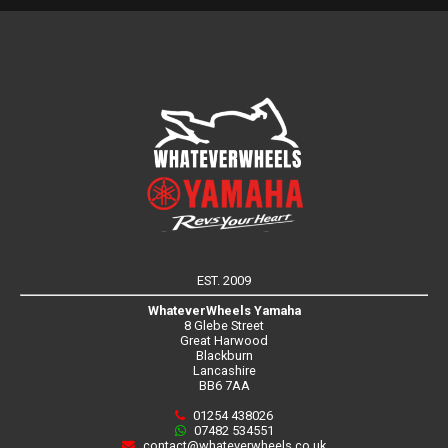
EST. 2009
WhateverWheels Yamaha
8 Glebe Street
Great Harwood
Blackburn
Lancashire
BB6 7AA
01254 438026
07482 534551
contact@whateverwheels.co.uk