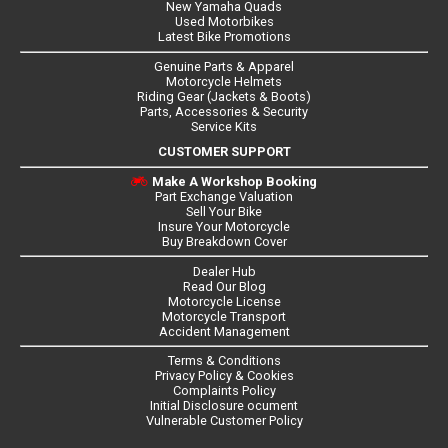
New Yamaha Quads
Used Motorbikes
Latest Bike Promotions
Genuine Parts & Apparel
Motorcycle Helmets
Riding Gear (Jackets & Boots)
Parts, Accessories & Security
Service Kits
CUSTOMER SUPPORT
Make A Workshop Booking
Part Exchange Valuation
Sell Your Bike
Insure Your Motorcycle
Buy Breakdown Cover
Dealer Hub
Read Our Blog
Motorcycle License
Motorcycle Transport
Accident Management
Terms & Conditions
Privacy Policy & Cookies
Complaints Policy
Initial Disclosure ocument
Vulnerable Customer Policy