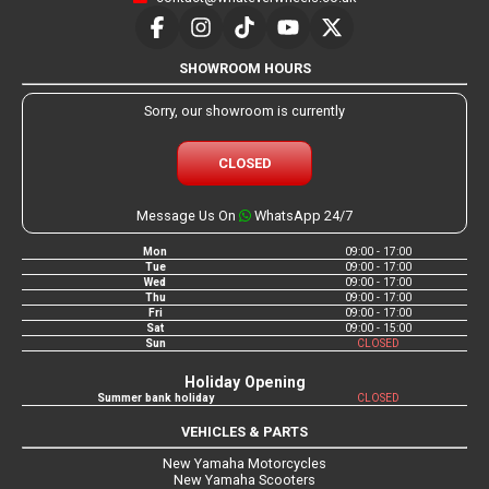
SHOWROOM HOURS
Sorry, our showroom is currently
CLOSED
Message Us On
WhatsApp 24/7
Mon
09:00 - 17:00
Tue
09:00 - 17:00
Wed
09:00 - 17:00
Thu
09:00 - 17:00
Fri
09:00 - 17:00
Sat
09:00 - 15:00
Sun
CLOSED
Holiday Opening
Summer bank holiday
CLOSED
VEHICLES & PARTS
New Yamaha Motorcycles
New Yamaha Scooters