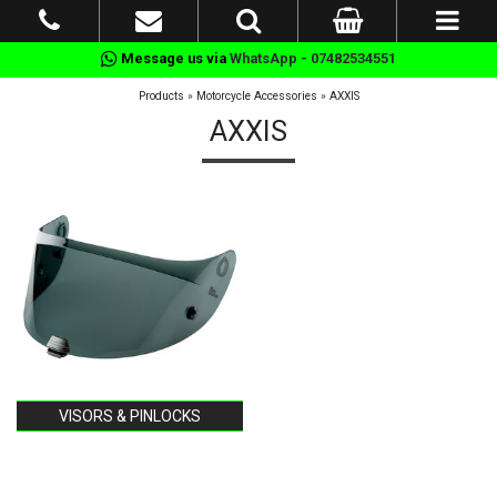
Message us via
WhatsApp - 07482534551
Products
»
Motorcycle Accessories
»
AXXIS
AXXIS
VISORS & PINLOCKS