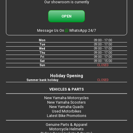
Our showroom is currently
OPEN
Message Us On
WhatsApp 24/7
Mon
09:00 - 17:00
Tue
09:00 - 17:00
Wed
09:00 - 17:00
Thu
09:00 - 17:00
Fri
09:00 - 17:00
Sat
09:00 - 15:00
Sun
CLOSED
Holiday Opening
Summer bank holiday
CLOSED
VEHICLES & PARTS
New Yamaha Motorcycles
New Yamaha Scooters
New Yamaha Quads
Used Motorbikes
Latest Bike Promotions
Genuine Parts & Apparel
Motorcycle Helmets