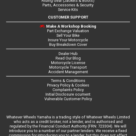
Riding Gear (Jackets & Boots)
Parts, Accessories & Security
Service Kits
CUSTOMER SUPPORT
Make A Workshop Booking
Part Exchange Valuation
Sell Your Bike
Insure Your Motorcycle
Buy Breakdown Cover
Dealer Hub
Read Our Blog
Motorcycle License
Motorcycle Transport
Accident Management
Terms & Conditions
Privacy Policy & Cookies
Complaints Policy
Initial Disclosure ocument
Vulnerable Customer Policy
Whatever Wheels Yamaha is a trading style of Whatever Wheels Limited
who acts as a credit broker, not a lender, and is authorised and
regulated by the Financial Conduct Authority (FRN: 723304). We will
introduce you to a number of our partner lenders. We receive a fixed
commission for introducing you to a lender, but this does not affect