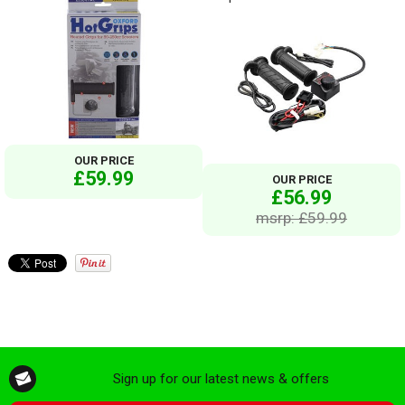
OUR PRICE
£59.99
OUR PRICE
£56.99
msrp: £59.99
Sign up for our latest news & offers