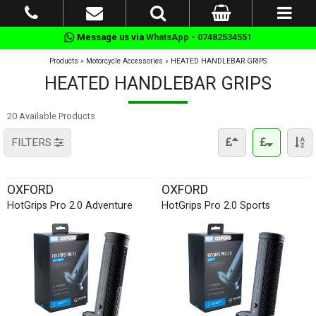
Message us via
WhatsApp - 07482534551
Products
»
Motorcycle Accessories
»
HEATED HANDLEBAR GRIPS
HEATED HANDLEBAR GRIPS
20 Available Products
FILTERS
OXFORD
OXFORD
HotGrips Pro 2.0 Adventure
HotGrips Pro 2.0 Sports