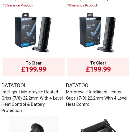
*Clearance Product
*Clearance Product
To Clear
To Clear
£199.99
£199.99
DATATOOL
DATATOOL
Intelligent Motorcycle Heated
Motorcycle Intelligent Heated
Grips (7/8) 22.2mm With 4 Level
Grips (7/8) 22.2mm With 4 Level
Heat Control & Battery
Heat Control
Protection