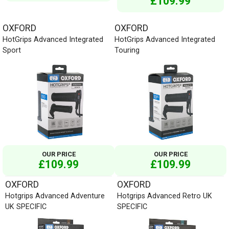
£109.99
OXFORD
OXFORD
HotGrips Advanced Integrated
HotGrips Advanced Integrated
Sport
Touring
OUR PRICE
OUR PRICE
£109.99
£109.99
OXFORD
OXFORD
Hotgrips Advanced Adventure
Hotgrips Advanced Retro UK
UK SPECIFIC
SPECIFIC