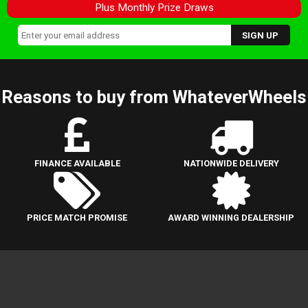
Plus Monthly Prize Draws
Reasons to buy from WhateverWheels
FINANCE AVAILABLE
NATIONWIDE DELIVERY
PRICE MATCH PROMISE
AWARD WINNING DEALERSHIP