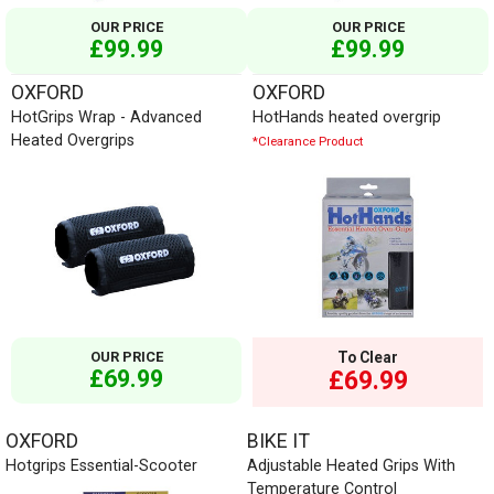
OUR PRICE
OUR PRICE
£99.99
£99.99
OXFORD
OXFORD
HotGrips Wrap - Advanced
HotHands heated overgrip
Heated Overgrips
*Clearance Product
OUR PRICE
To Clear
£69.99
£69.99
OXFORD
BIKE IT
Hotgrips Essential-Scooter
Adjustable Heated Grips With
Temperature Control