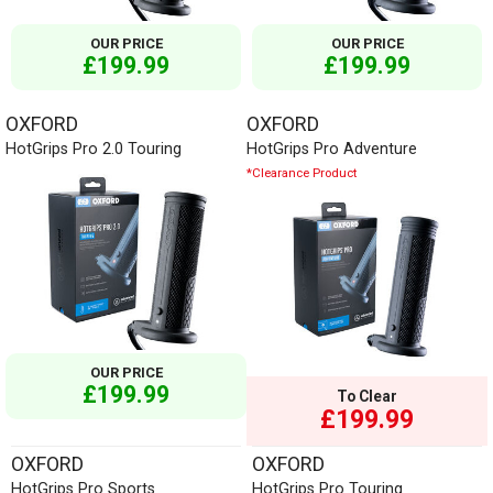
OUR PRICE
OUR PRICE
£199.99
£199.99
OXFORD
OXFORD
HotGrips Pro 2.0 Touring
HotGrips Pro Adventure
*Clearance Product
OUR PRICE
£199.99
To Clear
£199.99
OXFORD
OXFORD
HotGrips Pro Sports
HotGrips Pro Touring