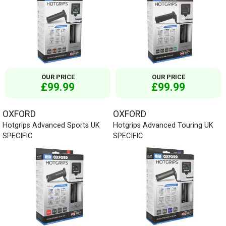
OUR PRICE
OUR PRICE
£99.99
£99.99
OXFORD
OXFORD
Hotgrips Advanced Sports UK
Hotgrips Advanced Touring UK
SPECIFIC
SPECIFIC