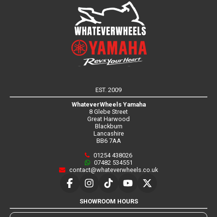
EST. 2009
WhateverWheels Yamaha
8 Glebe Street
Great Harwood
Blackburn
Lancashire
BB6 7AA
01254 438026
07482 534551
contact@whateverwheels.co.uk
SHOWROOM HOURS