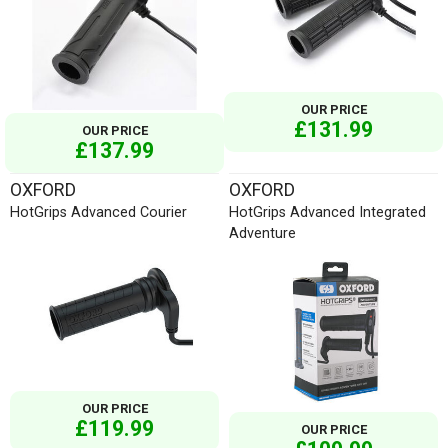
OUR PRICE
£131.99
OUR PRICE
£137.99
OXFORD
OXFORD
HotGrips Advanced Courier
HotGrips Advanced Integrated
Adventure
OUR PRICE
£119.99
OUR PRICE