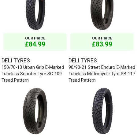
OUR PRICE
OUR PRICE
£84.99
£83.99
DELI TYRES
DELI TYRES
150/70-13 Urban Grip E-Marked
90/90-21 Street Enduro E-Marked
Tubeless Scooter Tyre SC-109
Tubeless Motorcycle Tyre SB-117
Tread Pattern
Tread Pattern