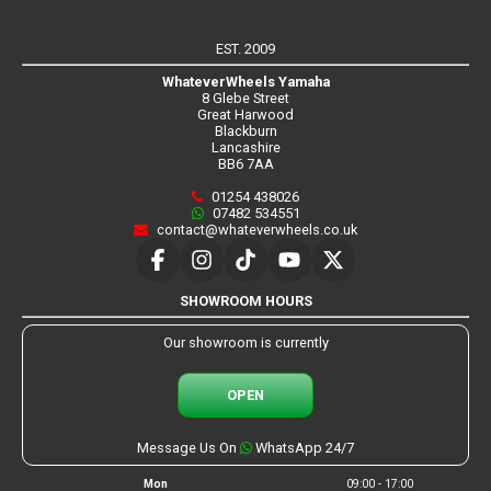
EST. 2009
WhateverWheels Yamaha
8 Glebe Street
Great Harwood
Blackburn
Lancashire
BB6 7AA
01254 438026
07482 534551
contact@whateverwheels.co.uk
SHOWROOM HOURS
Our showroom is currently
OPEN
Message Us On
WhatsApp 24/7
Mon
09:00 - 17:00