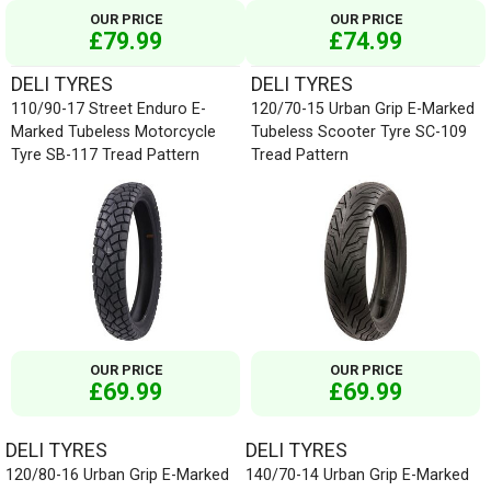
OUR PRICE
OUR PRICE
£79.99
£74.99
DELI TYRES
DELI TYRES
110/90-17 Street Enduro E-
120/70-15 Urban Grip E-Marked
Marked Tubeless Motorcycle
Tubeless Scooter Tyre SC-109
Tyre SB-117 Tread Pattern
Tread Pattern
OUR PRICE
OUR PRICE
£69.99
£69.99
DELI TYRES
DELI TYRES
120/80-16 Urban Grip E-Marked
140/70-14 Urban Grip E-Marked