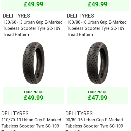
£49.99
£49.99
DELI TYRES
DELI TYRES
130/60-13 Urban Grip E-Marked
100/80-16 Urban Grip E-Marked
Tubeless Scooter Tyre SC-109
Tubeless Scooter Tyre SC-109
Tread Pattern
Tread Pattern
OUR PRICE
OUR PRICE
£49.99
£47.99
DELI TYRES
DELI TYRES
110/70-13 Urban Grip E-Marked
90/80-16 Urban Grip E-Marked
Tubeless Scooter Tyre SC-109
Tubeless Scooter Tyre SC-109