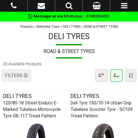
Message us via
WhatsApp - 07482534551
Products
»
Motorbike Tyres
»
DELI TYRES
»
ROAD & STREET TYRES
DELI TYRES
ROAD & STREET TYRES
33 Available Products
FILTERS
DELI TYRES
DELI TYRES
120/80-18 Street Enduro E-
Deli Tyre 150/70-14 Urban Grip
Marked Tubeless Motorcycle
Tubeless Scooter Tyre - SC109
Tyre SB-117 Tread Pattern
Tread Pattern