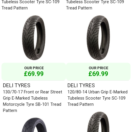
Tubeless Scooter Tyre SC-109
Tubeless Scooter Tyre SC-109
Tread Pattern
Tread Pattern
OUR PRICE
OUR PRICE
£69.99
£69.99
DELI TYRES
DELI TYRES
130/70-17 Front or Rear Street
120/80-14 Urban Grip E-Marked
Grip E-Marked Tubeless
Tubeless Scooter Tyre SC-109
Motorcycle Tyre SB-101 Tread
Tread Pattern
Pattern