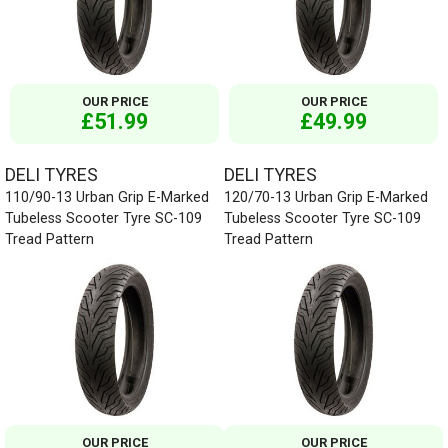
OUR PRICE
OUR PRICE
£51.99
£49.99
DELI TYRES
DELI TYRES
110/90-13 Urban Grip E-Marked
120/70-13 Urban Grip E-Marked
Tubeless Scooter Tyre SC-109
Tubeless Scooter Tyre SC-109
Tread Pattern
Tread Pattern
OUR PRICE
OUR PRICE