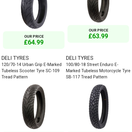
OUR PRICE
£63.99
OUR PRICE
£64.99
DELI TYRES
DELI TYRES
120/70-14 Urban Grip E-Marked
100/80-18 Street Enduro E-
Tubeless Scooter Tyre SC-109
Marked Tubeless Motorcycle Tyre
Tread Pattern
SB-117 Tread Pattern