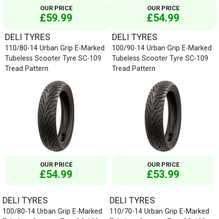
OUR PRICE
OUR PRICE
£59.99
£54.99
DELI TYRES
DELI TYRES
110/80-14 Urban Grip E-Marked
100/90-14 Urban Grip E-Marked
Tubeless Scooter Tyre SC-109
Tubeless Scooter Tyre SC-109
Tread Pattern
Tread Pattern
OUR PRICE
OUR PRICE
£54.99
£53.99
DELI TYRES
DELI TYRES
100/80-14 Urban Grip E-Marked
110/70-14 Urban Grip E-Marked