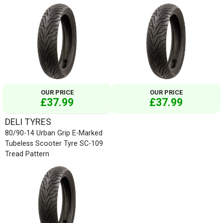
OUR PRICE
OUR PRICE
£37.99
£37.99
DELI TYRES
80/90-14 Urban Grip E-Marked
Tubeless Scooter Tyre SC-109
Tread Pattern