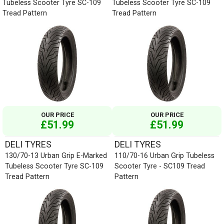
Tubeless Scooter Tyre SC-109
Tubeless Scooter Tyre SC-109
Tread Pattern
Tread Pattern
OUR PRICE
OUR PRICE
£51.99
£51.99
DELI TYRES
DELI TYRES
130/70-13 Urban Grip E-Marked
110/70-16 Urban Grip Tubeless
Tubeless Scooter Tyre SC-109
Scooter Tyre - SC109 Tread
Tread Pattern
Pattern