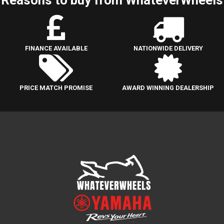
FINANCE AVAILABLE
NATIONWIDE DELIVERY
PRICE MATCH PROMISE
AWARD WINNING DEALERSHIP