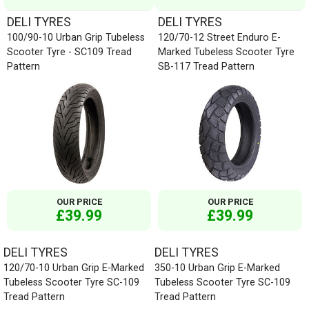
DELI TYRES
DELI TYRES
100/90-10 Urban Grip Tubeless
120/70-12 Street Enduro E-
Scooter Tyre - SC109 Tread
Marked Tubeless Scooter Tyre
Pattern
SB-117 Tread Pattern
OUR PRICE
OUR PRICE
£39.99
£39.99
DELI TYRES
DELI TYRES
120/70-10 Urban Grip E-Marked
350-10 Urban Grip E-Marked
Tubeless Scooter Tyre SC-109
Tubeless Scooter Tyre SC-109
Tread Pattern
Tread Pattern