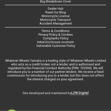
Buy Breakdown Cover
Dealer Hub
Read Our Blog
Motorcycle License
Motorcycle Transport
Accident Management
Terms & Conditions
Privacy Policy & Cookies
Complaints Policy
Initial Disclosure ocument
Vulnerable Customer Policy
Whatever Wheels Yamaha is a trading style of Whatever Wheels Limited
who acts as a credit broker, not a lender, and is authorised and
regulated by the Financial Conduct Authority (FRN: 723304). We will
introduce you to a number of our partner lenders. We receive a fixed
commission for introducing you to a lender, but this does not affect
the interest charged on your agreement.
LZW Digital
Site developed and maintained by