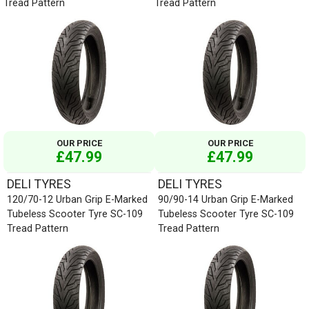
Tread Pattern
Tread Pattern
OUR PRICE
OUR PRICE
£47.99
£47.99
DELI TYRES
DELI TYRES
120/70-12 Urban Grip E-Marked
90/90-14 Urban Grip E-Marked
Tubeless Scooter Tyre SC-109
Tubeless Scooter Tyre SC-109
Tread Pattern
Tread Pattern