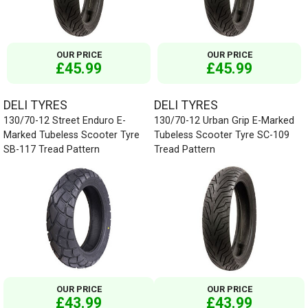
OUR PRICE
OUR PRICE
£45.99
£45.99
DELI TYRES
DELI TYRES
130/70-12 Street Enduro E-
130/70-12 Urban Grip E-Marked
Marked Tubeless Scooter Tyre
Tubeless Scooter Tyre SC-109
SB-117 Tread Pattern
Tread Pattern
OUR PRICE
OUR PRICE
£43.99
£43.99