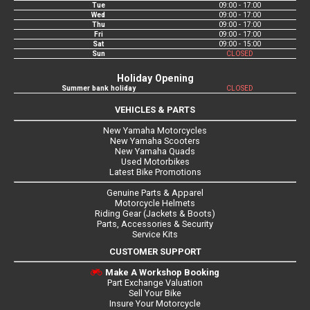
Tue
09:00 - 17:00
Wed
09:00 - 17:00
Thu
09:00 - 17:00
Fri
09:00 - 17:00
Sat
09:00 - 15:00
Sun
CLOSED
Holiday Opening
Summer bank holiday
CLOSED
VEHICLES & PARTS
New Yamaha Motorcycles
New Yamaha Scooters
New Yamaha Quads
Used Motorbikes
Latest Bike Promotions
Genuine Parts & Apparel
Motorcycle Helmets
Riding Gear (Jackets & Boots)
Parts, Accessories & Security
Service Kits
CUSTOMER SUPPORT
Make A Workshop Booking
Part Exchange Valuation
Sell Your Bike
Insure Your Motorcycle