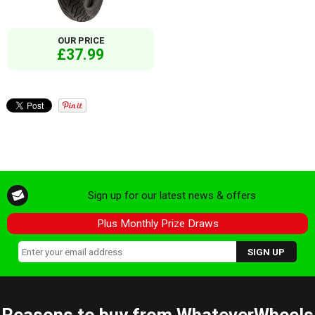
OUR PRICE
£37.99
Sign up for our latest news & offers
Plus Monthly Prize Draws
Reasons to buy from WhateverWheels