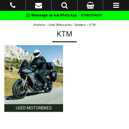
Message us via
WhatsApp - 07482534551
Products
»
Used Motorcycles / Scooters
»
KTM
KTM
USED MOTORBIKES