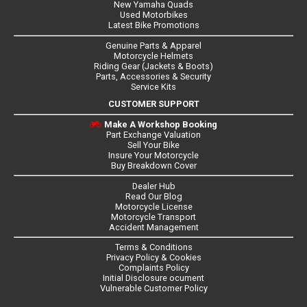
New Yamaha Quads
Used Motorbikes
Latest Bike Promotions
Genuine Parts & Apparel
Motorcycle Helmets
Riding Gear (Jackets & Boots)
Parts, Accessories & Security
Service Kits
CUSTOMER SUPPORT
Make A Workshop Booking
Part Exchange Valuation
Sell Your Bike
Insure Your Motorcycle
Buy Breakdown Cover
Dealer Hub
Read Our Blog
Motorcycle License
Motorcycle Transport
Accident Management
Terms & Conditions
Privacy Policy & Cookies
Complaints Policy
Initial Disclosure ocument
Vulnerable Customer Policy