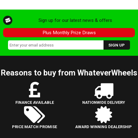
Sign up for our latest news & offers
Plus Monthly Prize Draws
Reasons to buy from WhateverWheels
FINANCE AVAILABLE
NATIONWIDE DELIVERY
PRICE MATCH PROMISE
AWARD WINNING DEALERSHIP