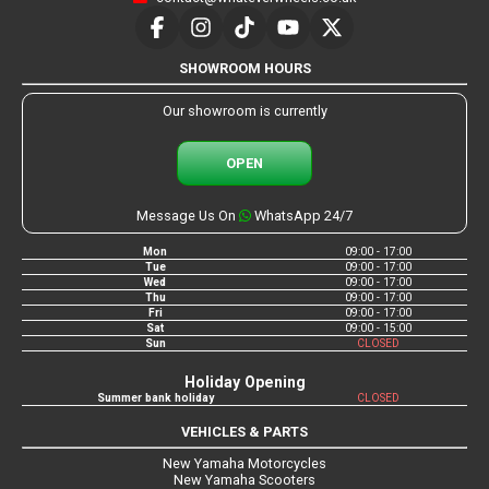
SHOWROOM HOURS
Our showroom is currently
OPEN
Message Us On
WhatsApp 24/7
Mon
09:00 - 17:00
Tue
09:00 - 17:00
Wed
09:00 - 17:00
Thu
09:00 - 17:00
Fri
09:00 - 17:00
Sat
09:00 - 15:00
Sun
CLOSED
Holiday Opening
Summer bank holiday
CLOSED
VEHICLES & PARTS
New Yamaha Motorcycles
New Yamaha Scooters