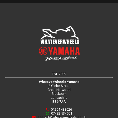
EST. 2009
WhateverWheels Yamaha
8 Glebe Street
Great Harwood
Blackburn
Lancashire
BB6 7AA
01254 438026
07482 534551
contact@whateverwheels.co.uk